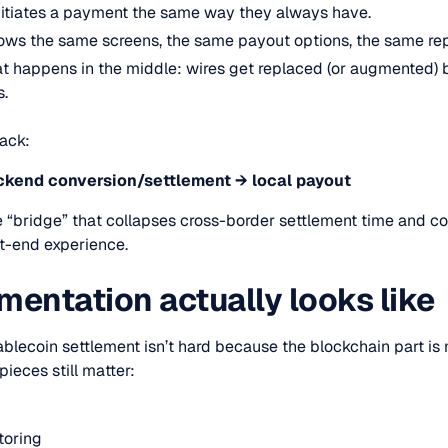
initiates a payment the same way they always have.
shows the same screens, the same payout options, the same rep
at happens in the middle: wires get replaced (or augmented) 
s.
tack:
ckend conversion/settlement → local payout
“bridge” that collapses cross-border settlement time and co
ont-end experience.
entation actually looks like
ablecoin settlement isn’t hard because the blockchain part is
pieces still matter:
toring