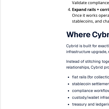
Validate compliance
Expand rails + corr
Once it works opera
stablecoins, and ch
Where Cybri
Cybrid is built for exac
infrastructure upgrade, 
Instead of stitching tog
relationships, Cybrid pr
fiat rails (for collec
stablecoin settlement
compliance workflow
custody/wallet infra
treasury and ledgerin