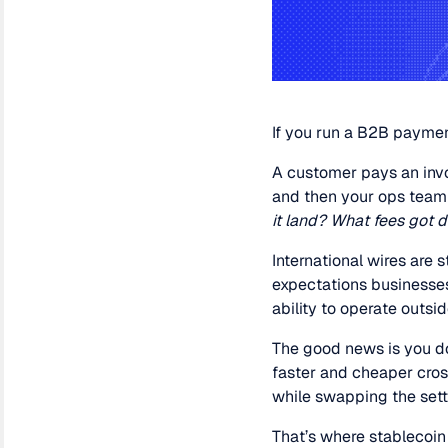
If you run a B2B payment
A customer pays an invo
and then your ops team
it land? What fees got 
International wires are 
expectations businesses 
ability to operate outsi
The good news is you do
faster and cheaper cros
while swapping the sett
That’s where stablecoin 