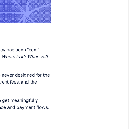
ney has been “sent”…
:
Where is it? When will
re never designed for the
rent fees, and the
o get meaningfully
ence and payment flows,