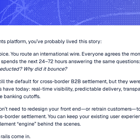
s platform, you’ve probably lived this story:
ice. You route an international wire. Everyone agrees the mo
 spends the next 24–72 hours answering the same questions
deducted? Why did it bounce?
still the default for cross-border B2B settlement, but they we
have today: real-time visibility, predictable delivery, transpa
de banking cutoffs.
n’t need to redesign your front end—or retrain customers—t
s-border settlement. You can keep your existing user experi
lement “engine” behind the scenes.
rails come in.