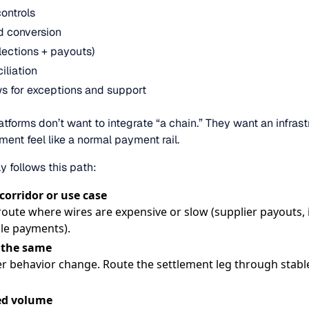
ontrols
nd conversion
llections + payouts)
iliation
s for exceptions and support
forms don’t want to integrate “a chain.” They want an infrast
ent feel like a normal payment rail.
ly follows this path:
 corridor or use case
route where wires are expensive or slow (supplier payouts
le payments).
 the same
r behavior change. Route the settlement leg through stabl
led volume