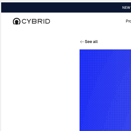
NEW R
Pr
Home
›
Blog
›
Replacing International W...
See all