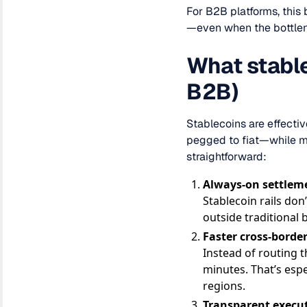
For B2B platforms, this
—even when the bottlene
What stable
B2B)
Stablecoins are effecti
pegged to fiat—while mo
straightforward:
Always-on settlem
Stablecoin rails don
outside traditional 
Faster cross-bord
Instead of routing t
minutes. That’s esp
regions.
Transparent execu