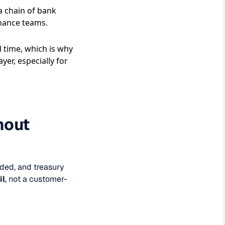
 a chain of bank
nance teams.
 time, which is why
er, especially for
hout
nded, and treasury
il
, not a customer-