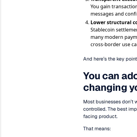
You gain transaction
messages and confi
Lower structural c
Stablecoin settleme
many modern payment
cross-border use ca
And here’s the key point
You can ado
changing y
Most businesses don’t w
controlled. The best im
facing product.
That means: