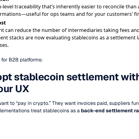
-level traceability that’s inherently easier to reconcile than
rmations—useful for ops teams and for your customers’ fi
ost
nt can reduce the number of intermediaries taking fees and
 stacks are now evaluating stablecoins as a settlement lay
ses.
 for B2B platforms:
pt stablecoin settlement wit
our UX
ant to “pay in crypto.” They want invoices paid, suppliers fu
plementations treat stablecoins as a
back-end settlement ra