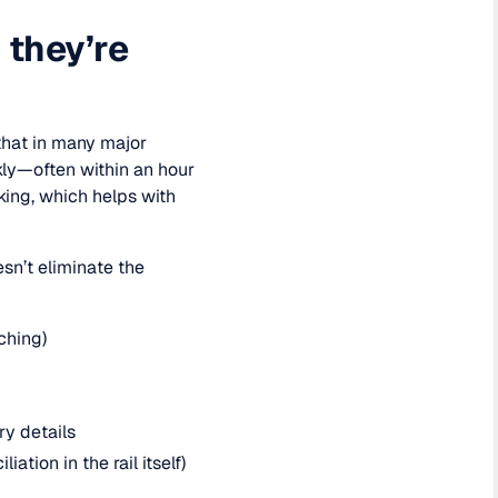
 they’re
that in many major
kly—often within an hour
king, which helps with
sn’t eliminate the
ching)
ry details
ation in the rail itself)