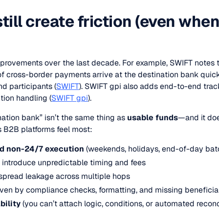
till create friction (even when
provements over the last decade. For example, SWIFT notes 
 of cross-border payments arrive at the destination bank quic
d participants (
SWIFT
). SWIFT gpi also adds end-to-end trac
ion handling (
SWIFT gpi
).
ination bank” isn’t the same thing as
usable funds
—and it doe
s B2B platforms feel most:
nd non-24/7 execution
(weekends, holidays, end-of-day bat
 introduce unpredictable timing and fees
spread leakage across multiple hops
ven by compliance checks, formatting, and missing beneficia
ility
(you can’t attach logic, conditions, or automated reconcili