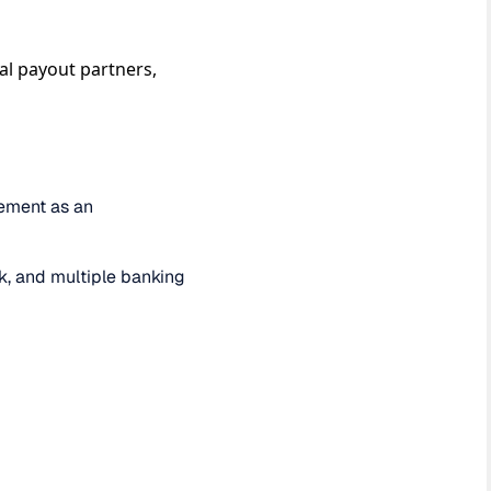
al payout partners,
lement as an
ck, and multiple banking