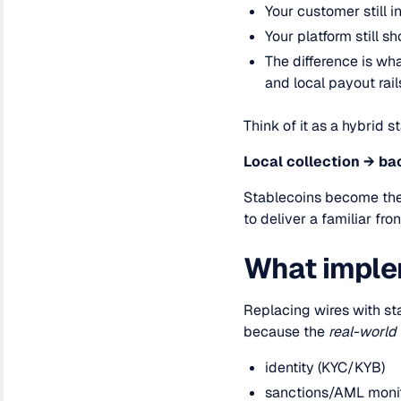
Your customer still 
Your platform still 
The difference is wh
and local payout rail
Think of it as a hybrid s
Local collection → ba
Stablecoins become the 
to deliver a familiar fr
What implem
Replacing wires with st
because the
real-world
identity (KYC/KYB)
sanctions/AML moni