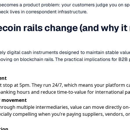
 becomes a product problem: your customers judge you on spe
ck lives in correspondent infrastructure.
coin rails change (and why it
vely digital cash instruments designed to maintain stable 
ving on blockchain rails. The practical implications for B2B
ent
’t stop at 5pm. They run 24/7, which means your platform ca
banking hours and reduce time-to-value for international pa
er movement
hrough multiple intermediaries, value can move directly on-
ecially compelling when you’re paying suppliers, vendors, o
tion