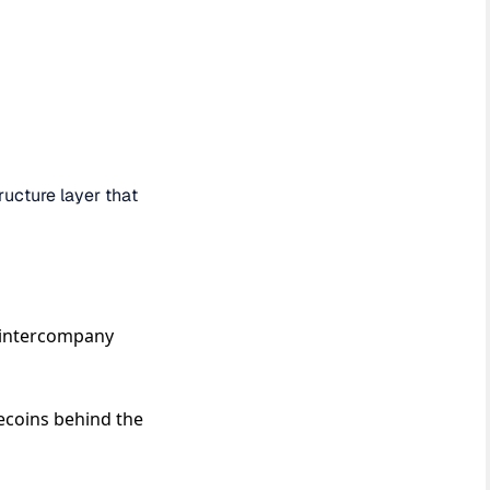
ructure layer that
, intercompany
ecoins behind the