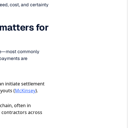
ed, cost, and certainty
 matters for
value—most commonly
 payments are
n initiate settlement
youts (
McKinsey
).
chain, often in
r contractors across