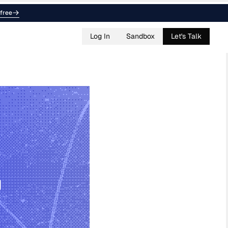
free
Log In
Sandbox
Let's Talk
g