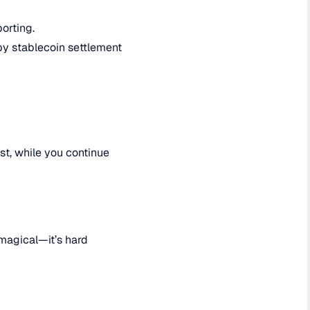
orting.
by stablecoin settlement
st, while you continue
 magical—it’s hard