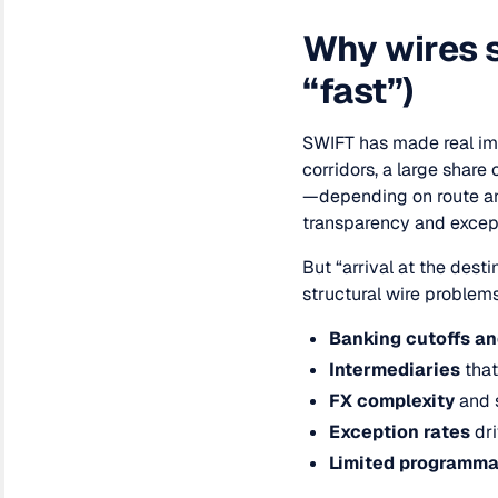
Why wires s
“fast”)
SWIFT has made real im
corridors, a large share
—depending on route an
transparency and except
But “arrival at the dest
structural wire problem
Banking cutoffs a
Intermediaries
that
FX complexity
and 
Exception rates
dri
Limited programmab