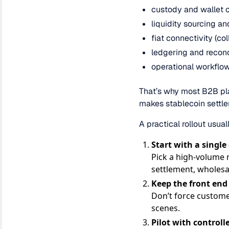
custody and wallet c
liquidity sourcing a
fiat connectivity (co
ledgering and reconc
operational workflow
That’s why most B2B plat
makes stablecoin settlem
A practical rollout usual
Start with a single
Pick a high-volume 
settlement, wholesa
Keep the front end
Don’t force custome
scenes.
Pilot with control