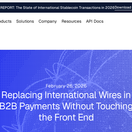
Download 
EPORT: The State of International Stablecoin Transactions in 2026
oducts
Solutions
Company
Resources
API Docs
February 26, 2026
Replacing International Wires in
B2B Payments Without Touchin
the Front End