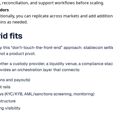
, reconciliation, and support workflows before scaling.
idors
tionally, you can replicate across markets and add addition
ains as needed.
d fits
tly this “don’t-touch-the-front-end” approach: stablecoin sett
not a product pivot.
ether a custody provider, a liquidity venue, a compliance sta
ovides an orchestration layer that connects:
tions and payouts)
 rails
s (KYC/KYB, AML/sanctions screening, monitoring)
structure
g visibility