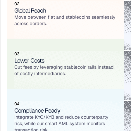
02
Global Reach
Move between fiat and stablecoins seamlessly
across borders.
03
Lower Costs
Cut fees by leveraging stablecoin rails instead
of costly intermediaries.
04
Compliance Ready
Integrate KYC/KYB and reduce counterparty
risk, while our smart AML system monitors
transaction risk.