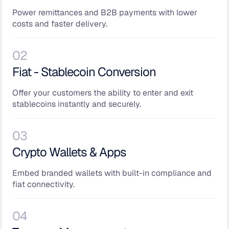
Power remittances and B2B payments with lower
costs and faster delivery.
02
Fiat - Stablecoin Conversion
Offer your customers the ability to enter and exit
stablecoins instantly and securely.
03
Crypto Wallets & Apps
Embed branded wallets with built-in compliance and
fiat connectivity.
04