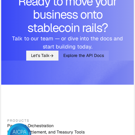
Ready to move your
business onto
stablecoin rails?
Talk to our team — or dive into the docs and
start building today.
Let’s Talk
Explore the API Docs
PRODUCTS
Payments Orchestration
Liquidity, Settlement, and Treasury Tools