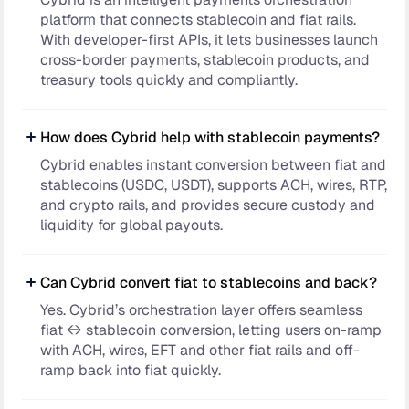
platform that connects stablecoin and fiat rails.
With developer-first APIs, it lets businesses launch
cross-border payments, stablecoin products, and
treasury tools quickly and compliantly.
How does Cybrid help with stablecoin payments?
Cybrid enables instant conversion between fiat and
stablecoins (USDC, USDT), supports ACH, wires, RTP,
and crypto rails, and provides secure custody and
liquidity for global payouts.
Can Cybrid convert fiat to stablecoins and back?
Yes. Cybrid’s orchestration layer offers seamless
fiat ↔ stablecoin conversion, letting users on-ramp
with ACH, wires, EFT and other fiat rails and off-
ramp back into fiat quickly.