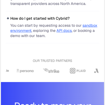
transparent providers across North America.
How do I get started with Cybrid?
You can start by requesting access to our
sandbox
environment
, exploring the
API docs
, or booking a
demo with our team.
OUR TRUSTED PARTNERS