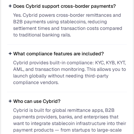
Does Cybrid support cross-border payments?
Yes. Cybrid powers cross-border remittances and
B2B payments using stablecoins, reducing
settlement times and transaction costs compared
to traditional banking rails.
What compliance features are included?
Cybrid provides built-in compliance: KYC, KYB, KYT,
AML, and transaction monitoring. This allows you to
launch globally without needing third-party
compliance vendors.
Who can use Cybrid?
Cybrid is built for global remittance apps, B2B
payments providers, banks, and enterprises that
want to integrate stablecoin infrastructure into their
payment products — from startups to large-scale