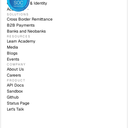
Compliance & Identity
Accounts
SOLUTIONS
Cross Border Remittance
B2B Payments
Banks and Neobanks
RESOURCES
Learn Academy
Media
Blogs
Events
COMPANY
About Us
Careers
PRODUCT
API Docs
Sandbox
Github
Status Page
Let's Talk