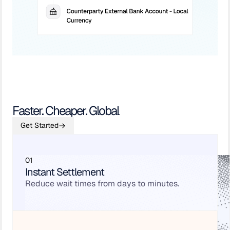
Faster. Cheaper. Global
Get Started
01
Instant Settlement
Reduce wait times from days to minutes.