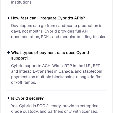
institutions.
How fast can I integrate Cybrid’s APIs?
Developers can go from sandbox to production in
days, not months. Cybrid provides full API
documentation, SDKs, and modular building blocks.
What types of payment rails does Cybrid
support?
Cybrid supports ACH, Wires, RTP in the U.S., EFT
and Interac E-transfers in Canada, and stablecoin
payments on multiple blockchains, alongside fiat
on/off ramps.
Is Cybrid secure?
Yes. Cybrid is SOC 2-ready, provides enterprise-
grade custody, and partners only with licensed,