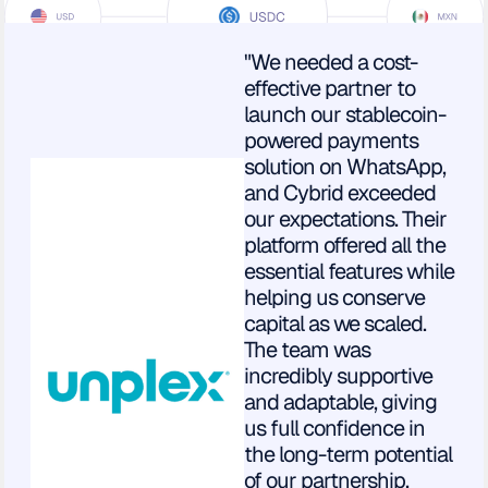
"We needed a cost-
effective partner to
launch our stablecoin-
powered payments
solution on WhatsApp,
and Cybrid exceeded
our expectations. Their
platform offered all the
essential features while
helping us conserve
capital as we scaled.
The team was
incredibly supportive
and adaptable, giving
us full confidence in
the long-term potential
of our partnership.