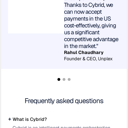
Thanks to Cybrid, we
can now accept
payments in the US
cost-effectively, giving
us a significant
competitive advantage
in the market."
Rahul Chaudhary
Founder & CEO, Unplex
Frequently asked questions
What is Cybrid?
Cybrid is an intelligent payments orchestration