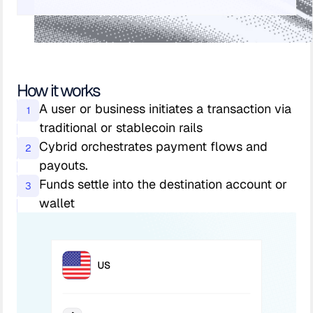
How it works
A user or business initiates a transaction via
1
traditional or stablecoin rails
Cybrid orchestrates payment flows and
2
payouts.
Funds settle into the destination account or
3
wallet