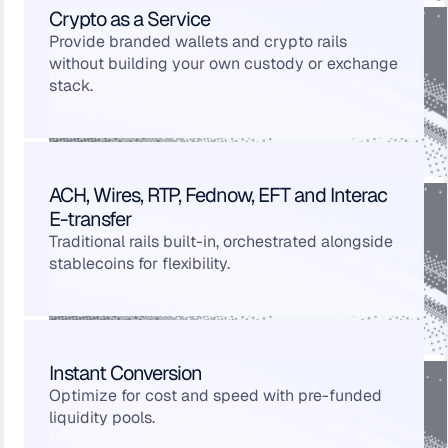
Crypto as a Service
Provide branded wallets and crypto rails
without building your own custody or exchange
stack.
ACH, Wires, RTP, Fednow, EFT and Interac
E-transfer
Traditional rails built-in, orchestrated alongside
stablecoins for flexibility.
Instant Conversion
Optimize for cost and speed with pre-funded
liquidity pools.