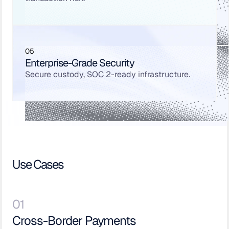
05
Enterprise-Grade Security
Secure custody, SOC 2-ready infrastructure.
Use Cases
01
Cross-Border Payments