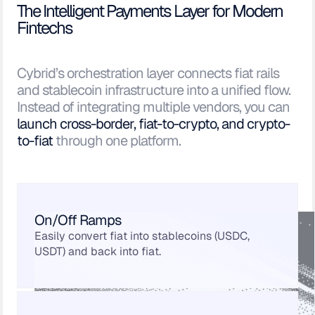
The Intelligent Payments Layer for Modern
Fintechs
Cybrid’s orchestration layer connects fiat rails
and stablecoin infrastructure into a unified flow.
Instead of integrating multiple vendors, you can
launch cross-border, fiat-to-crypto, and crypto-
to-fiat
through one platform.
On/Off Ramps
Easily convert fiat into stablecoins (USDC,
USDT) and back into fiat.