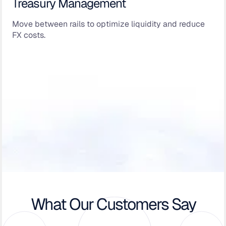
Treasury Management
Move between rails to optimize liquidity and reduce
FX costs.
What Our Customers Say