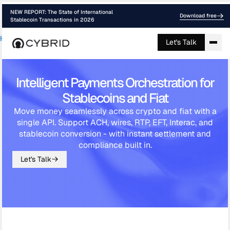
NEW REPORT: The State of International
Download free
Stablecoin Transactions in 2026
Home
›
Payment Orchestration
Let's Talk
Intelligent Payments Orchestration for
Stablecoins and Fiat
Move money seamlessly across crypto and fiat with a
single API. Support ACH, wires, RTP, EFT, Interac, and
stablecoin conversion - with instant settlement and
compliance built in.
Let's Talk