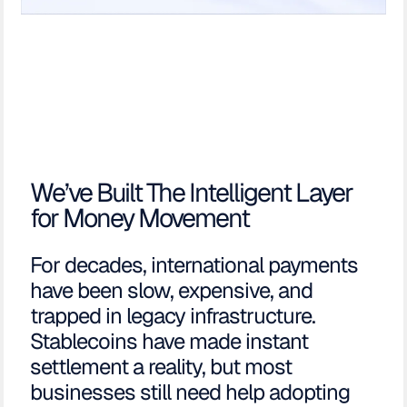
We’ve Built The Intelligent Layer
for Money Movement
For decades, international payments
have been slow, expensive, and
trapped in legacy infrastructure.
Stablecoins have made instant
settlement a reality, but most
businesses still need help adopting