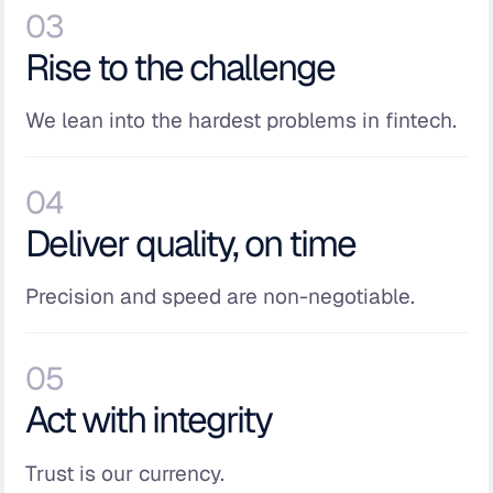
03
Rise to the challenge
We lean into the hardest problems in fintech.
04
Deliver quality, on time
Precision and speed are non-negotiable.
05
Act with integrity
Trust is our currency.