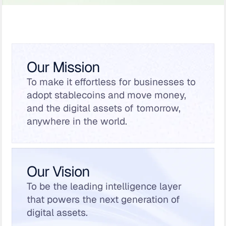
Our Mission
To make it effortless for businesses to
adopt stablecoins and move money,
and the digital assets of tomorrow,
anywhere in the world.
Our Vision
To be the leading intelligence layer
that powers the next generation of
digital assets.