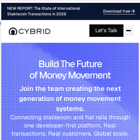
NEW REPORT: The State of International
Download free
Stablecoin Transactions in 2026
Home
Careers
›
Let's Talk
Build The Future
of Money Movement
Join the team creating the next
generation of money movement
systems.
Connecting stablecoin and fiat rails through
one developer-first platform. Real
transactions. Real customers. Global scale.