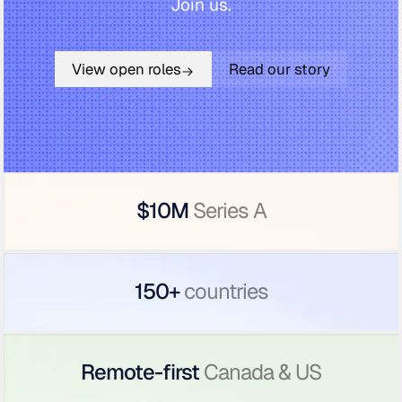
Join us.
View open roles
Read our story
$10M
Series A
150+
countries
Remote-first
Canada & US