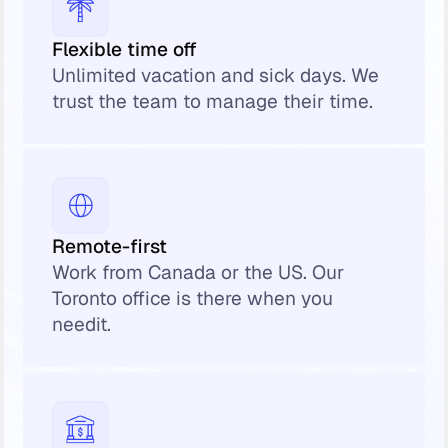
Flexible time off
Unlimited vacation and sick days. We
trust the team to manage their time.
Remote-first
Work from Canada or the US. Our
Toronto office is there when you
needit.