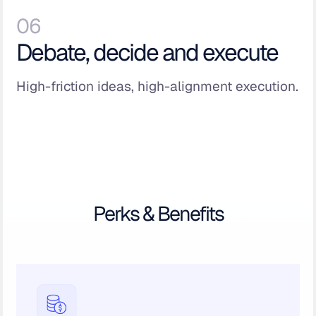
06
Debate, decide and execute
High-friction ideas, high-alignment execution.
Perks & Benefits