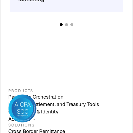
PRODUCTS
Payments Orchestration
Liquidity, Settlement, and Treasury Tools
Compliance & Identity
Accounts
SOLUTIONS
Cross Border Remittance