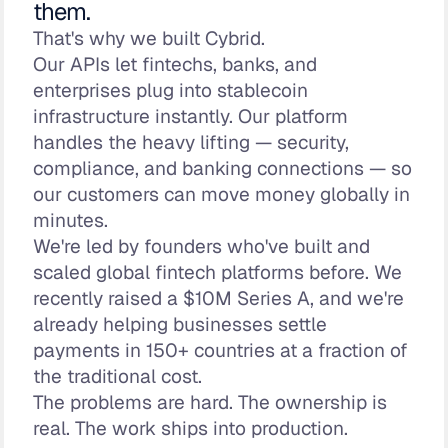
them.
That's why we built Cybrid.
Our APIs let fintechs, banks, and
enterprises plug into stablecoin
infrastructure instantly. Our platform
handles the heavy lifting — security,
compliance, and banking connections — so
our customers can move money globally in
minutes.
We're led by founders who've built and
scaled global fintech platforms before. We
recently raised a $10M Series A, and we're
already helping businesses settle
payments in 150+ countries at a fraction of
the traditional cost.
The problems are hard. The ownership is
real. The work ships into production.