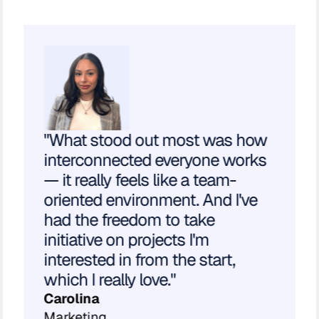
"What stood out most was how
interconnected everyone works
— it really feels like a team-
oriented environment. And I've
had the freedom to take
initiative on projects I'm
interested in from the start,
which I really love."
Carolina
Marketing