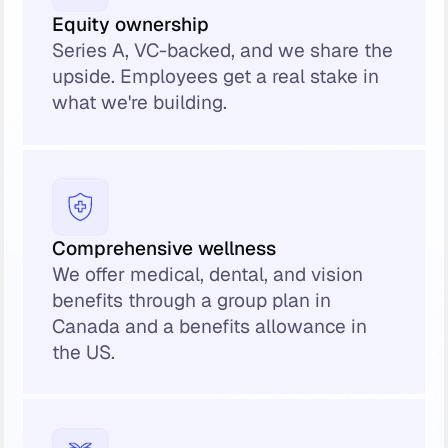
Equity ownership
Series A, VC-backed, and we share the
upside. Employees get a real stake in
what we're building.
Comprehensive wellness
We offer medical, dental, and vision
benefits through a group plan in
Canada and a benefits allowance in
the US.