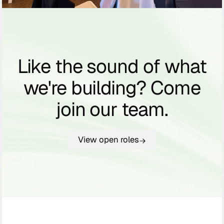
Like the sound of what
we're building? Come
join our team.
View open roles