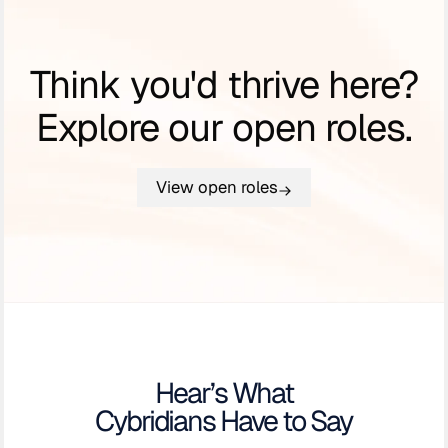
Think you'd thrive here?
Explore our open roles.
View open roles
Hear’s What
Cybridians Have to Say