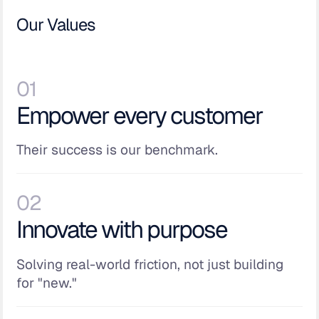
Our Values
01
Empower every customer
Their success is our benchmark.
02
Innovate with purpose
Solving real-world friction, not just building
for "new."