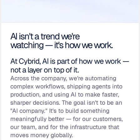
AI isn't a trend we're
watching — it's how we work.
At Cybrid, AI is part of how we work —
not a layer on top of it.
Across the company, we're automating
complex workflows, shipping agents into
production, and using AI to make faster,
sharper decisions. The goal isn't to be an
"AI company." It's to build something
meaningfully better — for our customers,
our team, and for the infrastructure that
moves money globally.