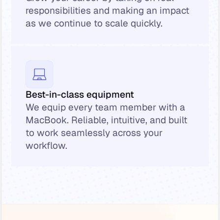
responsibilities and making an impact
as we continue to scale quickly.
Best-in-class equipment
We equip every team member with a
MacBook. Reliable, intuitive, and built
to work seamlessly across your
workflow.