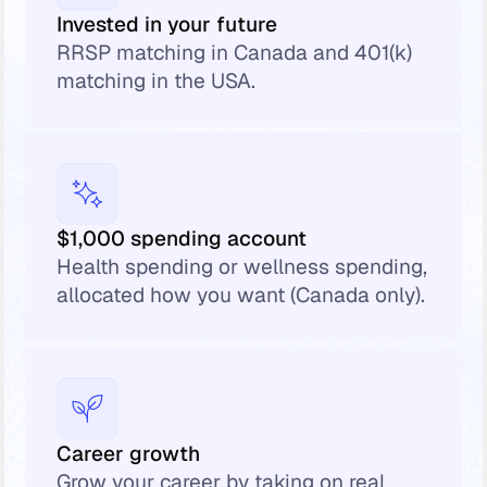
Invested in your future
RRSP matching in Canada and 401(k)
matching in the USA.
$1,000 spending account
Health spending or wellness spending,
allocated how you want (Canada only).
Career growth
Grow your career by taking on real