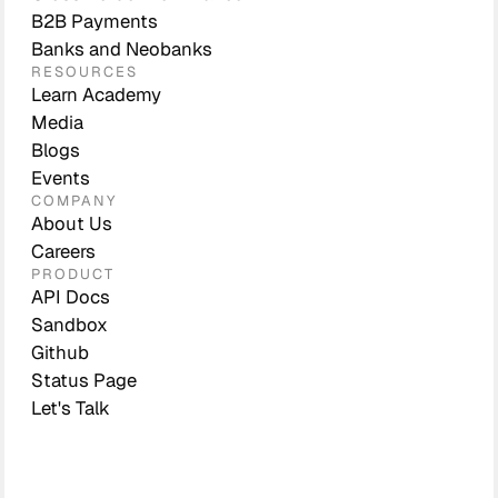
B2B Payments
Banks and Neobanks
RESOURCES
Learn Academy
Media
Blogs
Events
COMPANY
About Us
Careers
PRODUCT
API Docs
Sandbox
Github
Status Page
Let's Talk