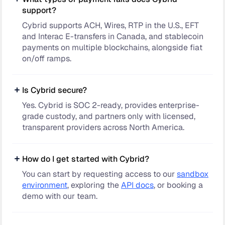
support?
Cybrid supports ACH, Wires, RTP in the U.S., EFT
and Interac E-transfers in Canada, and stablecoin
payments on multiple blockchains, alongside fiat
on/off ramps.
Is Cybrid secure?
Yes. Cybrid is SOC 2-ready, provides enterprise-
grade custody, and partners only with licensed,
transparent providers across North America.
How do I get started with Cybrid?
You can start by requesting access to our
sandbox
environment
, exploring the
API docs
, or booking a
demo with our team.