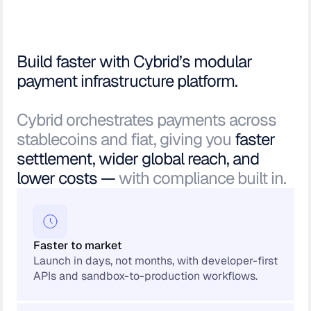
Build faster with Cybrid’s modular
payment infrastructure platform.
Cybrid orchestrates payments across
stablecoins and fiat, giving you
faster
settlement, wider global reach, and
lower costs —
with compliance built in.
Faster to market
Launch in days, not months, with developer-first
APIs and sandbox-to-production workflows.