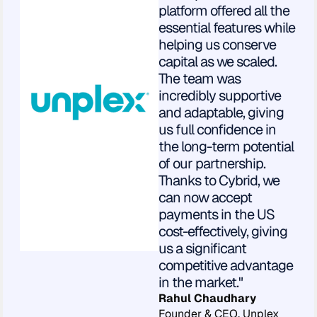
platform offered all the
essential features while
helping us conserve
capital as we scaled.
The team was
incredibly supportive
and adaptable, giving
us full confidence in
the long-term potential
of our partnership.
Thanks to Cybrid, we
can now accept
payments in the US
cost-effectively, giving
us a significant
competitive advantage
in the market."
Rahul Chaudhary
Founder & CEO, Unplex