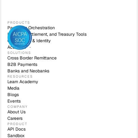
PRODUCTS
Payments Orchestration
Liquidity, Settlement, and Treasury Tools
Compliance & Identity
Accounts
SOLUTIONS
Cross Border Remittance
B2B Payments
Banks and Neobanks
RESOURCES
Learn Academy
Media
Blogs
Events
COMPANY
About Us
Careers
PRODUCT
API Docs
Sandbox