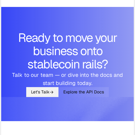
Ready to move your
business onto
stablecoin rails?
Talk to our team — or dive into the docs and
start building today.
Let’s Talk
Explore the API Docs