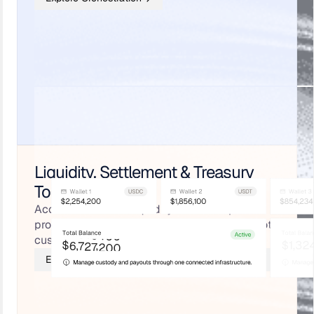
Liquidity, Settlement & Treasury
Tools
Access stablecoin liquidity from multiple
providers, with pre-funded payouts, cold + hot
custody, and real-time ledgering.
Explore Liquidity, Settlement & Treasury Tools