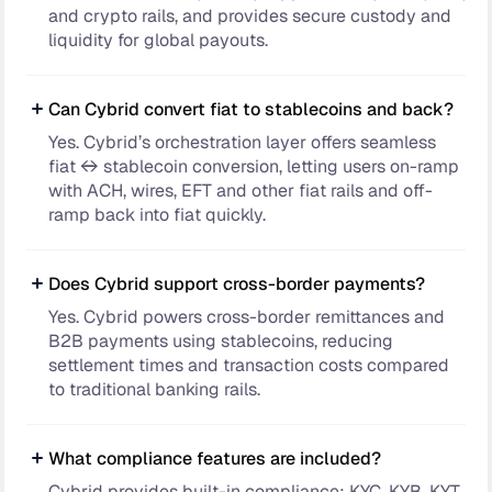
and crypto rails, and provides secure custody and
liquidity for global payouts.
Can Cybrid convert fiat to stablecoins and back?
Yes. Cybrid’s orchestration layer offers seamless
fiat ↔ stablecoin conversion, letting users on-ramp
with ACH, wires, EFT and other fiat rails and off-
ramp back into fiat quickly.
Does Cybrid support cross-border payments?
Yes. Cybrid powers cross-border remittances and
B2B payments using stablecoins, reducing
settlement times and transaction costs compared
to traditional banking rails.
What compliance features are included?
Cybrid provides built-in compliance: KYC, KYB, KYT,