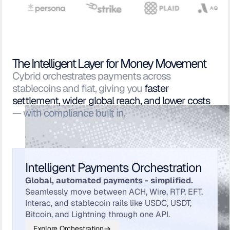
The Intelligent Layer for Money Movement
Cybrid orchestrates payments across
stablecoins and fiat, giving you
faster
settlement, wider global reach, and lower costs
— with compliance built in.
Intelligent Payments Orchestration
Global, automated payments - simplified.
Seamlessly move between ACH, Wire, RTP, EFT,
Interac, and stablecoin rails like USDC, USDT,
Bitcoin, and Lightning through one API.
Explore Orchestration