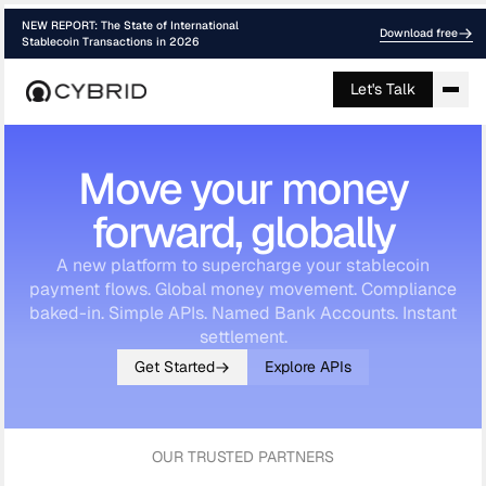
NEW REPORT: The State of International
Download free
Stablecoin Transactions in 2026
Let's Talk
Move your money
forward, globally
A new platform to supercharge your stablecoin
payment flows. Global money movement. Compliance
baked-in. Simple APIs. Named Bank Accounts. Instant
settlement.
Get Started
Explore APIs
OUR TRUSTED PARTNERS