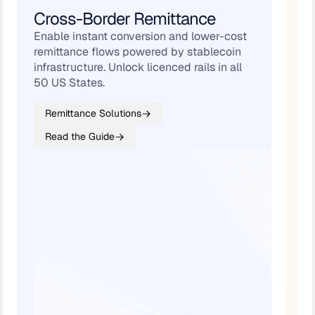
Cross-Border Remittance
B
Enable instant conversion and lower-cost
Au
remittance flows powered by stablecoin
an
infrastructure. Unlock licenced rails in all
+ 
50 US States.
Remittance Solutions
Read the Guide