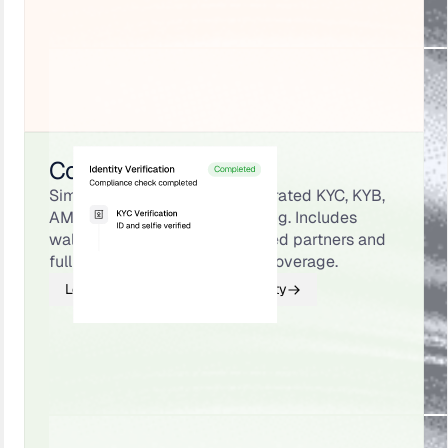
Compliance & Identity
Simplify onboarding with integrated KYC, KYB,
AML, and transaction monitoring. Includes
wallet screening through trusted partners and
full North American licensing coverage.
Learn About Compliance & Identity