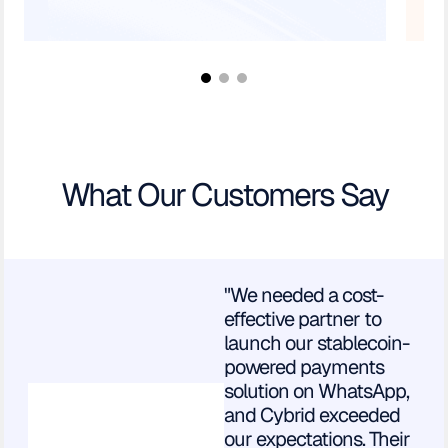
What Our Customers Say
"We needed a cost-
effective partner to
launch our stablecoin-
powered payments
solution on WhatsApp,
and Cybrid exceeded
our expectations. Their