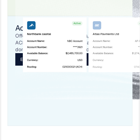
Accounts
Offer FBO and named accounts, connect to
ACH/EFT in the U.S. and Canada, and enable
domestic RTP, wires, and named payments.
Explore Payment Infrastructure