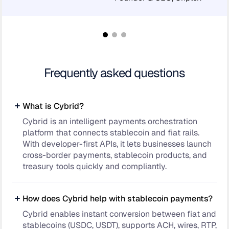
Frequently asked questions
What is Cybrid?
Cybrid is an intelligent payments orchestration
platform that connects stablecoin and fiat rails.
With developer-first APIs, it lets businesses launch
cross-border payments, stablecoin products, and
treasury tools quickly and compliantly.
How does Cybrid help with stablecoin payments?
Cybrid enables instant conversion between fiat and
stablecoins (USDC, USDT), supports ACH, wires, RTP,