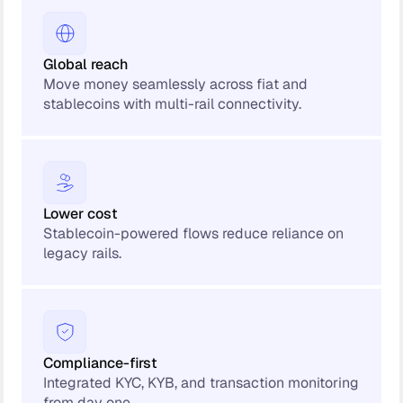
Global reach
Move money seamlessly across fiat and
stablecoins with multi-rail connectivity.
Lower cost
Stablecoin-powered flows reduce reliance on
legacy rails.
Compliance-first
Integrated KYC, KYB, and transaction monitoring
from day one.