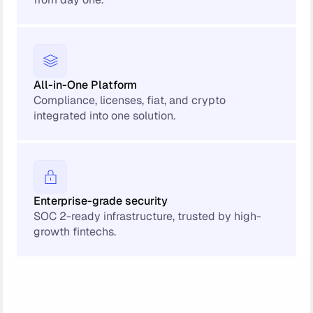
All-in-One Platform
Compliance, licenses, fiat, and crypto
integrated into one solution.
Enterprise-grade security
SOC 2-ready infrastructure, trusted by high-
growth fintechs.