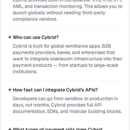
AML, and transaction monitoring. This allows you to
launch globally without needing third-party
compliance vendors.
Who can use Cybrid?
Cybrid is built for global remittance apps, B2B
payments providers, banks, and enterprises that
want to integrate stablecoin infrastructure into their
payment products — from startups to large-scale
institutions.
How fast can I integrate Cybrid’s APIs?
Developers can go from sandbox to production in
days, not months. Cybrid provides full API
documentation, SDKs, and modular building blocks.
What types of payment rails does Cybrid