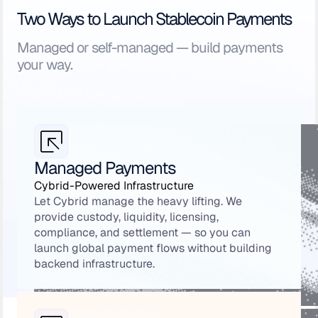
Two Ways to Launch Stablecoin Payments
Managed or self-managed — build payments
your way.
Managed Payments
Cybrid-Powered Infrastructure
Let Cybrid manage the heavy lifting. We
provide custody, liquidity, licensing,
compliance, and settlement — so you can
launch global payment flows without building
backend infrastructure.