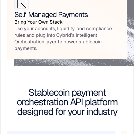
Self-Managed Payments
Bring Your Own Stack
Use your accounts, liquidity, and compliance
rules and plug into Cybrid’s Intelligent
Orchestration layer to power stablecoin
payments.
Stablecoin payment
orchestration API platform
designed for your industry