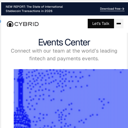
NEW REPORT: The State of International
Download free
Stablecoin Transactions in 2026
Home
›
Events
Let's Talk
Events Center
Connect with our team at the world’s leading
fintech and payments events.