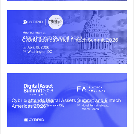
Cybrid attends Africa Fintech Summit 2026
Cybrid attends Digital Assets Summit and Fintech
Americas 2026