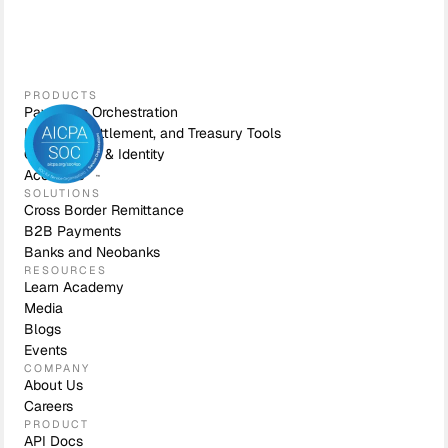
PRODUCTS
Payments Orchestration
Liquidity, Settlement, and Treasury Tools
Compliance & Identity
Accounts
SOLUTIONS
Cross Border Remittance
B2B Payments
Banks and Neobanks
RESOURCES
Learn Academy
Media
Blogs
Events
COMPANY
About Us
Careers
PRODUCT
API Docs