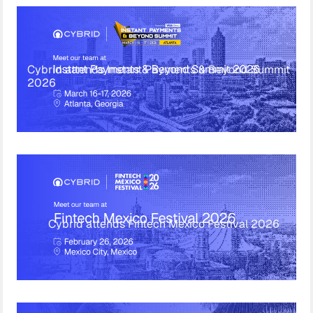
Cybrid attends Instant Payments & Beyond Summit
2026
Cybrid attends Fintech Mexico Festival 2026