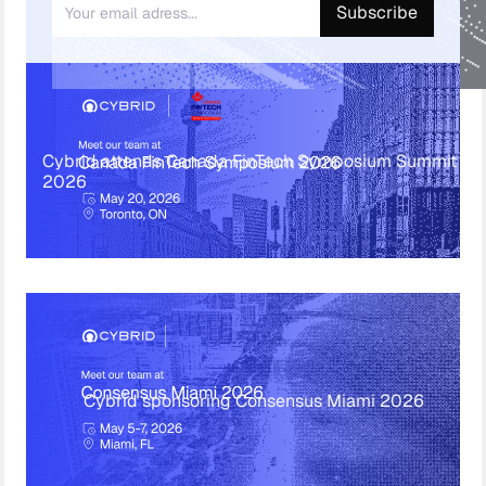
Cybrid attends Canada FinTech Symposium Summit
2026
Cybrid sponsoring Consensus Miami 2026