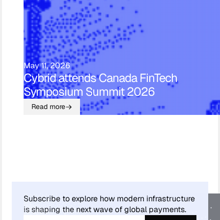
May 11, 2026
Cybrid attends Canada FinTech
Symposium Summit 2026
Read more
Subscribe to explore how modern infrastructure
is shaping the next wave of global payments.