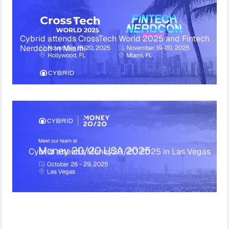
Cybrid attends CrossTech World 2025 and Fintech
Nerdcon in Miami
Cybrid attends Money20/20 2025 in Las Vegas