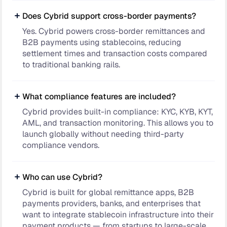
Does Cybrid support cross-border payments?
Yes. Cybrid powers cross-border remittances and
B2B payments using stablecoins, reducing
settlement times and transaction costs compared
to traditional banking rails.
What compliance features are included?
Cybrid provides built-in compliance: KYC, KYB, KYT,
AML, and transaction monitoring. This allows you to
launch globally without needing third-party
compliance vendors.
Who can use Cybrid?
Cybrid is built for global remittance apps, B2B
payments providers, banks, and enterprises that
want to integrate stablecoin infrastructure into their
payment products — from startups to large-scale