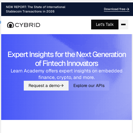
NEW REPORT: The State of International
Download free
Stablecoin Transactions in 2026
Home
›
Academy
Let's Talk
Expert Insights for the Next Generation
of Fintech Innovators
Learn Academy offers expert insights on embedded
finance, crypto, and more.
Request a demo
Explore our APIs