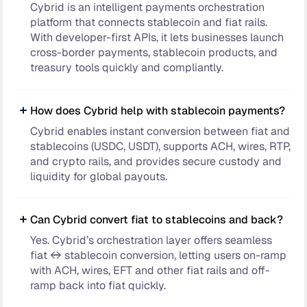
Cybrid is an intelligent payments orchestration
platform that connects stablecoin and fiat rails.
With developer-first APIs, it lets businesses launch
cross-border payments, stablecoin products, and
treasury tools quickly and compliantly.
How does Cybrid help with stablecoin payments?
Cybrid enables instant conversion between fiat and
stablecoins (USDC, USDT), supports ACH, wires, RTP,
and crypto rails, and provides secure custody and
liquidity for global payouts.
Can Cybrid convert fiat to stablecoins and back?
Yes. Cybrid’s orchestration layer offers seamless
fiat ↔ stablecoin conversion, letting users on-ramp
with ACH, wires, EFT and other fiat rails and off-
ramp back into fiat quickly.