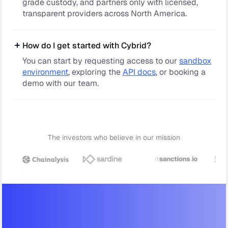
grade custody, and partners only with licensed,
transparent providers across North America.
How do I get started with Cybrid?
You can start by requesting access to our
sandbox
environment
, exploring the
API docs
, or booking a
demo with our team.
The investors who believe in our mission