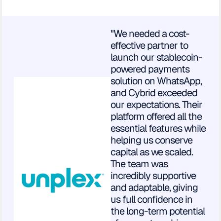
"We needed a cost-
effective partner to
launch our stablecoin-
powered payments
solution on WhatsApp,
and Cybrid exceeded
our expectations. Their
platform offered all the
essential features while
helping us conserve
capital as we scaled.
The team was
incredibly supportive
and adaptable, giving
us full confidence in
the long-term potential