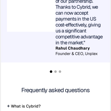
of our partnership.
Thanks to Cybrid, we
can now accept
payments in the US
cost-effectively, giving
us a significant
competitive advantage
in the market."
Rahul Chaudhary
Founder & CEO, Unplex
Frequently asked questions
What is Cybrid?