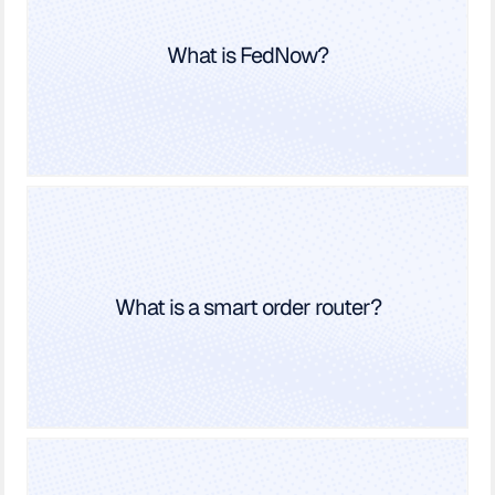
What is FedNow?
What is a smart order router?