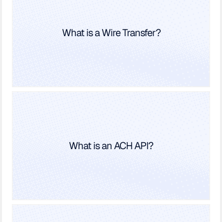
What is a Wire Transfer?
What is an ACH API?