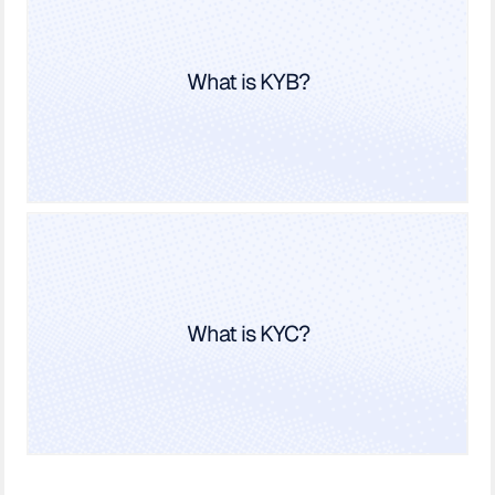
What is KYB?
What is KYC?