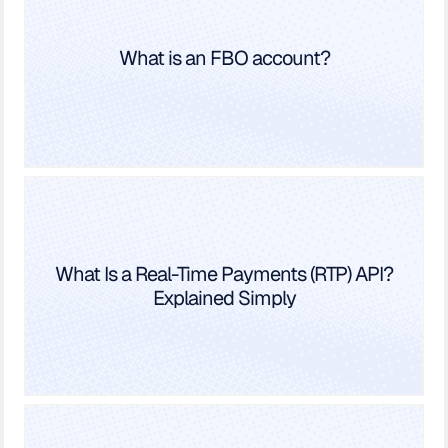
What is an FBO account?
What Is a Real-Time Payments (RTP) API?
Explained Simply