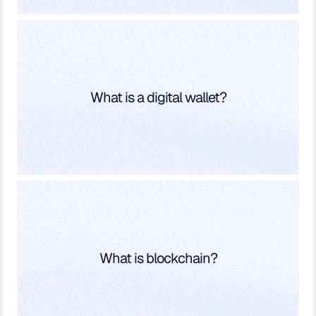
What is a digital wallet?
What is blockchain?