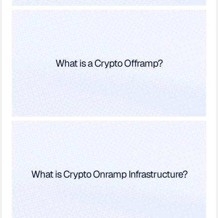
What is a Crypto Offramp?
What is Crypto Onramp Infrastructure?