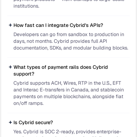
institutions.
How fast can I integrate Cybrid’s APIs?
Developers can go from sandbox to production in
days, not months. Cybrid provides full API
documentation, SDKs, and modular building blocks.
What types of payment rails does Cybrid
support?
Cybrid supports ACH, Wires, RTP in the U.S., EFT
and Interac E-transfers in Canada, and stablecoin
payments on multiple blockchains, alongside fiat
on/off ramps.
Is Cybrid secure?
Yes. Cybrid is SOC 2-ready, provides enterprise-