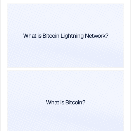
What is Bitcoin Lightning Network?
What is Bitcoin?