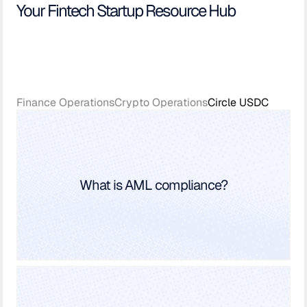
Your Fintech Startup Resource Hub
Finance Operations
Crypto Operations
Circle USDC
What is AML compliance?