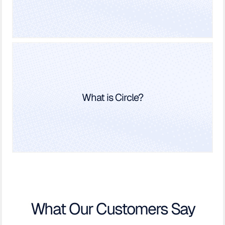
What is Circle?
What Our Customers Say