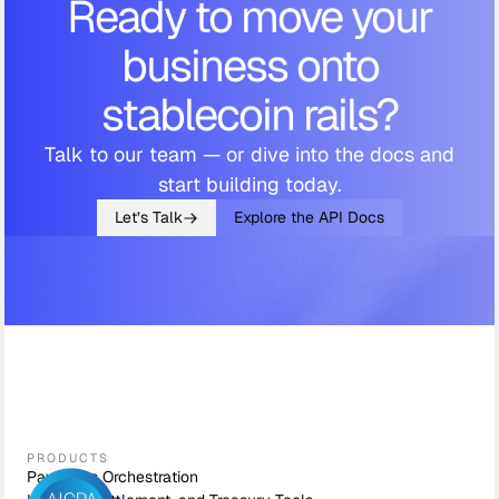
Ready to move your
business onto
stablecoin rails?
Talk to our team — or dive into the docs and
start building today.
Let’s Talk
Explore the API Docs
PRODUCTS
Payments Orchestration