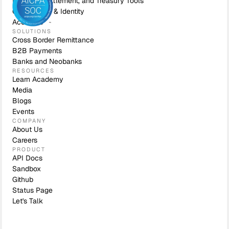
Liquidity, Settlement, and Treasury Tools
Compliance & Identity
Accounts
SOLUTIONS
Cross Border Remittance
B2B Payments
Banks and Neobanks
RESOURCES
Learn Academy
Media
Blogs
Events
COMPANY
About Us
Careers
PRODUCT
API Docs
Sandbox
Github
Status Page
Let's Talk