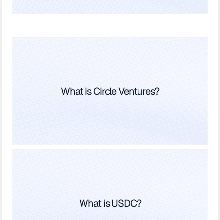
What is Circle Ventures?
What is USDC?