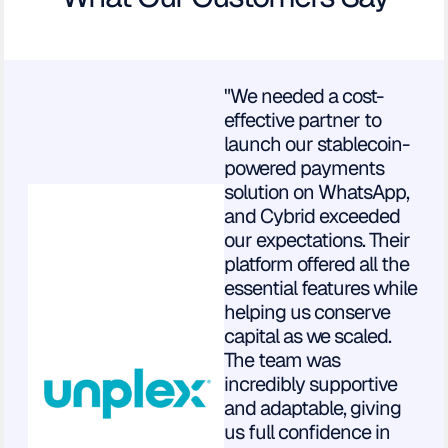
"We needed a cost-
effective partner to
launch our stablecoin-
powered payments
solution on WhatsApp,
and Cybrid exceeded
our expectations. Their
platform offered all the
essential features while
helping us conserve
capital as we scaled.
The team was
incredibly supportive
and adaptable, giving
us full confidence in