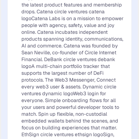
the latest product features and membership
drops. Catena circle ventures catena
logoCatena Labs is on a mission to empower
people with agency, safety, value and joy
online. Catena incubates independent
products spanning identity, communications,
AI and commerce. Catena was founded by
Sean Neville, co-founder of Circle Internet
Financial. DeBank circle ventures debank
logoA multi-chain portfolio tracker that
supports the largest number of DeFi
protocols. The Web3 Messenger, Connect
every web3 user & assets. Dynamic circle
ventures dynamic logoWeb3 login for
everyone. Simple onboarding flows for all
your users and powerful developer tools to
match. Spin up flexible, non-custodial
embedded wallets behind the scenes, and
focus on building experiences that matter.
EthSign circle ventures ethsign logoSign,