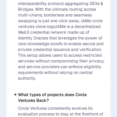
interoperability protocol aggregating DEXs &
Bridges. With the ultimate routing across
multi-chains, borderless and seamless
swapping is just one click away. zkMe circle
ventures zkme logozkMe is a decentralized
Web3 credential network made up of
Identity Oracles that leverages the power of
zero-knowledge proofs to enable secure and
private credential issuance and verification.
This setup allows users to access restricted
services without compromising their privacy,
and service providers can enforce eligibility
requirements without relying on central
authority.
What types of projects does Circle
Ventures Back?
Circle Ventures consistently evolves its
evaluation process to stay at the forefront of