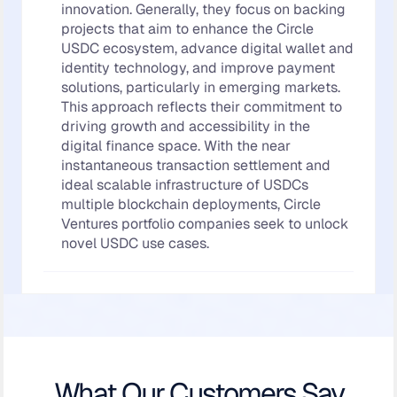
innovation. Generally, they focus on backing
projects that aim to enhance the Circle
USDC ecosystem, advance digital wallet and
identity technology, and improve payment
solutions, particularly in emerging markets.
This approach reflects their commitment to
driving growth and accessibility in the
digital finance space. With the near
instantaneous transaction settlement and
ideal scalable infrastructure of USDCs
multiple blockchain deployments, Circle
Ventures portfolio companies seek to unlock
novel USDC use cases.
What Our Customers Say