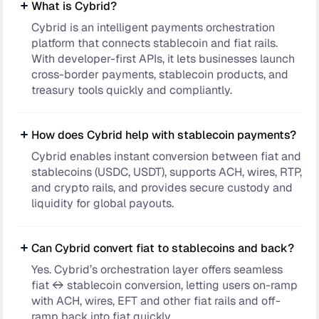
What is Cybrid?
Cybrid is an intelligent payments orchestration
platform that connects stablecoin and fiat rails.
With developer-first APIs, it lets businesses launch
cross-border payments, stablecoin products, and
treasury tools quickly and compliantly.
How does Cybrid help with stablecoin payments?
Cybrid enables instant conversion between fiat and
stablecoins (USDC, USDT), supports ACH, wires, RTP,
and crypto rails, and provides secure custody and
liquidity for global payouts.
Can Cybrid convert fiat to stablecoins and back?
Yes. Cybrid’s orchestration layer offers seamless
fiat ↔ stablecoin conversion, letting users on-ramp
with ACH, wires, EFT and other fiat rails and off-
ramp back into fiat quickly.