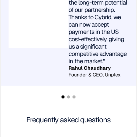
the long-term potential
of our partnership.
Thanks to Cybrid, we
can now accept
payments in the US
cost-effectively, giving
us a significant
competitive advantage
in the market."
Rahul Chaudhary
Founder & CEO, Unplex
Frequently asked questions