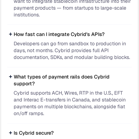
want to integrate stablecoin infrastructure into their
payment products — from startups to large-scale
institutions.
How fast can I integrate Cybrid’s APIs?
Developers can go from sandbox to production in
days, not months. Cybrid provides full API
documentation, SDKs, and modular building blocks.
What types of payment rails does Cybrid
support?
Cybrid supports ACH, Wires, RTP in the U.S., EFT
and Interac E-transfers in Canada, and stablecoin
payments on multiple blockchains, alongside fiat
on/off ramps.
Is Cybrid secure?