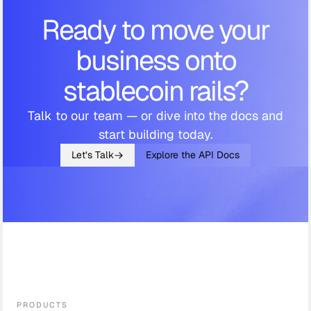
Ready to move your
business onto
stablecoin rails?
Talk to our team — or dive into the docs and
start building today.
Let’s Talk
Explore the API Docs
PRODUCTS