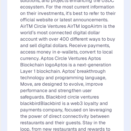
solutions, and projects enhancing the USDC
ecosystem. For the most current information
on their investments, it's best to refer to their
official website or latest announcements.
AirTM Circle Ventures AirTM logoAirtm is the
world’s most connected digital dollar
account with over 400 different ways to buy
and sell digital dollars. Receive payments,
access money in e-wallets, convert to local
currency. Aptos Circle Ventures Aptos
Blockchain logoAptos is a next-generation
Layer 1 blockchain. Aptos’ breakthrough
technology and programming language,
Move, are designed to evolve, improve
performance and strengthen user
safeguards. Blackbird circle ventures
blackbirdBlackbird is a web3 loyalty and
payments company, focused on leveraging
the power of direct connectivity between
restaurants and their guests. Stay in the
loop, from new restaurants and rewards to