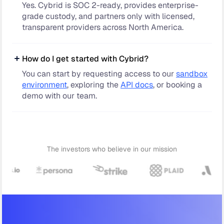
Yes. Cybrid is SOC 2-ready, provides enterprise-
grade custody, and partners only with licensed,
transparent providers across North America.
How do I get started with Cybrid?
You can start by requesting access to our
sandbox
environment
, exploring the
API docs
, or booking a
demo with our team.
The investors who believe in our mission