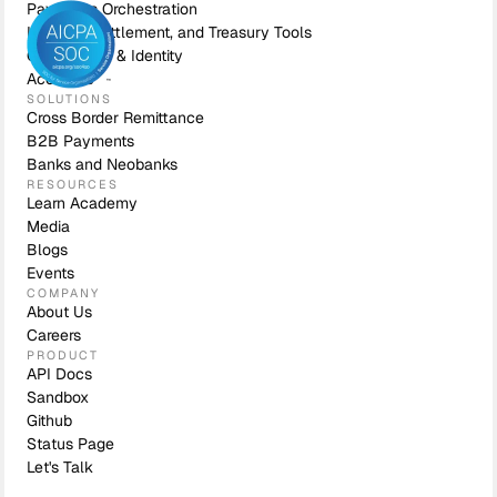
Payments Orchestration
Liquidity, Settlement, and Treasury Tools
Compliance & Identity
Accounts
SOLUTIONS
Cross Border Remittance
B2B Payments
Banks and Neobanks
RESOURCES
Learn Academy
Media
Blogs
Events
COMPANY
About Us
Careers
PRODUCT
API Docs
Sandbox
Github
Status Page
Let's Talk