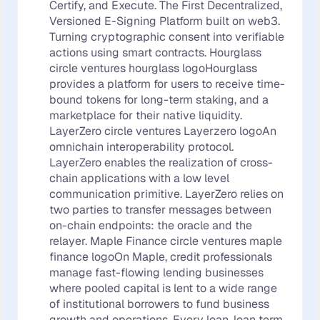
Certify, and Execute. The First Decentralized,
Versioned E-Signing Platform built on web3.
Turning cryptographic consent into verifiable
actions using smart contracts. Hourglass
circle ventures hourglass logoHourglass
provides a platform for users to receive time-
bound tokens for long-term staking, and a
marketplace for their native liquidity.
LayerZero circle ventures Layerzero logoAn
omnichain interoperability protocol.
LayerZero enables the realization of cross-
chain applications with a low level
communication primitive. LayerZero relies on
two parties to transfer messages between
on-chain endpoints: the oracle and the
relayer. Maple Finance circle ventures maple
finance logoOn Maple, credit professionals
manage fast-flowing lending businesses
where pooled capital is lent to a wide range
of institutional borrowers to fund business
growth and operations. Every loan, loan term,