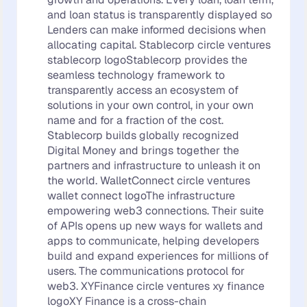
and loan status is transparently displayed so
Lenders can make informed decisions when
allocating capital. Stablecorp circle ventures
stablecorp logoStablecorp provides the
seamless technology framework to
transparently access an ecosystem of
solutions in your own control, in your own
name and for a fraction of the cost.
Stablecorp builds globally recognized
Digital Money and brings together the
partners and infrastructure to unleash it on
the world. WalletConnect circle ventures
wallet connect logoThe infrastructure
empowering web3 connections. Their suite
of APIs opens up new ways for wallets and
apps to communicate, helping developers
build and expand experiences for millions of
users. The communications protocol for
web3. XYFinance circle ventures xy finance
logoXY Finance is a cross-chain