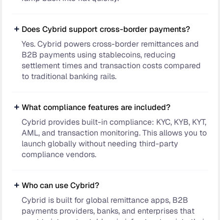
Does Cybrid support cross-border payments?
Yes. Cybrid powers cross-border remittances and
B2B payments using stablecoins, reducing
settlement times and transaction costs compared
to traditional banking rails.
What compliance features are included?
Cybrid provides built-in compliance: KYC, KYB, KYT,
AML, and transaction monitoring. This allows you to
launch globally without needing third-party
compliance vendors.
Who can use Cybrid?
Cybrid is built for global remittance apps, B2B
payments providers, banks, and enterprises that