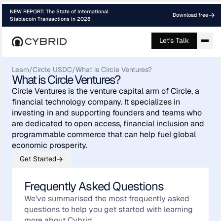
NEW REPORT: The State of International
Download free
Stablecoin Transactions in 2026
Let's Talk
Learn
/
Circle USDC
/
What is Circle Ventures?
What is Circle Ventures?
Circle Ventures is the venture capital arm of Circle, a
financial technology company. It specializes in
investing in and supporting founders and teams who
are dedicated to open access, financial inclusion and
programmable commerce that can help fuel global
economic prosperity.
Get Started
Frequently Asked Questions
We've summarised the most frequently asked
questions to help you get started with learning
more about Cybrid.