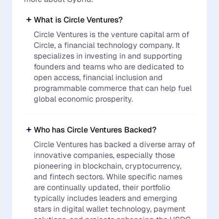
What is Circle Ventures?
Circle Ventures is the venture capital arm of
Circle, a financial technology company. It
specializes in investing in and supporting
founders and teams who are dedicated to
open access, financial inclusion and
programmable commerce that can help fuel
global economic prosperity.
Who has Circle Ventures Backed?
Circle Ventures has backed a diverse array of
innovative companies, especially those
pioneering in blockchain, cryptocurrency,
and fintech sectors. While specific names
are continually updated, their portfolio
typically includes leaders and emerging
stars in digital wallet technology, payment