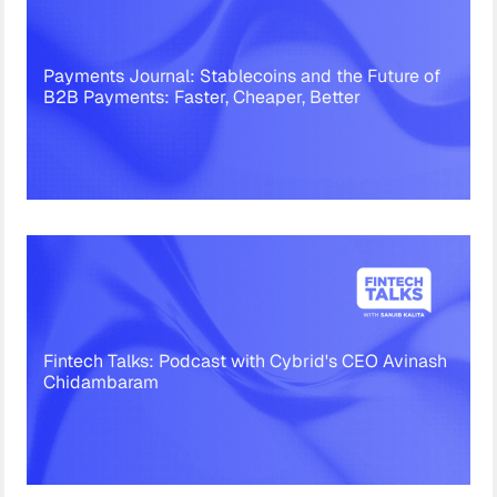
Payments Journal: Stablecoins and the Future of
B2B Payments: Faster, Cheaper, Better
Fintech Talks: Podcast with Cybrid's CEO Avinash
Chidambaram