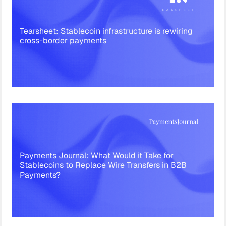
Tearsheet: Stablecoin infrastructure is rewiring
cross-border payments
Payments Journal: What Would it Take for
Stablecoins to Replace Wire Transfers in B2B
Payments?