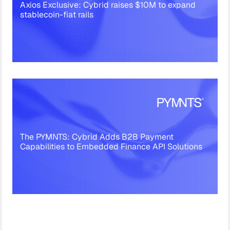
Axios Exclusive: Cybrid raises $10M to expand
stablecoin-fiat rails
The PYMNTS: Cybrid Adds B2B Payment
Capabilities to Embedded Finance API Solutions