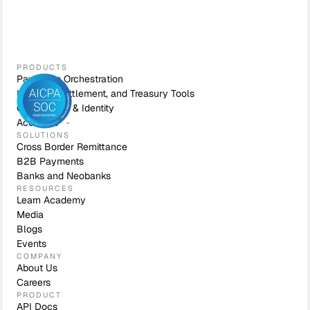
PRODUCTS
Payments Orchestration
Liquidity, Settlement, and Treasury Tools
Compliance & Identity
Accounts
SOLUTIONS
Cross Border Remittance
B2B Payments
Banks and Neobanks
RESOURCES
Learn Academy
Media
Blogs
Events
COMPANY
About Us
Careers
PRODUCT
API Docs