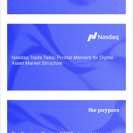
Nasdaq Trade Talks: Pivotal Moment for Digital
Asset Market Structure