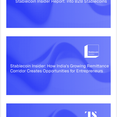
Stablecoin Insider Report: Into B2B Stablecoins
Stablecoin Insider: How India's Growing Remittance
Corridor Creates Opportunities for Entrepreneurs