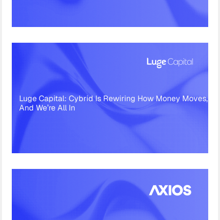
Luge Capital: Cybrid Is Rewiring How Money Moves,
And We’re All In