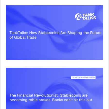
TankTalks: How Stablecoins Are Shaping the Future
of Global Trade
The Financial Revolutionist: Stablecoins are
becoming table stakes. Banks can’t sit this out.