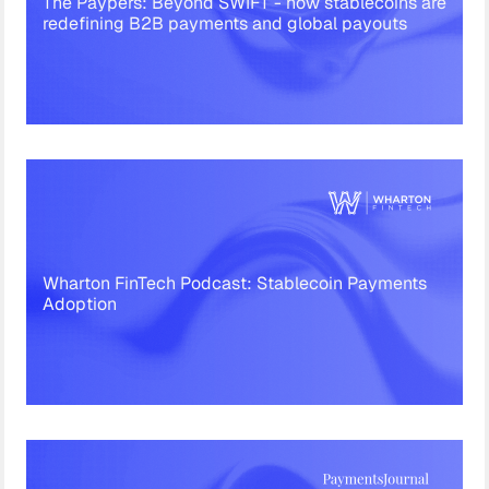
The Paypers: Beyond SWIFT - how stablecoins are
redefining B2B payments and global payouts
Wharton FinTech Podcast: Stablecoin Payments
Adoption