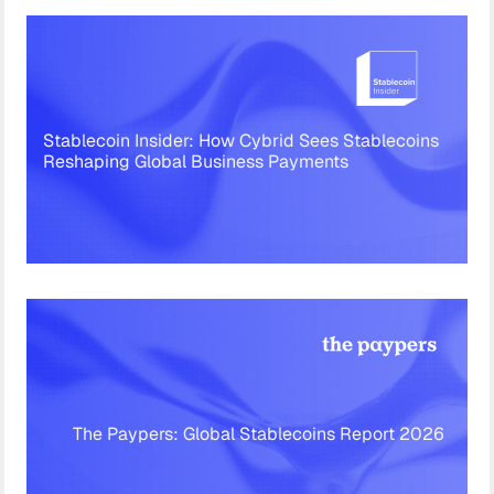
Stablecoin Insider: How Cybrid Sees Stablecoins
Reshaping Global Business Payments
The Paypers: Global Stablecoins Report 2026