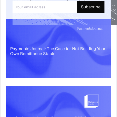
Payments Journal: The Case for Not Building Your
Own Remittance Stack