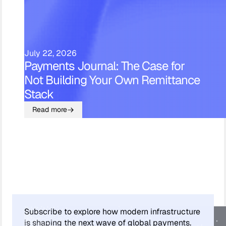
July 22, 2026
Payments Journal: The Case for
Not Building Your Own Remittance
Stack
Read more
Subscribe to explore how modern infrastructure
is shaping the next wave of global payments.