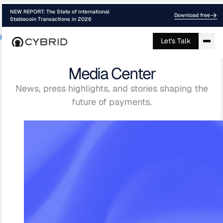
NEW REPORT: The State of International
Download free
Stablecoin Transactions in 2026
Home
›
Media
Let's Talk
Media Center
News, press highlights, and stories shaping the
future of payments.