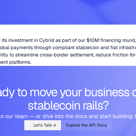
its investment in Cybrid as part of our $10M financing round,
obal payments through compliant stablecoin and fiat infrastr
ity to streamline cross-border settlement, reduce friction fo
ent platforms.
dy to move your business 
stablecoin rails?
to our team — or dive into the docs and start building 
Let’s Talk
Explore the API Docs