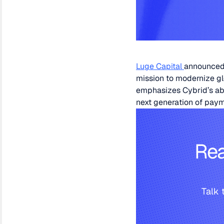
Luge Capital
announced 
mission to modernize gl
emphasizes Cybrid’s abil
next generation of paym
Rea
Talk 