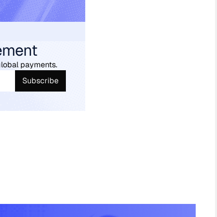
ement
global payments.