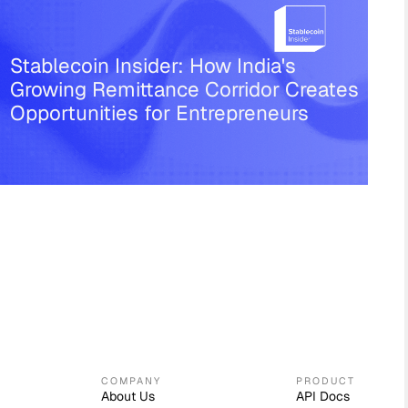
Stablecoin Insider: How India's
Growing Remittance Corridor Creates
Opportunities for Entrepreneurs
COMPANY
PRODUCT
About Us
API Docs