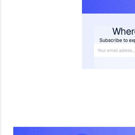
Wher
Subscribe to ex