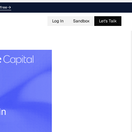
free
Log In
Sandbox
Let's Talk
In