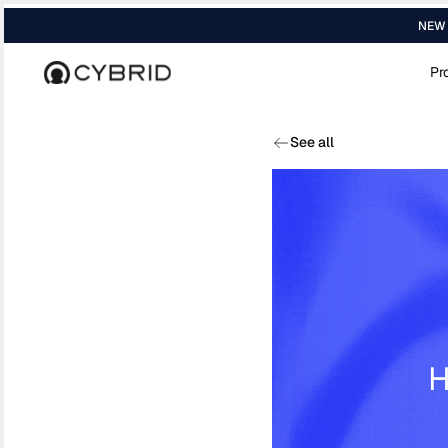
NEW R
Pr
Home
›
Media
›
Luge Capital Cybrid Is Re...
See all
H