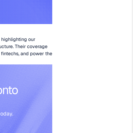
 highlighting our
ucture. Their coverage
r fintechs, and power the
onto
today.