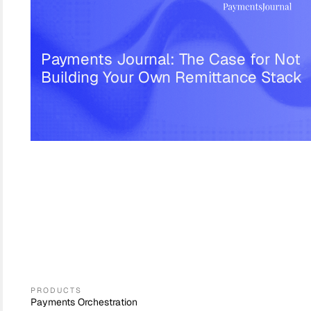
Payments Journal: The Case for Not
Building Your Own Remittance Stack
PRODUCTS
Payments Orchestration