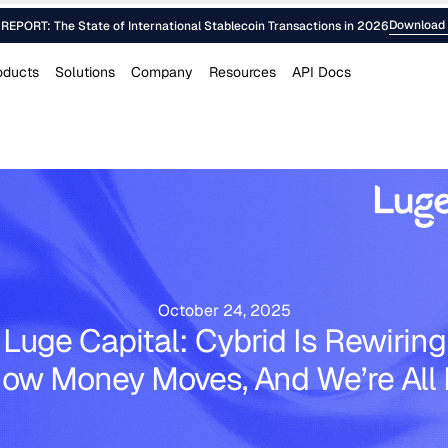
Download 
EPORT: The State of International Stablecoin Transactions in 2026
oducts
Solutions
Company
Resources
API Docs
October 24, 2025
Luge Capital: Cybrid Is Rewiring
ow Money Moves, And We’re All 