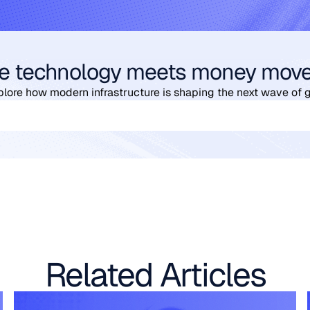
e technology meets money mov
plore how modern infrastructure is shaping the next wave of 
Related Articles