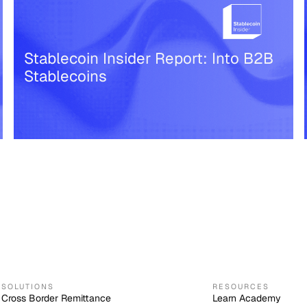
Stablecoin Insider Report: Into B2B
Stablecoins
SOLUTIONS
RESOURCES
Cross Border Remittance
Learn Academy