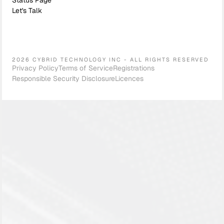
Status Page
Let's Talk
2026 CYBRID TECHNOLOGY INC - ALL RIGHTS RESERVED
Privacy Policy
Terms of Service
Registrations
Responsible Security Disclosure
Licences