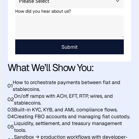
How did you hear about us?
What We’ll Show You:
How to orchestrate payments between fiat and
01
stablecoins.
On/off ramps with ACH, EFT, RTP, wires, and
02
stablecoins.
03
Built-in KYC, KYB, and AML compliance flows.
04
Creating FBO accounts and managing fiat custody.
Liquidity, settlement, and treasury management
05
tools.
Sandbox → production workflows with developer-