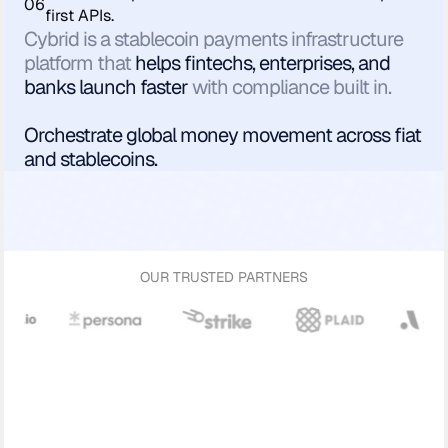
06
first APIs.
Cybrid is a stablecoin payments infrastructure
platform that
helps fintechs, enterprises, and
banks launch faster
with compliance built in.
Orchestrate global money movement across fiat
and stablecoins.
OUR TRUSTED PARTNERS