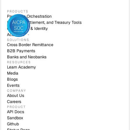
PRODUCTS
Payments Orchestration
Liquidity, Settlement, and Treasury Tools
Compliance & Identity
Accounts
SOLUTIONS
Cross Border Remittance
B2B Payments
Banks and Neobanks
RESOURCES
Learn Academy
Media
Blogs
Events
COMPANY
About Us
Careers
PRODUCT
API Docs
Sandbox
Github