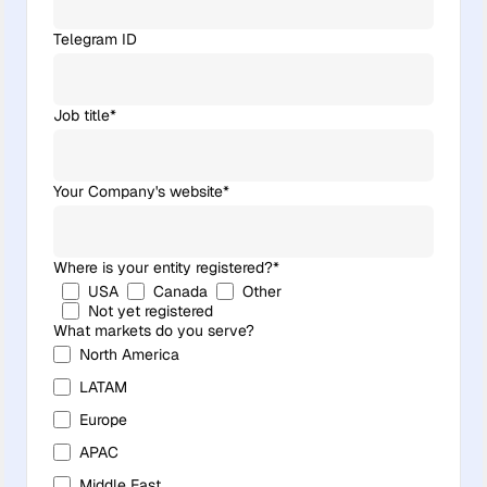
Telegram ID
Job title
*
Your Company's website
*
Where is your entity registered?
*
USA
Canada
Other
Not yet registered
What markets do you serve?
North America
LATAM
Europe
APAC
Middle East