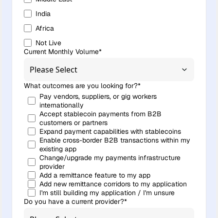
India
Africa
Not Live
Current Monthly Volume
*
What outcomes are you looking for?
*
Pay vendors, suppliers, or gig workers
internationally
Accept stablecoin payments from B2B
customers or partners
Expand payment capabilities with stablecoins
Enable cross-border B2B transactions within my
existing app
Change/upgrade my payments infrastructure
provider
Add a remittance feature to my app
Add new remittance corridors to my application
I'm still building my application / I'm unsure
Do you have a current provider?
*