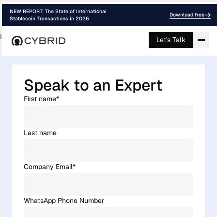
NEW REPORT: The State of International
Download free
Stablecoin Transactions in 2026
Home
›
Contact
Let's Talk
Speak to an Expert
First name
*
Last name
Company Email
*
WhatsApp Phone Number