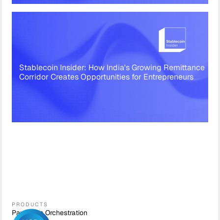
Stablecoin Insider: How India's Growing Remittance
Corridor Creates Opportunities for Entrepreneurs
PRODUCTS
Payments Orchestration