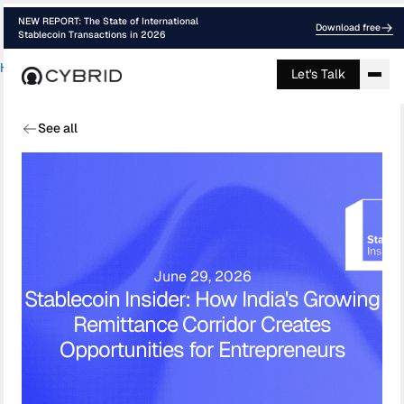
NEW REPORT: The State of International
Download free
Stablecoin Transactions in 2026
Home
›
Media
›
Stablecoin Insider How In...
Let's Talk
See all
June 29, 2026
Stablecoin Insider: How India's Growing
Remittance Corridor Creates
Opportunities for Entrepreneurs