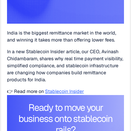
India is the biggest remittance market in the world,
and winning it takes more than offering lower fees.
In a new Stablecoin Insider article, our CEO, Avinash
Chidambaram, shares why real time payment visibility,
simplified compliance, and stablecoin infrastructure
are changing how companies build remittance
products for India.
👉 Read more on
Stablecoin Insider
Ready to move your
business onto stablecoin
rails?