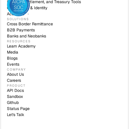
Liquidity, Settlement, and Treasury Tools
Compliance & Identity
Accounts
SOLUTIONS
Cross Border Remittance
B2B Payments
Banks and Neobanks
RESOURCES
Learn Academy
Media
Blogs
Events
COMPANY
About Us
Careers
PRODUCT
API Docs
Sandbox
Github
Status Page
Let's Talk