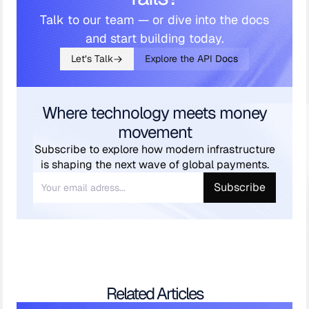
Talk to our team — or dive into the docs
and start building today.
Let’s Talk
Explore the API Docs
Where technology meets money
movement
Subscribe to explore how modern infrastructure
is shaping the next wave of global payments.
Related Articles