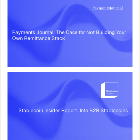
Payments Journal: The Case for Not Building Your
Own Remittance Stack
Stablecoin Insider Report: Into B2B Stablecoins