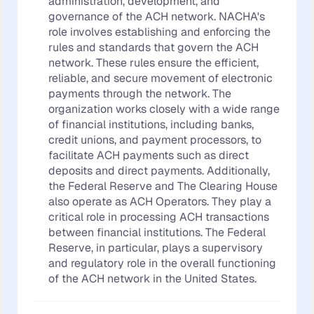
administration, development, and
governance of the ACH network. NACHA's
role involves establishing and enforcing the
rules and standards that govern the ACH
network. These rules ensure the efficient,
reliable, and secure movement of electronic
payments through the network. The
organization works closely with a wide range
of financial institutions, including banks,
credit unions, and payment processors, to
facilitate ACH payments such as direct
deposits and direct payments. Additionally,
the Federal Reserve and The Clearing House
also operate as ACH Operators. They play a
critical role in processing ACH transactions
between financial institutions. The Federal
Reserve, in particular, plays a supervisory
and regulatory role in the overall functioning
of the ACH network in the United States.