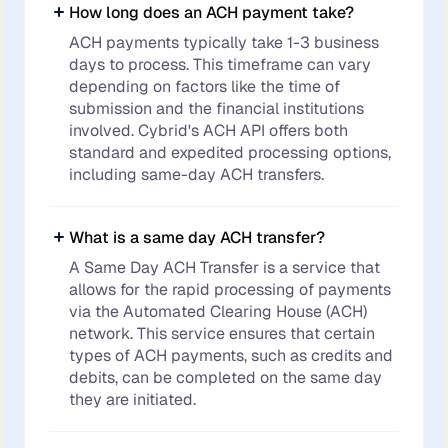
How long does an ACH payment take?
ACH payments typically take 1-3 business
days to process. This timeframe can vary
depending on factors like the time of
submission and the financial institutions
involved. Cybrid's ACH API offers both
standard and expedited processing options,
including same-day ACH transfers.
What is a same day ACH transfer?
A Same Day ACH Transfer is a service that
allows for the rapid processing of payments
via the Automated Clearing House (ACH)
network. This service ensures that certain
types of ACH payments, such as credits and
debits, can be completed on the same day
they are initiated.