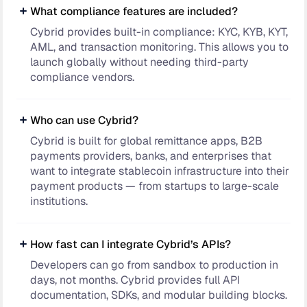
What compliance features are included?
Cybrid provides built-in compliance: KYC, KYB, KYT,
AML, and transaction monitoring. This allows you to
launch globally without needing third-party
compliance vendors.
Who can use Cybrid?
Cybrid is built for global remittance apps, B2B
payments providers, banks, and enterprises that
want to integrate stablecoin infrastructure into their
payment products — from startups to large-scale
institutions.
How fast can I integrate Cybrid’s APIs?
Developers can go from sandbox to production in
days, not months. Cybrid provides full API
documentation, SDKs, and modular building blocks.