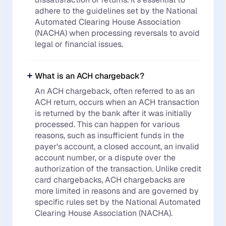
adhere to the guidelines set by the National
Automated Clearing House Association
(NACHA) when processing reversals to avoid
legal or financial issues.
What is an ACH chargeback?
An ACH chargeback, often referred to as an
ACH return, occurs when an ACH transaction
is returned by the bank after it was initially
processed. This can happen for various
reasons, such as insufficient funds in the
payer's account, a closed account, an invalid
account number, or a dispute over the
authorization of the transaction. Unlike credit
card chargebacks, ACH chargebacks are
more limited in reasons and are governed by
specific rules set by the National Automated
Clearing House Association (NACHA).