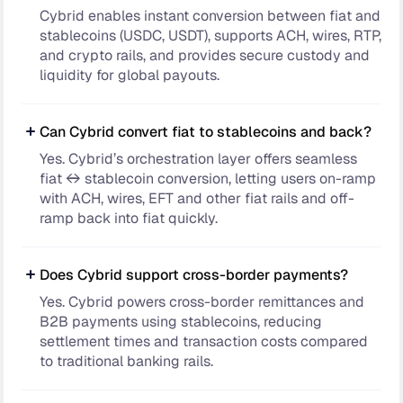
Cybrid enables instant conversion between fiat and
stablecoins (USDC, USDT), supports ACH, wires, RTP,
and crypto rails, and provides secure custody and
liquidity for global payouts.
Can Cybrid convert fiat to stablecoins and back?
Yes. Cybrid’s orchestration layer offers seamless
fiat ↔ stablecoin conversion, letting users on-ramp
with ACH, wires, EFT and other fiat rails and off-
ramp back into fiat quickly.
Does Cybrid support cross-border payments?
Yes. Cybrid powers cross-border remittances and
B2B payments using stablecoins, reducing
settlement times and transaction costs compared
to traditional banking rails.