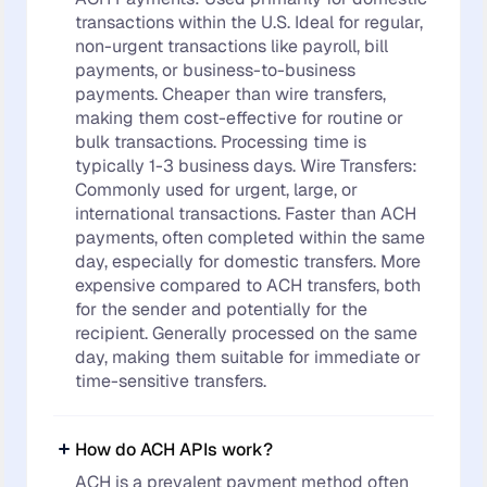
transactions within the U.S. Ideal for regular,
non-urgent transactions like payroll, bill
payments, or business-to-business
payments. Cheaper than wire transfers,
making them cost-effective for routine or
bulk transactions. Processing time is
typically 1-3 business days. Wire Transfers:
Commonly used for urgent, large, or
international transactions. Faster than ACH
payments, often completed within the same
day, especially for domestic transfers. More
expensive compared to ACH transfers, both
for the sender and potentially for the
recipient. Generally processed on the same
day, making them suitable for immediate or
time-sensitive transfers.
How do ACH APIs work?
ACH is a prevalent payment method often