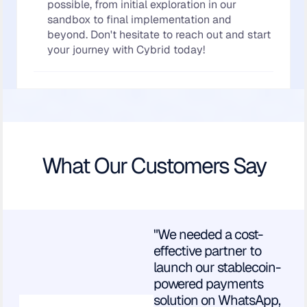
possible, from initial exploration in our
sandbox to final implementation and
beyond. Don't hesitate to reach out and start
your journey with Cybrid today!
What Our Customers Say
"We needed a cost-
effective partner to
launch our stablecoin-
powered payments
solution on WhatsApp,