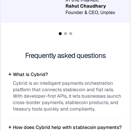
Rahul Chaudhary
Founder & CEO, Unplex
Frequently asked questions
What is Cybrid?
Cybrid is an intelligent payments orchestration
platform that connects stablecoin and fiat rails.
With developer-first APIs, it lets businesses launch
cross-border payments, stablecoin products, and
treasury tools quickly and compliantly.
How does Cybrid help with stablecoin payments?