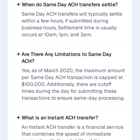
When do Same Day ACH transfers settle?
Same Day ACH transfers will typically settle
within a few hours, if submitted during
business hours. Settlement time is usually
occurs at 10am, 1pm, and 3pm.
Are There Any Limitations to Same Day
ACH?
Yes, as of March 2020, the maximum amount
per Same Day ACH transaction is capped at
$100,000. Additionally, there are cutoff
times during the day for submitting these
transactions to ensure same-day processing.
What is an Instant ACH transfer?
An Instant ACH transfer is a financial service
that combines the speed of immediate