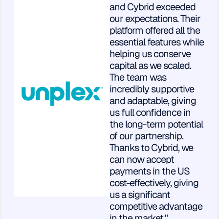
and Cybrid exceeded
our expectations. Their
platform offered all the
essential features while
helping us conserve
capital as we scaled.
The team was
incredibly supportive
and adaptable, giving
us full confidence in
the long-term potential
of our partnership.
Thanks to Cybrid, we
can now accept
payments in the US
cost-effectively, giving
us a significant
competitive advantage
in the market."