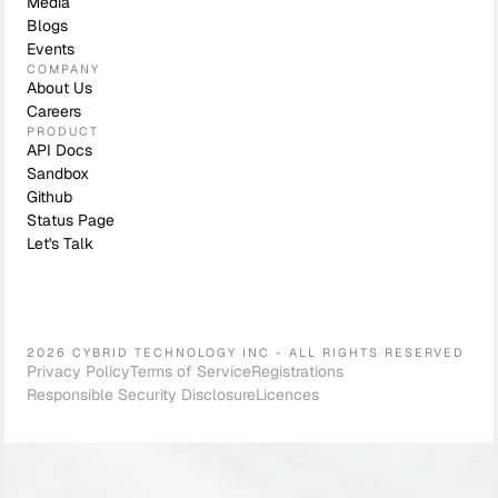
Media
Blogs
Events
COMPANY
About Us
Careers
PRODUCT
API Docs
Sandbox
Github
Status Page
Let's Talk
2026 CYBRID TECHNOLOGY INC - ALL RIGHTS RESERVED
Privacy Policy
Terms of Service
Registrations
Responsible Security Disclosure
Licences