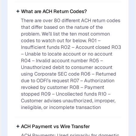
What are ACH Return Codes?
There are over 80 different ACH return codes
that differ based on the nature of the
problem. We’ll list the ten most common
codes to watch out for below. R01 –
Insufficient funds R02 – Account closed R03
– Unable to locate account or no account
R04 – Invalid account number R05 –
Unauthorized debit to consumer account
using Corporate SEC code R06 – Returned
due to ODFI’s request R07 – Authorization
revoked by customer R08 – Payment
stopped R09 – Uncollected funds R10 –
Customer advises unauthorized, improper,
ineligible, or incomplete transaction
ACH Payment vs Wire Transfer
ACH Payments: Used primarily for domestic