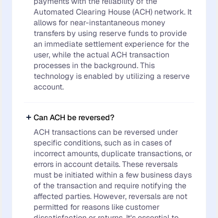
payments with the reliability of the
Automated Clearing House (ACH) network. It
allows for near-instantaneous money
transfers by using reserve funds to provide
an immediate settlement experience for the
user, while the actual ACH transaction
processes in the background. This
technology is enabled by utilizing a reserve
account.
Can ACH be reversed?
ACH transactions can be reversed under
specific conditions, such as in cases of
incorrect amounts, duplicate transactions, or
errors in account details. These reversals
must be initiated within a few business days
of the transaction and require notifying the
affected parties. However, reversals are not
permitted for reasons like customer
dissatisfaction or returns. It's essential to