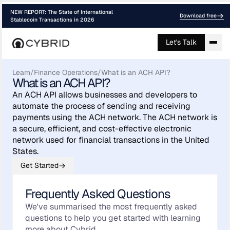
NEW REPORT: The State of International
Download free
Stablecoin Transactions in 2026
Let's Talk
Learn
/
Finance Operations
/
What is an ACH API?
What is an ACH API?
An ACH API allows businesses and developers to
automate the process of sending and receiving
payments using the ACH network. The ACH network is
a secure, efficient, and cost-effective electronic
network used for financial transactions in the United
States.
Get Started
Frequently Asked Questions
We've summarised the most frequently asked
questions to help you get started with learning
more about Cybrid.