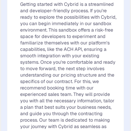
Getting started with Cybrid is a streamlined
and developer-friendly process. If you're
ready to explore the possibilities with Cybrid,
you can begin immediately in our sandbox
environment. This sandbox offers a risk-free
space for developers to experiment and
familiarize themselves with our platform's
capabilities, like the ACH API, ensuring a
smooth integration with your existing
systems. Once you're comfortable and ready
to move forward, the next step involves
understanding our pricing structure and the
specifics of our contract. For this, we
recommend booking time with our
experienced sales team. They will provide
you with all the necessary information, tailor
a plan that best suits your business needs,
and guide you through the contracting
process. Our team is dedicated to making
your journey with Cybrid as seamless as