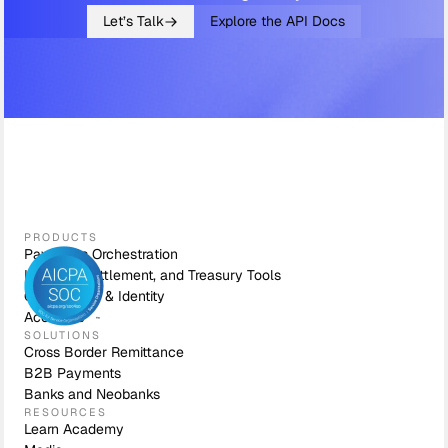
Let’s Talk
Explore the API Docs
PRODUCTS
Payments Orchestration
Liquidity, Settlement, and Treasury Tools
Compliance & Identity
Accounts
SOLUTIONS
Cross Border Remittance
B2B Payments
Banks and Neobanks
RESOURCES
Learn Academy