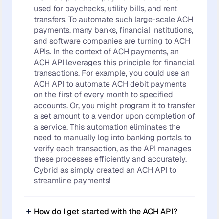
used for paychecks, utility bills, and rent
transfers. To automate such large-scale ACH
payments, many banks, financial institutions,
and software companies are turning to ACH
APIs. In the context of ACH payments, an
ACH API leverages this principle for financial
transactions. For example, you could use an
ACH API to automate ACH debit payments
on the first of every month to specified
accounts. Or, you might program it to transfer
a set amount to a vendor upon completion of
a service. This automation eliminates the
need to manually log into banking portals to
verify each transaction, as the API manages
these processes efficiently and accurately.
Cybrid as simply created an ACH API to
streamline payments!
How do I get started with the ACH API?