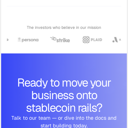
The investors who believe in our mission
Ready to move your
business onto
stablecoin rails?
Talk to our team — or dive into the docs and
start building today.