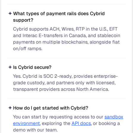
What types of payment rails does Cybrid
support?
Cybrid supports ACH, Wires, RTP in the U.S., EFT
and Interac E-transfers in Canada, and stablecoin
payments on multiple blockchains, alongside fiat
on/off ramps.
Is Cybrid secure?
Yes. Cybrid is SOC 2-ready, provides enterprise-
grade custody, and partners only with licensed,
transparent providers across North America.
How do I get started with Cybrid?
You can start by requesting access to our
sandbox
environment
, exploring the
API docs
, or booking a
demo with our team.