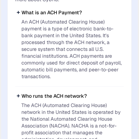
What is an ACH Payment?
An ACH (Automated Clearing House)
payment is a type of electronic bank-to-
bank payment in the United States. It's
processed through the ACH network, a
secure system that connects all U.S.
financial institutions. ACH payments are
commonly used for direct deposit of payroll,
automatic bill payments, and peer-to-peer
transactions.
Who runs the ACH network?
The ACH (Automated Clearing House)
network in the United States is operated by
the National Automated Clearing House
Association (NACHA). NACHA is a not-for-
profit association that manages the