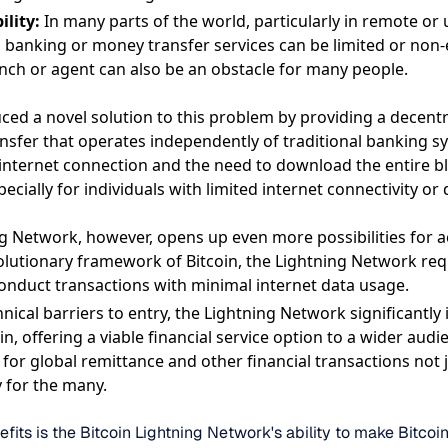
ility:
In many parts of the world, particularly in remote o
l banking or money transfer services can be limited or non-
ranch or agent can also be an obstacle for many people.
duced a novel solution to this problem by providing a decent
ansfer that operates independently of traditional banking s
internet connection and the need to download the entire bl
pecially for individuals with limited internet connectivity or
g Network, however, opens up even more possibilities for acc
olutionary framework of Bitcoin, the Lightning Network req
onduct transactions with minimal internet data usage.
nical barriers to entry, the Lightning Network significantly
oin, offering a viable financial service option to a wider aud
for global remittance and other financial transactions not j
y for the many.
efits is the Bitcoin Lightning Network's ability to make Bitco