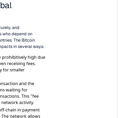
bal
curely, and
uals who depend on
ntries. The Bitcoin
impacts in several ways:
 prohibitively high due
en receiving fees.
y for smaller
ransaction and the
ns waiting for
ansactions. This "fee
 network activity.
off-chain in payment
. The network allows