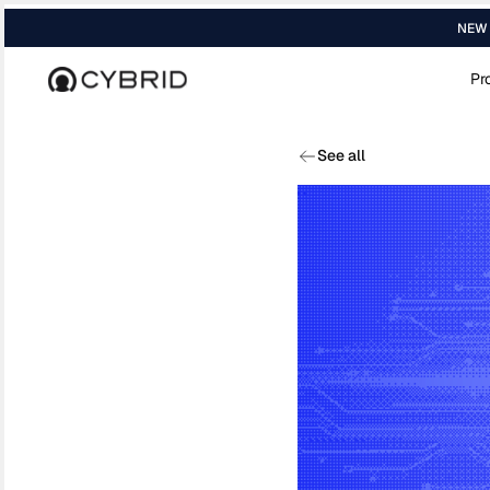
NEW R
Pr
Home
›
Blog
›
Bitcoin Lightning Network...
See all