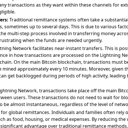
ny transactions as they want within these channels for ext
igible.
ers:
Traditional remittance systems often take a substantia
, sometimes up to several days. This is due to various fact
he multi-step process involved in transferring money acros
 frustrating when the funds are needed urgently.
htning Network facilitates near-instant transfers. This is pos
ence in how transactions are processed on the Lightning 
chain. On the main Bitcoin blockchain, transactions must be
e mined approximately every 10 minutes. Moreover, given th
can get backlogged during periods of high activity, leading
ghtning Network, transactions take place off the main Bitco
tween users. These transactions do not need to wait for bl
 be almost instantaneous, regardless of the level of networ
l for global remittances. Individuals and families often rely
h as food, housing, or medical expenses. By reducing the w
significant advantage over traditional remittance methods.