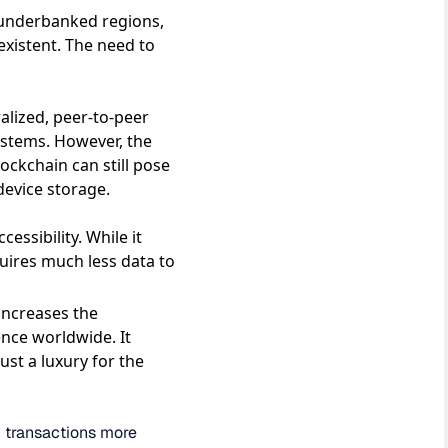
r underbanked regions,
existent. The need to
ralized, peer-to-peer
ystems. However, the
ockchain can still pose
 device storage.
essibility. While it
uires much less data to
 increases the
ience worldwide. It
ust a luxury for the
in transactions more