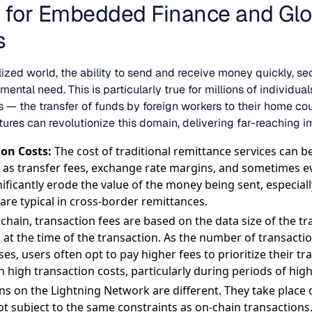
s for Embedded Finance and Glo
s
lized world, the ability to send and receive money quickly, se
mental need. This is particularly true for millions of individ
s — the transfer of funds by foreign workers to their home cou
tures can revolutionize this domain, delivering far-reaching 
on Costs:
The cost of traditional remittance services can be
h as transfer fees, exchange rate margins, and sometimes ev
ificantly erode the value of the money being sent, especiall
are typical in cross-border remittances.
chain, transaction fees are based on the data size of the t
at the time of the transaction. As the number of transactio
es, users often opt to pay higher fees to prioritize their tr
n high transaction costs, particularly during periods of high
ns on the Lightning Network are different. They take place 
ot subject to the same constraints as on-chain transactions