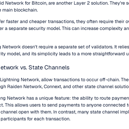
uid Network for Bitcoin, are another Layer 2 solution. They're
he main blockchain.
er faster and cheaper transactions, they often require their o
r a separate security model. This can increase complexity an
g Network doesn't require a separate set of validators. It relie
ity model, and its simplicity leads to a more straightforward 
Network vs. State Channels
e Lightning Network, allow transactions to occur off-chain. T
ugh Raiden Network, Connext, and other state channel solutio
ning Network has a unique feature: the ability to route payme
ct. This allows users to send payments to anyone connected to
t channel open with them. In contrast, many state channel imp
participants for each transaction.