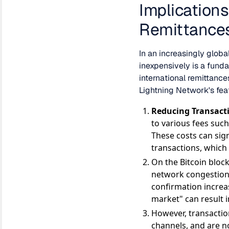
Implication
Remittance
In an increasingly globa
inexpensively is a funda
international remittance
Lightning Network's fea
Reducing Transacti
to various fees suc
These costs can sign
transactions, which 
On the Bitcoin block
network congestion 
confirmation increas
market" can result i
However, transactio
channels, and are n