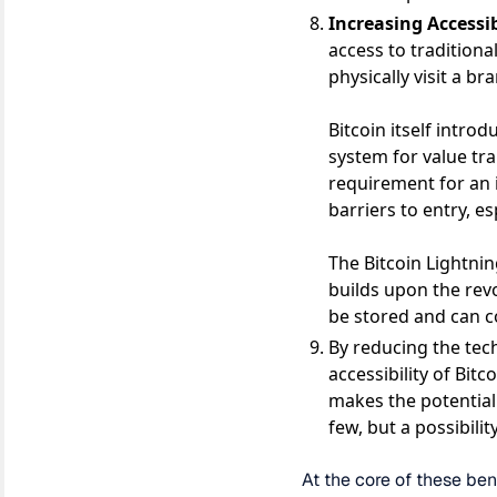
Increasing Accessib
access to traditiona
physically visit a b
Bitcoin itself intro
system for value tr
requirement for an 
barriers to entry, es
The Bitcoin Lightnin
builds upon the rev
be stored and can c
By reducing the tech
accessibility of Bitc
makes the potential 
few, but a possibilit
At the core of these ben