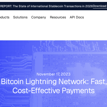
Download 
EPORT: The State of International Stablecoin Transactions in 2026
oducts
Solutions
Company
Resources
API Docs
November 17, 2023
Bitcoin Lightning Network: Fast,
Cost-Effective Payments