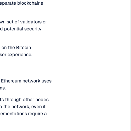
 separate blockchains
wn set of validators or
d potential security
s on the Bitcoin
user experience.
he Ethereum network uses
ns.
nts through other nodes,
 the network, even if
lementations require a