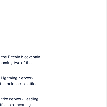
 the Bitcoin blockchain.
rcoming two of the
n Lightning Network
 the balance is settled
entire network, leading
off-chain, meaning