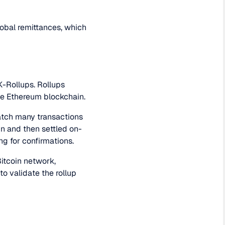
obal remittances, which
K-Rollups. Rollups
the Ethereum blockchain.
batch many transactions
in and then settled on-
ng for confirmations.
Bitcoin network,
to validate the rollup