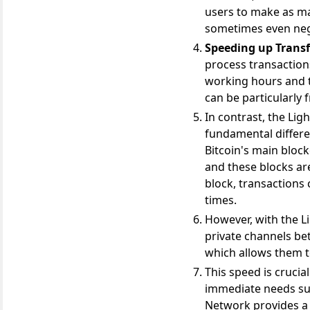
users to make as ma
sometimes even negl
Speeding up Transf
process transactions
working hours and t
can be particularly
In contrast, the Lig
fundamental differ
Bitcoin's main block
and these blocks ar
block, transactions 
times.
However, with the Li
private channels be
which allows them to
This speed is crucia
immediate needs suc
Network provides a 