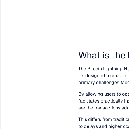
What is the
The Bitcoin Lightning Ne
It's designed to enable
primary challenges faced
By allowing users to op
facilitates practically 
are the transactions add
This differs from tradit
to delays and higher cos