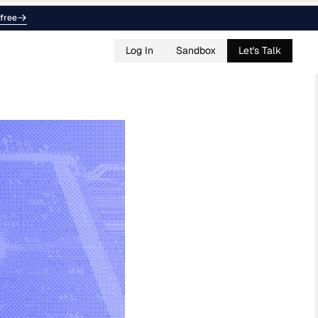
free
Log In
Sandbox
Let's Talk