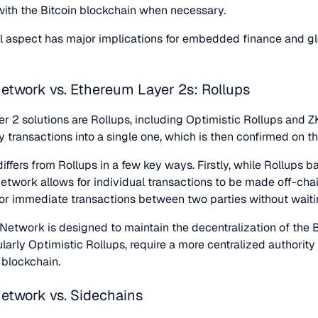
 with the Bitcoin blockchain when necessary.
al aspect has major implications for embedded finance and gl
Network vs. Ethereum Layer 2s: Rollups
r 2 solutions are Rollups, including Optimistic Rollups and Z
ny transactions into a single one, which is then confirmed on 
ffers from Rollups in a few key ways. Firstly, while Rollups 
Network allows for individual transactions to be made off-cha
 for immediate transactions between two parties without waiti
 Network is designed to maintain the decentralization of the 
larly Optimistic Rollups, require a more centralized authority 
e blockchain.
Network vs. Sidechains