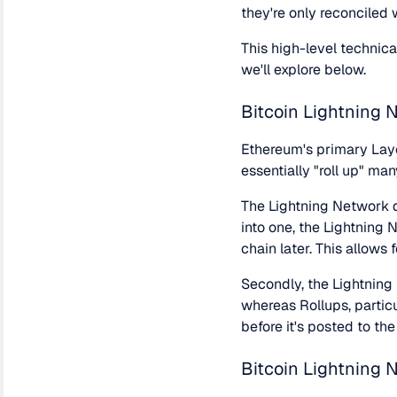
they're only reconciled
This high-level technic
we'll explore below.
Bitcoin Lightning 
Ethereum's primary Laye
essentially "roll up" ma
The Lightning Network di
into one, the Lightning 
chain later. This allows
Secondly, the Lightning
whereas Rollups, particu
before it's posted to th
Bitcoin Lightning 