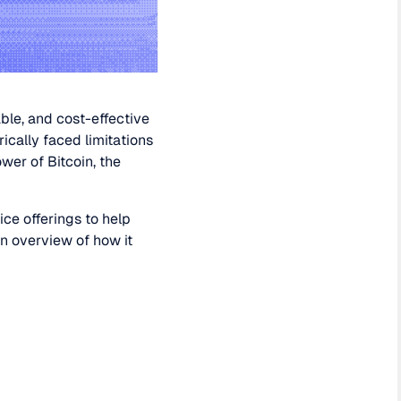
ble, and cost-effective
rically faced limitations
er of Bitcoin, the
ice offerings to help
an overview of how it