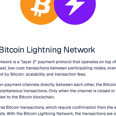
 Bitcoin Lightning Network
twork is a "layer 2" payment protocol that operates on top of
 fast, low-cost transactions between participating nodes, ove
 by Bitcoin: scalability and transaction fees.
en payment channels directly between each other, the Bitcoi
instantaneous transactions. Only when the channel is closed or
ed to the Bitcoin blockchain.
ional Bitcoin transactions, which require confirmation from the 
ts. With the Bitcoin Lightning Network, the transactions are 