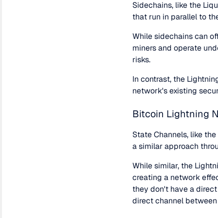
Sidechains, like the Liq
that run in parallel to t
While sidechains can off
miners and operate unde
risks.
In contrast, the Lightnin
network's existing secur
Bitcoin Lightning 
State Channels, like th
a similar approach thro
While similar, the Light
creating a network effe
they don't have a direc
direct channel between 