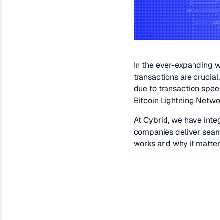
In the ever-expanding w
transactions are crucial
due to transaction spee
Bitcoin Lightning Netwo
At Cybrid, we have integ
companies deliver seamle
works and why it matter