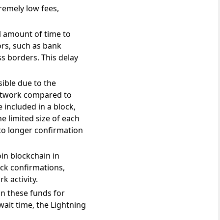
remely low fees,
l amount of time to
ors, such as bank
s borders. This delay
sible due to the
Network compared to
 included in a block,
e limited size of each
 to longer confirmation
in blockchain in
ock confirmations,
k activity.
 on these funds for
ait time, the Lightning