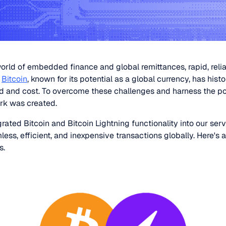
orld of embedded finance and global remittances, rapid, relia
.
Bitcoin
, known for its potential as a global currency, has histo
d and cost. To overcome these challenges and harness the pow
rk was created.
rated Bitcoin and Bitcoin Lightning functionality into our serv
ss, efficient, and inexpensive transactions globally. Here's 
s.