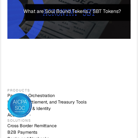
What are Soul Bound Tokens / SBT Tokens?
PRODUCTS
Payments Orchestration
Liquidity, Settlement, and Treasury Tools
Compliance & Identity
Accounts
SOLUTIONS
Cross Border Remittance
B2B Payments