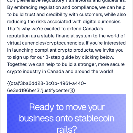
comprehensive regulatory frameworks and guidelines.
By embracing regulation and compliance, we can help
to build trust and credibility with customers, while also
reducing the risks associated with digital currencies.
That's why we're excited to extend Canada's
reputation as a stable financial system to the world of
virtual currencies/cryptocurrencies. If you're interested
in launching compliant crypto products, we invite you
to sign up for our 3-step guide by clicking below.
Together, we can help to build a stronger, more secure
crypto industry in Canada and around the world!
{{cta('3ba6dd28-3c0b-4961-a440-
6e3ed196be13','justifycenter')}}
Ready to move your
business onto stablecoin
rails?