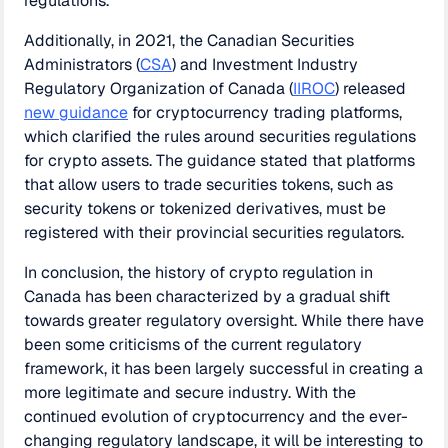
regulations.
Additionally, in 2021, the Canadian Securities
Administrators (
CSA
) and Investment Industry
Regulatory Organization of Canada (
IIROC
) released
new guidance
for cryptocurrency trading platforms,
which clarified the rules around securities regulations
for crypto assets. The guidance stated that platforms
that allow users to trade securities tokens, such as
security tokens or tokenized derivatives, must be
registered with their provincial securities regulators.
In conclusion, the history of crypto regulation in
Canada has been characterized by a gradual shift
towards greater regulatory oversight. While there have
been some criticisms of the current regulatory
framework, it has been largely successful in creating a
more legitimate and secure industry. With the
continued evolution of cryptocurrency and the ever-
changing regulatory landscape, it will be interesting to