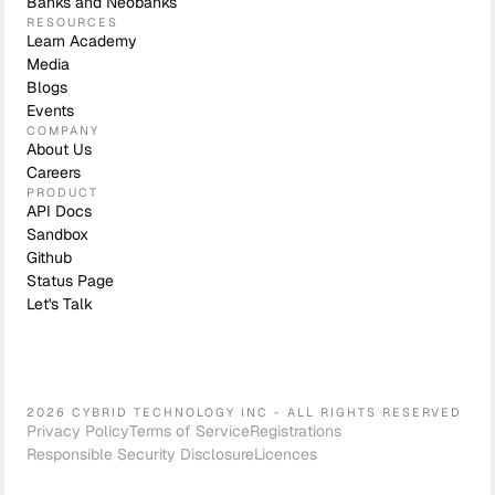
Banks and Neobanks
RESOURCES
Learn Academy
Media
Blogs
Events
COMPANY
About Us
Careers
PRODUCT
API Docs
Sandbox
Github
Status Page
Let's Talk
2026 CYBRID TECHNOLOGY INC - ALL RIGHTS RESERVED
Privacy Policy
Terms of Service
Registrations
Responsible Security Disclosure
Licences