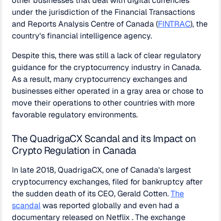
other businesses that deal with digital currencies
under the jurisdiction of the Financial Transactions
and Reports Analysis Centre of Canada (
FINTRAC
), the
country's financial intelligence agency.
Despite this, there was still a lack of clear regulatory
guidance for the cryptocurrency industry in Canada.
As a result, many cryptocurrency exchanges and
businesses either operated in a gray area or chose to
move their operations to other countries with more
favorable regulatory environments.
The QuadrigaCX Scandal and its Impact on
Crypto Regulation in Canada
In late 2018, QuadrigaCX, one of Canada's largest
cryptocurrency exchanges, filed for bankruptcy after
the sudden death of its CEO, Gerald Cotten.
The
scandal
was reported globally and even had a
documentary released on Netflix . The exchange