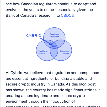
see how Canadian regulators continue to adapt and
evolve in the years to come - especially given the
Bank of Canada's research into
CBDCs
!
At Cybrid, we believe that regulation and compliance
are essential ingredients for building a stable and
secure crypto industry in Canada. As this blog post
has shown, the country has made significant strides in
creating a more legitimate and secure crypto
environment through the introduction of