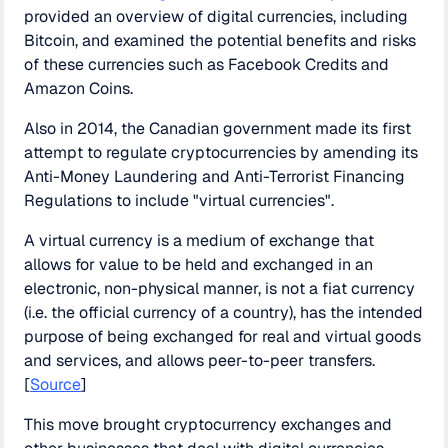
provided an overview of digital currencies, including
Bitcoin, and examined the potential benefits and risks
of these currencies such as Facebook Credits and
Amazon Coins.
Also in 2014, the Canadian government made its first
attempt to regulate cryptocurrencies by amending its
Anti-Money Laundering and Anti-Terrorist Financing
Regulations to include "virtual currencies".
A virtual currency is a medium of exchange that
allows for value to be held and exchanged in an
electronic, non-physical manner, is not a fiat currency
(i.e. the official currency of a country), has the intended
purpose of being exchanged for real and virtual goods
and services, and allows peer-to-peer transfers.
[
Source
]
This move brought cryptocurrency exchanges and