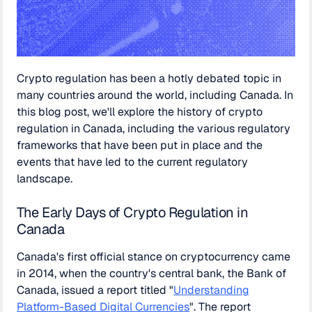
Crypto regulation has been a hotly debated topic in
many countries around the world, including Canada. In
this blog post, we'll explore the history of crypto
regulation in Canada, including the various regulatory
frameworks that have been put in place and the
events that have led to the current regulatory
landscape.
The Early Days of Crypto Regulation in
Canada
Canada's first official stance on cryptocurrency came
in 2014, when the country's central bank, the Bank of
Canada, issued a report titled "
Understanding
Platform-Based Digital Currencies
". The report