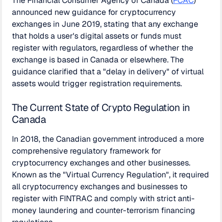
The Financial Consumer Agency of Canada (
FCAC
)
announced new guidance for cryptocurrency
exchanges in June 2019, stating that any exchange
that holds a user's digital assets or funds must
register with regulators, regardless of whether the
exchange is based in Canada or elsewhere. The
guidance clarified that a "delay in delivery" of virtual
assets would trigger registration requirements.
The Current State of Crypto Regulation in
Canada
In 2018, the Canadian government introduced a more
comprehensive regulatory framework for
cryptocurrency exchanges and other businesses.
Known as the "Virtual Currency Regulation", it required
all cryptocurrency exchanges and businesses to
register with FINTRAC and comply with strict anti-
money laundering and counter-terrorism financing