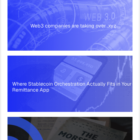
Web3 companies are taking over .xyz
Where Stablecoin Orchestration Actually Fits in Your
Remittance App