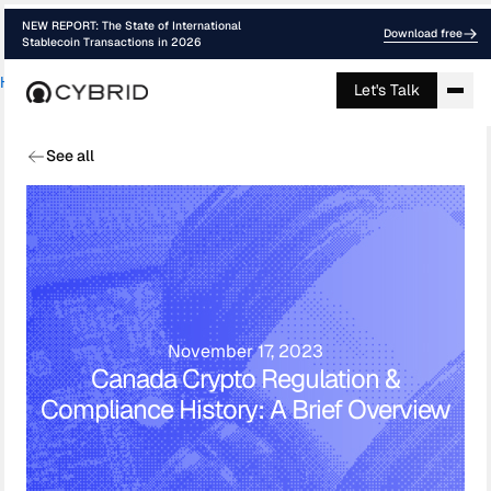
NEW REPORT: The State of International
Download free
Stablecoin Transactions in 2026
Home
›
Blog
›
Canadian Crypto Regulatio...
Let's Talk
See all
November 17, 2023
Canada Crypto Regulation &
Compliance History: A Brief Overview