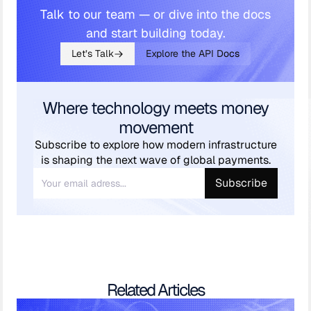
Talk to our team — or dive into the docs
and start building today.
Let’s Talk
Explore the API Docs
Where technology meets money
movement
Subscribe to explore how modern infrastructure
is shaping the next wave of global payments.
Related Articles