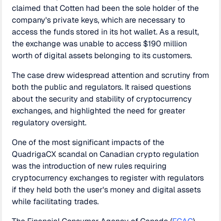
claimed that Cotten had been the sole holder of the
company's private keys, which are necessary to
access the funds stored in its hot wallet. As a result,
the exchange was unable to access $190 million
worth of digital assets belonging to its customers.
The case drew widespread attention and scrutiny from
both the public and regulators. It raised questions
about the security and stability of cryptocurrency
exchanges, and highlighted the need for greater
regulatory oversight.
One of the most significant impacts of the
QuadrigaCX scandal on Canadian crypto regulation
was the introduction of new rules requiring
cryptocurrency exchanges to register with regulators
if they held both the user's money and digital assets
while facilitating trades.