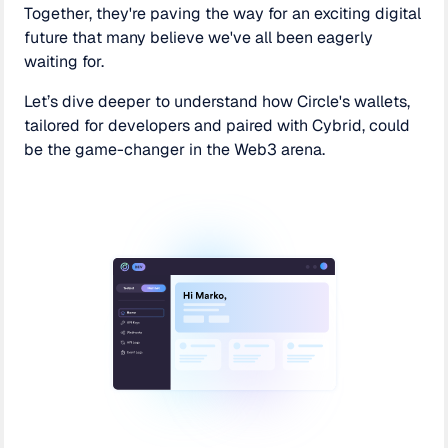
Together, they're paving the way for an exciting digital
future that many believe we've all been eagerly
waiting for.
Let’s dive deeper to understand how Circle's wallets,
tailored for developers and paired with Cybrid, could
be the game-changer in the Web3 arena.