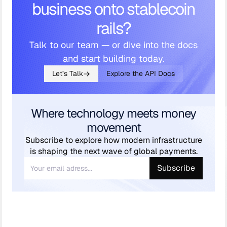
business onto stablecoin
rails?
Talk to our team — or dive into the docs
and start building today.
Let’s Talk
Explore the API Docs
Where technology meets money
movement
Subscribe to explore how modern infrastructure
is shaping the next wave of global payments.