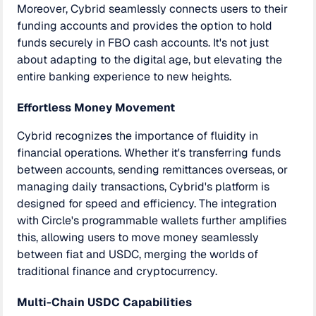
Moreover, Cybrid seamlessly connects users to their
funding accounts and provides the option to hold
funds securely in FBO cash accounts. It's not just
about adapting to the digital age, but elevating the
entire banking experience to new heights.
Effortless Money Movement
Cybrid recognizes the importance of fluidity in
financial operations. Whether it's transferring funds
between accounts, sending remittances overseas, or
managing daily transactions, Cybrid's platform is
designed for speed and efficiency. The integration
with Circle's programmable wallets further amplifies
this, allowing users to move money seamlessly
between fiat and USDC, merging the worlds of
traditional finance and cryptocurrency.
Multi-Chain USDC Capabilities