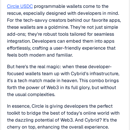
Circle USDC
programmable wallets come to the
rescue, especially designed with developers in mind.
For the tech-savvy creators behind our favorite apps,
these wallets are a goldmine. They're not just simple
add-ons; they're robust tools tailored for seamless
integration. Developers can embed them into apps
effortlessly, crafting a user-friendly experience that
feels both modern and familiar.
But here's the real magic: when these developer-
focused wallets team up with Cybrid's infrastructure,
it's a tech match made in heaven. This combo brings
forth the power of Web3 in its full glory, but without
the usual complexities.
In essence, Circle is giving developers the perfect
toolkit to bridge the best of today's online world with
the dazzling potential of Web3. And Cybrid? It's the
cherry on top, enhancing the overall experience.