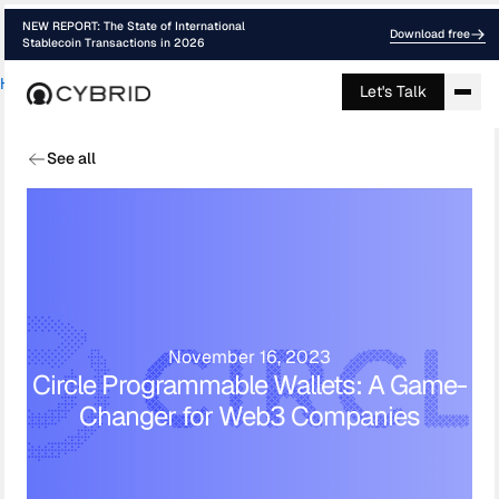
NEW REPORT: The State of International
Download free
Stablecoin Transactions in 2026
Home
›
Blog
›
Circles New Programmable ...
Let's Talk
See all
November 16, 2023
Circle Programmable Wallets: A Game-
Changer for Web3 Companies