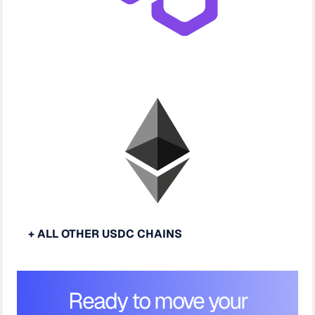
+ ALL OTHER USDC CHAINS
Ready to move your