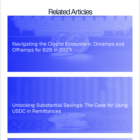
Related Articles
Navigating the Crypto Ecosystem: Onramps and
Offramps for B2B in 2023
Unlocking Substantial Savings: The Case for Using
USDC in Remittances