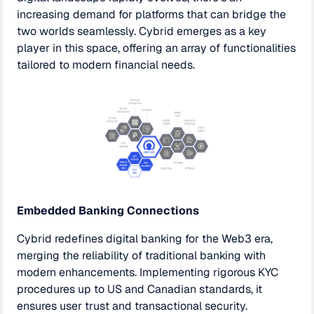
increasing demand for platforms that can bridge the
two worlds seamlessly. Cybrid emerges as a key
player in this space, offering an array of functionalities
tailored to modern financial needs.
Embedded Banking Connections
Cybrid redefines digital banking for the Web3 era,
merging the reliability of traditional banking with
modern enhancements. Implementing rigorous KYC
procedures up to US and Canadian standards, it
ensures user trust and transactional security.