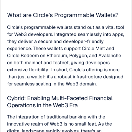
What are Circle’s Programmable Wallets?
Circle's programmable wallets stand out as a vital tool
for Web3 developers. Integrated seamlessly into apps,
they deliver a secure and developer-friendly
experience. These wallets support Circle Mint and
Circle Redeem on Ethereum, Polygon, and Avalanche
on both mainnet and testnet, giving developers
extensive flexibility. In short, Circle's offering is more
than just a wallet; it's a robust infrastructure designed
for seamless scaling in the Web3 domain.
Cybrid: Enabling Multi-Faceted Financial
Operations in the Web3 Era
The integration of traditional banking with the
innovative realm of Web3 is no small feat. As the
digital landscape rapidly evolves, there's an