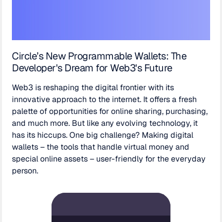
Circle’s New Programmable Wallets: The
Developer's Dream for Web3's Future
Web3 is reshaping the digital frontier with its
innovative approach to the internet. It offers a fresh
palette of opportunities for online sharing, purchasing,
and much more. But like any evolving technology, it
has its hiccups. One big challenge? Making digital
wallets – the tools that handle virtual money and
special online assets – user-friendly for the everyday
person.