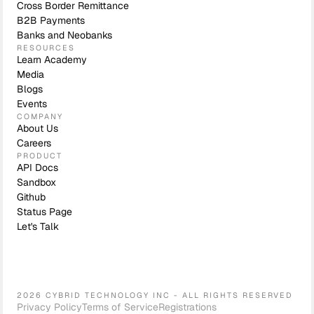
Cross Border Remittance
B2B Payments
Banks and Neobanks
RESOURCES
Learn Academy
Media
Blogs
Events
COMPANY
About Us
Careers
PRODUCT
API Docs
Sandbox
Github
Status Page
Let's Talk
2026 CYBRID TECHNOLOGY INC - ALL RIGHTS RESERVED
Privacy Policy
Terms of Service
Registrations