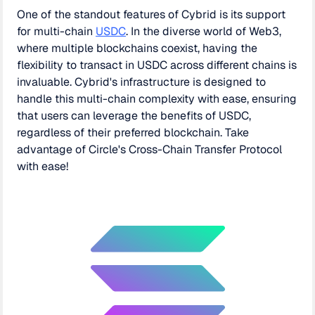
One of the standout features of Cybrid is its support
for multi-chain
USDC
. In the diverse world of Web3,
where multiple blockchains coexist, having the
flexibility to transact in USDC across different chains is
invaluable. Cybrid's infrastructure is designed to
handle this multi-chain complexity with ease, ensuring
that users can leverage the benefits of USDC,
regardless of their preferred blockchain. Take
advantage of Circle's Cross-Chain Transfer Protocol
with ease!