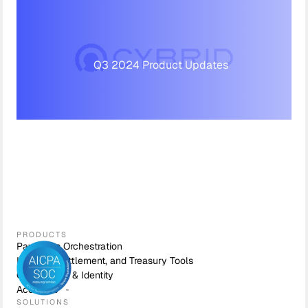
Q3 2024 Product Updates
PRODUCTS
Payments Orchestration
Liquidity, Settlement, and Treasury Tools
Compliance & Identity
Accounts
SOLUTIONS