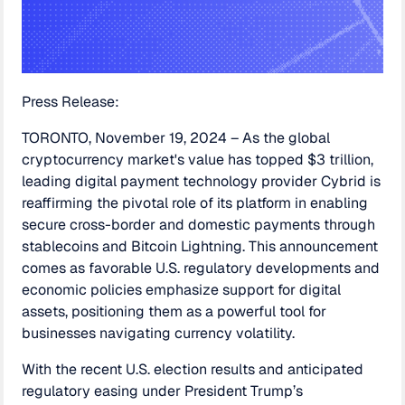
Press Release:
TORONTO, November 19, 2024 – As the global
cryptocurrency market's value has topped $3 trillion,
leading digital payment technology provider Cybrid is
reaffirming the pivotal role of its platform in enabling
secure cross-border and domestic payments through
stablecoins and Bitcoin Lightning. This announcement
comes as favorable U.S. regulatory developments and
economic policies emphasize support for digital
assets, positioning them as a powerful tool for
businesses navigating currency volatility.
With the recent U.S. election results and anticipated
regulatory easing under President Trump’s