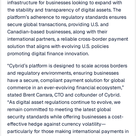
infrastructure for businesses looking to expand with
the stability and transparency of digital assets. The
platform’s adherence to regulatory standards ensures
secure global transactions, providing U.S. and
Canadian-based businesses, along with their
international partners, a reliable cross-border payment
solution that aligns with evolving U.S. policies
promoting digital finance innovation.
"Cybrid’s platform is designed to scale across borders
and regulatory environments, ensuring businesses
have a secure, compliant payment solution for global
commerce in an ever-evolving financial ecosystem,”
stated Brent Carrara, CTO and cofounder of Cybrid.
“As digital asset regulations continue to evolve, we
remain committed to meeting the latest global
security standards while offering businesses a cost-
effective hedge against currency volatility—
particularly for those making international payments in