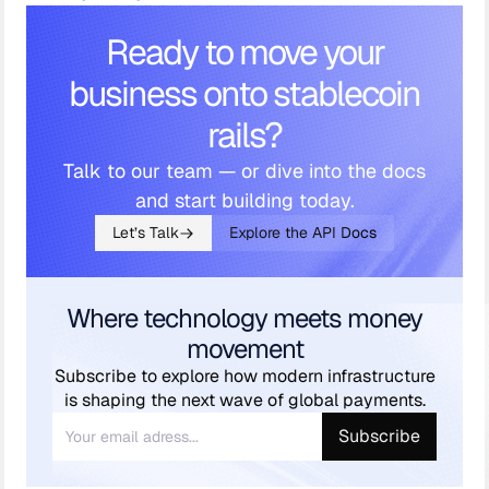
Ready to move your
business onto stablecoin
rails?
Talk to our team — or dive into the docs
and start building today.
Let’s Talk
Explore the API Docs
Where technology meets money
movement
Subscribe to explore how modern infrastructure
is shaping the next wave of global payments.