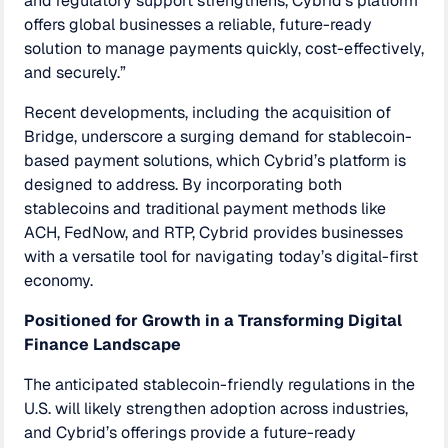
and regulatory support strengthens, Cybrid’s platform
offers global businesses a reliable, future-ready
solution to manage payments quickly, cost-effectively,
and securely.”
Recent developments, including the acquisition of
Bridge, underscore a surging demand for stablecoin-
based payment solutions, which Cybrid’s platform is
designed to address. By incorporating both
stablecoins and traditional payment methods like
ACH, FedNow, and RTP, Cybrid provides businesses
with a versatile tool for navigating today’s digital-first
economy.
Positioned for Growth in a Transforming Digital
Finance Landscape
The anticipated stablecoin-friendly regulations in the
U.S. will likely strengthen adoption across industries,
and Cybrid’s offerings provide a future-ready