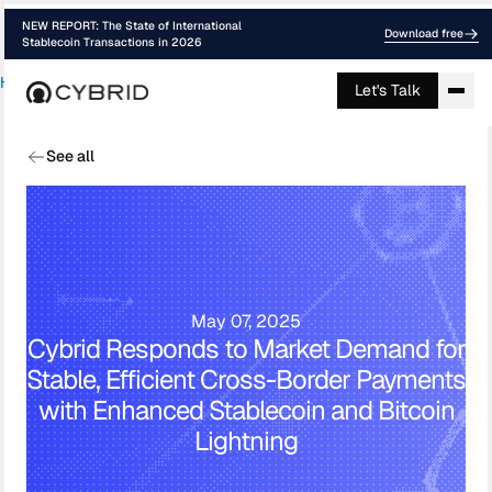
NEW REPORT: The State of International
Download free
Stablecoin Transactions in 2026
Home
›
Blog
›
Cybrid Cross Border Payme...
Let's Talk
See all
May 07, 2025
Cybrid Responds to Market Demand for
Stable, Efficient Cross-Border Payments
with Enhanced Stablecoin and Bitcoin
Lightning