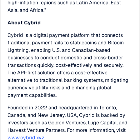
high-inflation regions such as Latin America, East
Asia, and Africa.”
About Cybrid
Cybrid is a digital payment platform that connects
traditional payment rails to stablecoins and Bitcoin
Lightning, enabling U.S. and Canadian-based
businesses to conduct domestic and cross-border
transactions quickly, cost-effectively and securely.
The API-first solution offers a cost-effective
alternative to traditional banking systems, mitigating
currency volatility risks and enhancing global
payment capabilities.
Founded in 2022 and headquartered in Toronto,
Canada, and New Jersey, USA, Cybrid is backed by
investors such as Golden Ventures, Luge Capital, and
Harvest Venture Partners. For more information, visit
www.cybrid.xyz
.