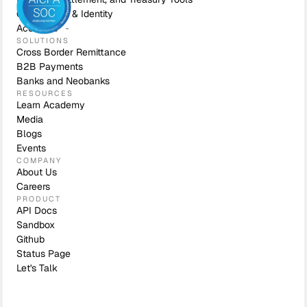
Compliance & Identity
Accounts
SOLUTIONS
Cross Border Remittance
B2B Payments
Banks and Neobanks
RESOURCES
Learn Academy
Media
Blogs
Events
COMPANY
About Us
Careers
PRODUCT
API Docs
Sandbox
Github
Status Page
Let's Talk