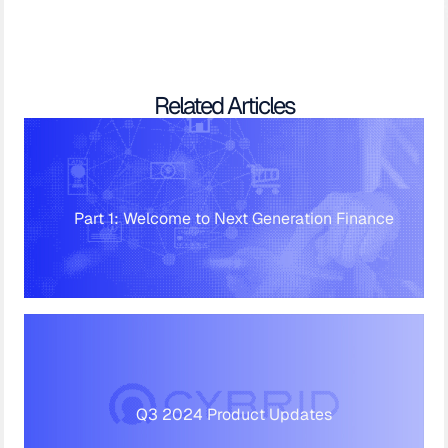
Related Articles
Part 1: Welcome to Next Generation Finance
Q3 2024 Product Updates