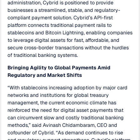
administration, Cybrid is positioned to provide
businesses a streamlined, stable, and regulatory-
compliant payment solution. Cybrid’s API-first
platform connects traditional payment rails to
stablecoins and Bitcoin Lightning, enabling companies
to leverage digital assets for fast, affordable, and
secure cross-border transactions without the hurdles
of traditional banking systems.
Bringing Agility to Global Payments Amid
Regulatory and Market Shifts
“With stablecoins increasing adoption by major card
networks and institutions for global treasury
management, the current economic climate has
reinforced the need for digital asset payments that
can circumvent slow and costly traditional banking
methods,” said Avinash Chidambaram, CEO and
cofounder of Cybrid. “As demand continues to rise