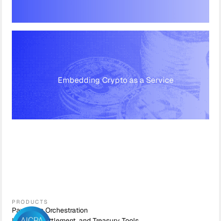
Embedding Crypto as a Service
PRODUCTS
Payments Orchestration
Liquidity, Settlement, and Treasury Tools