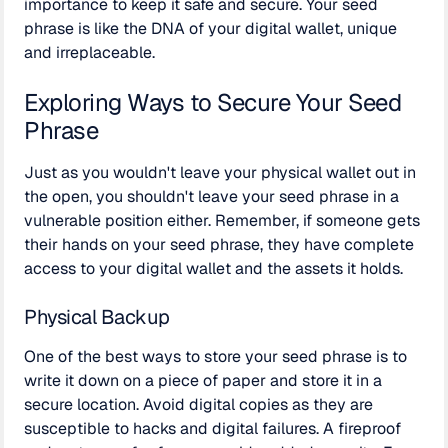
importance to keep it safe and secure. Your seed
phrase is like the DNA of your digital wallet, unique
and irreplaceable.
Exploring Ways to Secure Your Seed
Phrase
Just as you wouldn't leave your physical wallet out in
the open, you shouldn't leave your seed phrase in a
vulnerable position either. Remember, if someone gets
their hands on your seed phrase, they have complete
access to your digital wallet and the assets it holds.
Physical Backup
One of the best ways to store your seed phrase is to
write it down on a piece of paper and store it in a
secure location. Avoid digital copies as they are
susceptible to hacks and digital failures. A fireproof