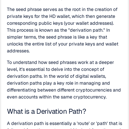
The seed phrase serves as the root in the creation of
private keys for the HD wallet, which then generate
corresponding public keys (your wallet addresses).
This process is known as the "derivation path." In
simpler terms, the seed phrase is like a key that
unlocks the entire list of your private keys and wallet
addresses.
To understand how seed phrases work at a deeper
level, it's essential to delve into the concept of
derivation paths. In the world of digital wallets,
derivation paths play a key role in managing and
differentiating between different cryptocurrencies and
even accounts within the same cryptocurrency.
What is a Derivation Path?
A derivation path is essentially a 'route' or 'path' that is