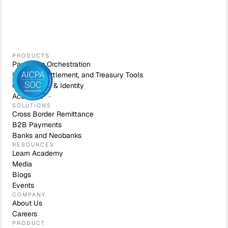
PRODUCTS
Payments Orchestration
Liquidity, Settlement, and Treasury Tools
Compliance & Identity
Accounts
SOLUTIONS
Cross Border Remittance
B2B Payments
Banks and Neobanks
RESOURCES
Learn Academy
Media
Blogs
Events
COMPANY
About Us
Careers
PRODUCT