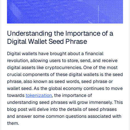
Understanding the Importance of a
Digital Wallet Seed Phrase
Digital wallets have brought about a financial
revolution, allowing users to store, send, and receive
digital assets like cryptocurrencies. One of the most
crucial components of these digital wallets is the seed
phrase, also known as seed words, seed phrase or
wallet seed. As the global economy continues to move
towards
tokenization
, the importance of
understanding seed phrases will grow immensely. This
blog post will delve into the details of seed phrases
and answer some common questions associated with
them.