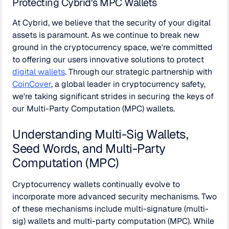
Protecting Cybrid's MPC Wallets
At Cybrid, we believe that the security of your digital
assets is paramount. As we continue to break new
ground in the cryptocurrency space, we're committed
to offering our users innovative solutions to protect
digital wallets
. Through our strategic partnership with
CoinCover
, a global leader in cryptocurrency safety,
we're taking significant strides in securing the keys of
our Multi-Party Computation (MPC) wallets.
Understanding Multi-Sig Wallets,
Seed Words, and Multi-Party
Computation (MPC)
Cryptocurrency wallets continually evolve to
incorporate more advanced security mechanisms. Two
of these mechanisms include multi-signature (multi-
sig) wallets and multi-party computation (MPC). While