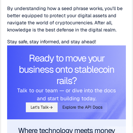
By understanding how a seed phrase works, you'll be
better equipped to protect your digital assets and
navigate the world of cryptocurrencies. After all,
knowledge is the best defense in the digital realm.
Stay safe, stay informed, and stay ahead!
Ready to move your
business onto stablecoin
rails?
Talk to our team — or dive into the docs
and start building today.
Let’s Talk
Explore the API Docs
Where technology meets money