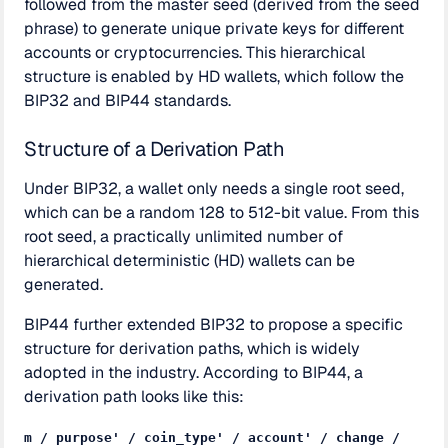
followed from the master seed (derived from the seed
phrase) to generate unique private keys for different
accounts or cryptocurrencies. This hierarchical
structure is enabled by HD wallets, which follow the
BIP32 and BIP44 standards.
Structure of a Derivation Path
Under BIP32, a wallet only needs a single root seed,
which can be a random 128 to 512-bit value. From this
root seed, a practically unlimited number of
hierarchical deterministic (HD) wallets can be
generated.
BIP44 further extended BIP32 to propose a specific
structure for derivation paths, which is widely
adopted in the industry. According to BIP44, a
derivation path looks like this:
m / purpose' / coin_type' / account' / change /