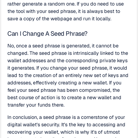
rather generate a random one. If you do need to use
the tool with your seed phrase, it is always best to
save a copy of the webpage and run it locally.
Can I Change A Seed Phrase?
No, once a seed phrase is generated, it cannot be
changed. The seed phrase is intrinsically linked to the
wallet addresses and the corresponding private keys
it generates. If you change your seed phrase, it would
lead to the creation of an entirely new set of keys and
addresses, effectively creating a new wallet. If you
feel your seed phrase has been compromised, the
best course of action is to create a new wallet and
transfer your funds there.
In conclusion, a seed phrase is a cornerstone of your
digital wallet's security. It's the key to accessing and
recovering your wallet, which is why it's of utmost