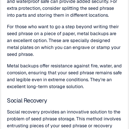
and waterproof safe can provide added security. For
extra protection, consider splitting the seed phrase
into parts and storing them in different locations.
For those who want to go a step beyond writing their
seed phrase on a piece of paper, metal backups are
an excellent option. These are specially designed
metal plates on which you can engrave or stamp your
seed phrase.
Metal backups offer resistance against fire, water, and
corrosion, ensuring that your seed phrase remains safe
and legible even in extreme conditions. They're an
excellent long-term storage solution.
Social Recovery
Social recovery provides an innovative solution to the
problem of seed phrase storage. This method involves
entrusting pieces of your seed phrase or recovery