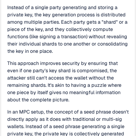
Instead of a single party generating and storing a
private key, the key generation process is distributed
among multiple parties. Each party gets a "shard" or a
piece of the key, and they collectively compute
functions (like signing a transaction) without revealing
their individual shards to one another or consolidating
the key in one place.
This approach improves security by ensuring that
even if one party's key shard is compromised, the
attacker still can't access the wallet without the
remaining shards. It's akin to having a puzzle where
one piece by itself gives no meaningful information
about the complete picture.
In an MPC setup, the concept of a seed phrase doesn't
directly apply as it does with traditional or multi-sig
wallets. Instead of a seed phrase generating a single
private key, the private key is collectively generated