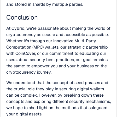
and stored in shards by multiple parties.
Conclusion
At Cybrid, we're passionate about making the world of
cryptocurrency as secure and accessible as possible.
Whether it's through our innovative Multi-Party
Computation (MPC) wallets, our strategic partnership
with CoinCover, or our commitment to educating our
users about security best practices, our goal remains
the same: to empower you and your business on the
cryptocurrency journey.
We understand that the concept of seed phrases and
the crucial role they play in securing digital wallets
can be complex. However, by breaking down these
concepts and exploring different security mechanisms,
we hope to shed light on the methods that safeguard
your digital assets.