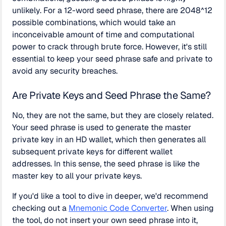
unlikely. For a 12-word seed phrase, there are 2048^12
possible combinations, which would take an
inconceivable amount of time and computational
power to crack through brute force. However, it's still
essential to keep your seed phrase safe and private to
avoid any security breaches.
Are Private Keys and Seed Phrase the Same?
No, they are not the same, but they are closely related.
Your seed phrase is used to generate the master
private key in an HD wallet, which then generates all
subsequent private keys for different wallet
addresses. In this sense, the seed phrase is like the
master key to all your private keys.
If you'd like a tool to dive in deeper, we'd recommend
checking out a
Mnemonic Code Converter
. When using
the tool, do not insert your own seed phrase into it,