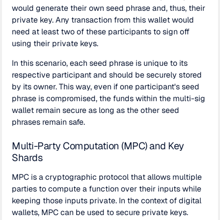
would generate their own seed phrase and, thus, their
private key. Any transaction from this wallet would
need at least two of these participants to sign off
using their private keys.
In this scenario, each seed phrase is unique to its
respective participant and should be securely stored
by its owner. This way, even if one participant's seed
phrase is compromised, the funds within the multi-sig
wallet remain secure as long as the other seed
phrases remain safe.
Multi-Party Computation (MPC) and Key
Shards
MPC is a cryptographic protocol that allows multiple
parties to compute a function over their inputs while
keeping those inputs private. In the context of digital
wallets, MPC can be used to secure private keys.