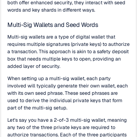
both offer enhanced security, they interact with seed
words and key shards in different ways.
Multi-Sig Wallets and Seed Words
Multi-sig wallets are a type of digital wallet that
requires multiple signatures (private keys) to authorize
a transaction. This approach is akin to a safety deposit
box that needs multiple keys to open, providing an
added layer of security.
When setting up a multi-sig wallet, each party
involved will typically generate their own wallet, each
with its own seed phrase. These seed phrases are
used to derive the individual private keys that form
part of the multi-sig setup.
Let's say you have a 2-of-3 multi-sig wallet, meaning
any two of the three private keys are required to
authorize transactions. Each of the three participants