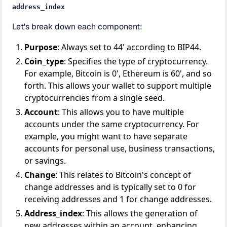
address_index
Let's break down each component:
Purpose
: Always set to 44' according to BIP44.
Coin_type
: Specifies the type of cryptocurrency.
For example, Bitcoin is 0', Ethereum is 60', and so
forth. This allows your wallet to support multiple
cryptocurrencies from a single seed.
Account
: This allows you to have multiple
accounts under the same cryptocurrency. For
example, you might want to have separate
accounts for personal use, business transactions,
or savings.
Change
: This relates to Bitcoin's concept of
change addresses and is typically set to 0 for
receiving addresses and 1 for change addresses.
Address_index
: This allows the generation of
new addresses within an account, enhancing