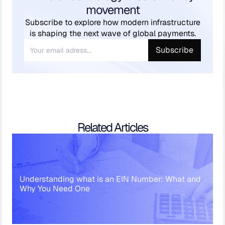
movement
Subscribe to explore how modern infrastructure
is shaping the next wave of global payments.
Related Articles
Understanding what is an EIN Number: What and
Why You Need One