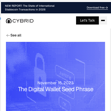
NEW REPORT: The State of International
Download free
Stablecoin Transactions in 2026
Home
›
Blog
›
Digital Wallet Seed Phras...
Let's Talk
See all
November 16, 2023
The Digital Wallet Seed Phrase