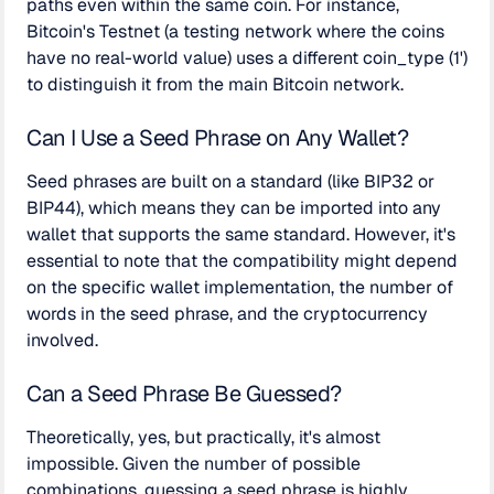
paths even within the same coin. For instance,
Bitcoin's Testnet (a testing network where the coins
have no real-world value) uses a different coin_type (1')
to distinguish it from the main Bitcoin network.
Can I Use a Seed Phrase on Any Wallet?
Seed phrases are built on a standard (like BIP32 or
BIP44), which means they can be imported into any
wallet that supports the same standard. However, it's
essential to note that the compatibility might depend
on the specific wallet implementation, the number of
words in the seed phrase, and the cryptocurrency
involved.
Can a Seed Phrase Be Guessed?
Theoretically, yes, but practically, it's almost
impossible. Given the number of possible
combinations, guessing a seed phrase is highly