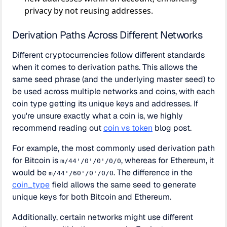
privacy by not reusing addresses.
Derivation Paths Across Different Networks
Different cryptocurrencies follow different standards
when it comes to derivation paths. This allows the
same seed phrase (and the underlying master seed) to
be used across multiple networks and coins, with each
coin type getting its unique keys and addresses. If
you're unsure exactly what a coin is, we highly
recommend reading out
coin vs token
blog post.
For example, the most commonly used derivation path
for Bitcoin is
, whereas for Ethereum, it
m/44'/0'/0'/0/0
would be
. The difference in the
m/44'/60'/0'/0/0
coin_type
field allows the same seed to generate
unique keys for both Bitcoin and Ethereum.
Additionally, certain networks might use different