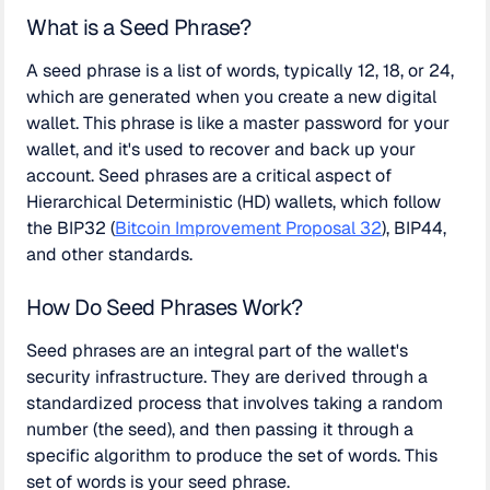
What is a Seed Phrase?
A seed phrase is a list of words, typically 12, 18, or 24,
which are generated when you create a new digital
wallet. This phrase is like a master password for your
wallet, and it's used to recover and back up your
account. Seed phrases are a critical aspect of
Hierarchical Deterministic (HD) wallets, which follow
the BIP32 (
Bitcoin Improvement Proposal 32
), BIP44,
and other standards.
How Do Seed Phrases Work?
Seed phrases are an integral part of the wallet's
security infrastructure. They are derived through a
standardized process that involves taking a random
number (the seed), and then passing it through a
specific algorithm to produce the set of words. This
set of words is your seed phrase.