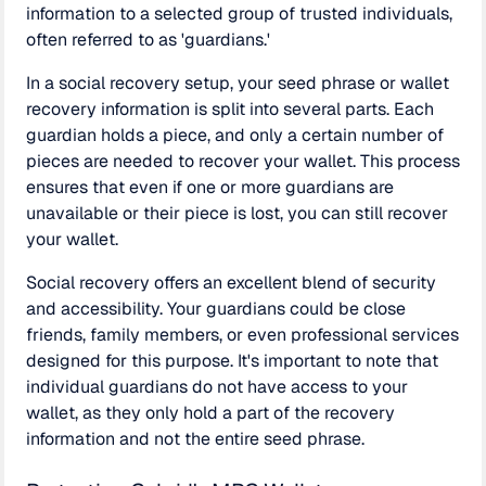
information to a selected group of trusted individuals,
often referred to as 'guardians.'
In a social recovery setup, your seed phrase or wallet
recovery information is split into several parts. Each
guardian holds a piece, and only a certain number of
pieces are needed to recover your wallet. This process
ensures that even if one or more guardians are
unavailable or their piece is lost, you can still recover
your wallet.
Social recovery offers an excellent blend of security
and accessibility. Your guardians could be close
friends, family members, or even professional services
designed for this purpose. It's important to note that
individual guardians do not have access to your
wallet, as they only hold a part of the recovery
information and not the entire seed phrase.