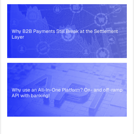
Why B2B Payments Still Break at the Settlement
Layer
Why use an All-In-One Platform? On- and off-ramp
API with banking!