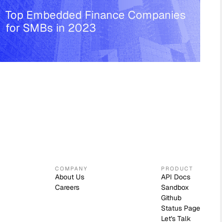
Top Embedded Finance Companies
for SMBs in 2023
COMPANY
PRODUCT
About Us
API Docs
Careers
Sandbox
Github
Status Page
Let's Talk