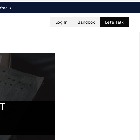
free
Log In
Sandbox
Let's Talk
BT