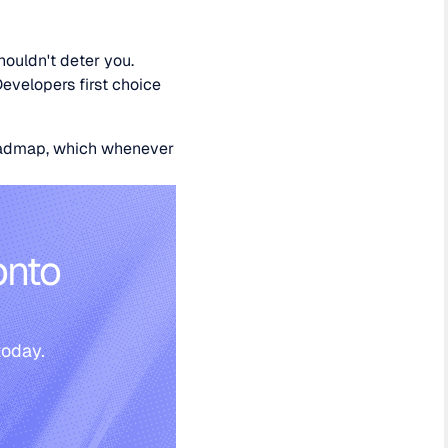
houldn't deter you.
Developers first choice
roadmap, which whenever
onto
today.