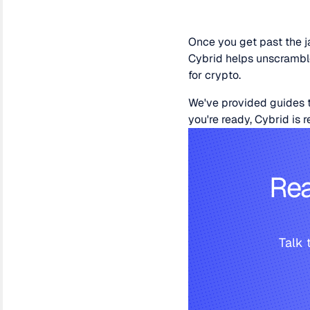
Once you get past the ja
Cybrid helps unscramble 
for crypto.
We've provided guides t
you're ready, Cybrid is 
Rea
Talk 