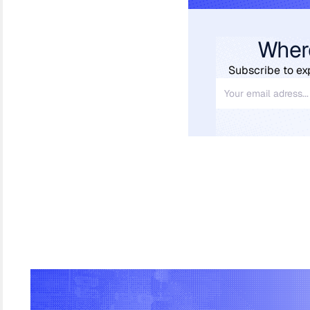
Wher
Subscribe to ex