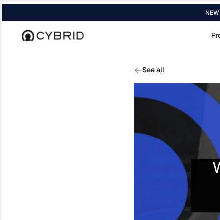
NEW R
Pr
Home
›
Blog
›
Sbt Soul Bound Token
See all
W