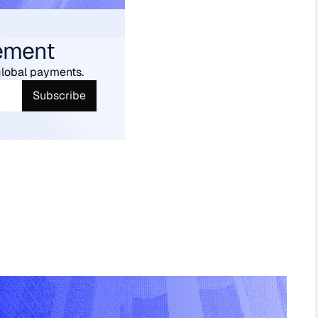
ement
global payments.