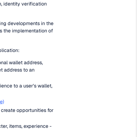
 identity verification
ting developments in the
is the implementation of
lication:
onal wallet address,
et address to an
ence to a user's wallet,
e)
create opportunities for
ter, items, experience -