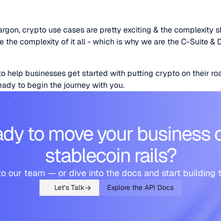
rgon, crypto use cases are pretty exciting & the complexity s
the complexity of it all - which is why we are the C-Suite & 
o help businesses get started with putting crypto on their 
ready to begin the journey with you.
dy to move your business 
stablecoin rails?
to our team — or dive into the docs and start building 
Let’s Talk
Explore the API Docs