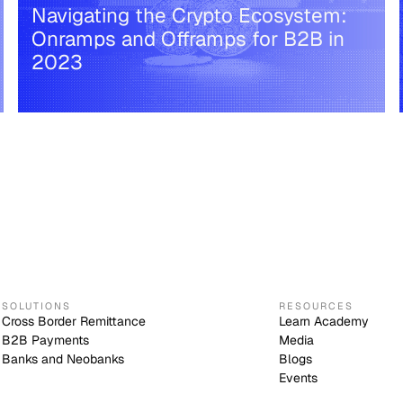
Navigating the Crypto Ecosystem:
Onramps and Offramps for B2B in
2023
SOLUTIONS
RESOURCES
Cross Border Remittance
Learn Academy
B2B Payments
Media
Banks and Neobanks
Blogs
Events