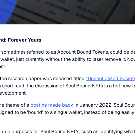
nd: Forever Yours
 sometimes referred to as Account Bound Tokens, could be d
 wallet, just currently without the ability to laser remove it. 
on!
tten research paper was released titled
"Decentralized Societ
 a short read, the discussion of Soul Bound NFTs is a hot new to
development.
the theme of a
post he made back
in January 2022. Soul Boun
igned to be 'bound' to a single wallet, instead of being easily 
icable purposes for Soul Bound NFT's, such as identifying wha