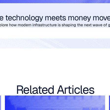
e technology meets money mov
plore how modern infrastructure is shaping the next wave of 
Related Articles