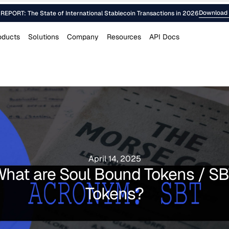
Download 
EPORT: The State of International Stablecoin Transactions in 2026
oducts
Solutions
Company
Resources
API Docs
April 14, 2025
hat are Soul Bound Tokens / S
Tokens?