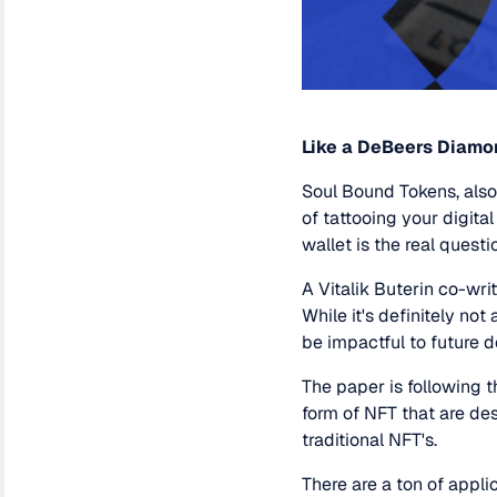
Like a DeBeers Diamo
Soul Bound Tokens, also
of tattooing your digital
wallet is the real questi
A Vitalik Buterin co-wri
While it's definitely not
be impactful to future 
The paper is following 
form of NFT that are des
traditional NFT's.
There are a ton of appl