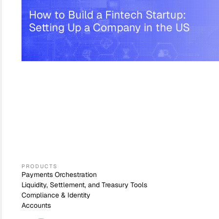
How to Build a Fintech Startup:
Setting Up a Company in the US
PRODUCTS
Payments Orchestration
Liquidity, Settlement, and Treasury Tools
Compliance & Identity
Accounts