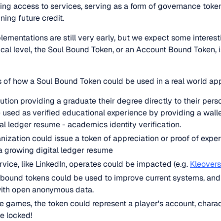
ding access to services, serving as a form of governance token,
ing future credit.
ementations are still very early, but we expect some interes
cal level, the Soul Bound Token, or an Account Bound Token, 
 of how a Soul Bound Token could be used in a real world app
ution providing a graduate their degree directly to their pers
used as verified educational experience by providing a wall
tal ledger resume - academics identity verification.
ization could issue a token of appreciation or proof of experi
a growing digital ledger resume
rvice, like LinkedIn, operates could be impacted (e.g.
Kleovers
bound tokens could be used to improve current systems, and 
with open anonymous data.
ne games, the token could represent a player's account, charac
e locked!