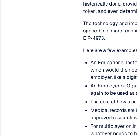
historically done, provi
token, and even determin
The technology and impl
space. On a more techni
EIP-4973.
Here are a few examples
An Educational Instit
which would then be 
employer, like a digi
An Employer or Organ
again to be used as 
The core of how a se
Medical records soul
improved research 
For multiplayer onli
whatever needs to b