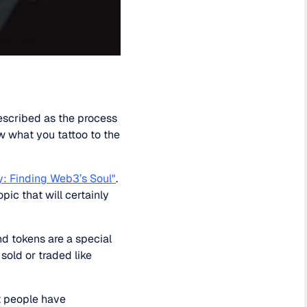
escribed as the process
Now what you tattoo to the
y: Finding Web3’s Soul"
.
pic that will certainly
d tokens are a special
sold or traded like
t people have