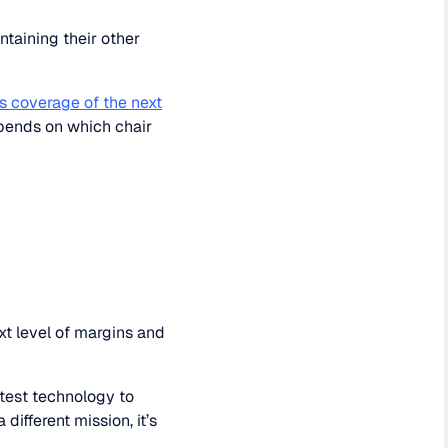
ntaining their other
s coverage of the next
epends on which chair
xt level of margins and
atest technology to
different mission, it’s