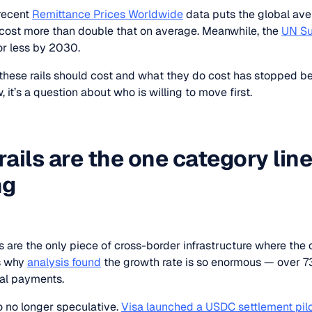
recent
Remittance Prices Worldwide
data puts the global ave
cost more than double that on average. Meanwhile, the
UN Su
or less by 2030.
ese rails should cost and what they do cost has stopped be
 it’s a question about who is willing to move first.
rails are the one category lin
ng
 are the only piece of cross-border infrastructure where the co
s why
analysis found
the growth rate is so enormous — over 73
real payments.
so no longer speculative.
Visa launched a USDC settlement pil