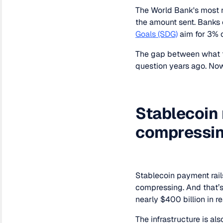
The World Bank's most 
the amount sent. Banks 
Goals (SDG)
aim for 3% 
The gap between what th
question years ago. Now,
Stablecoin 
compressi
Stablecoin payment rails
compressing. And that’
nearly $400 billion in 
The infrastructure is al