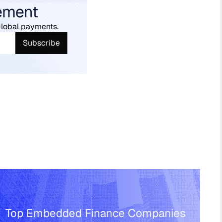
ement
global payments.
Top Embedded Finance Companies