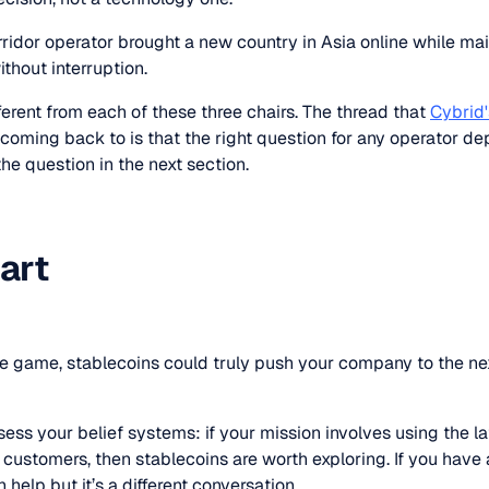
rridor operator brought a new country in Asia online while mai
ithout interruption.
erent from each of these three chairs. The thread that
Cybrid'
coming back to is that the right question for any operator d
 the question in the next section.
art
nce game, stablecoins could truly push your company to the ne
ssess your belief systems: if your mission involves using the l
 customers, then stablecoins are worth exploring. If you have a 
 help but it’s a different conversation.