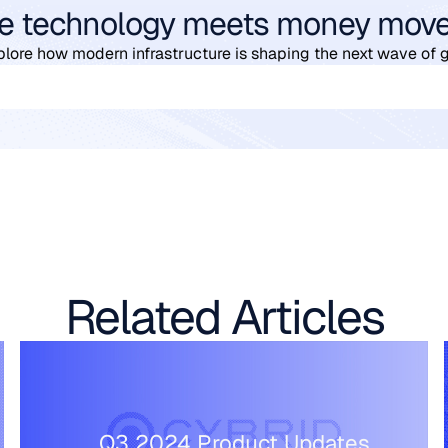
e technology meets money mov
plore how modern infrastructure is shaping the next wave of 
Related Articles
Q3 2024 Product Updates