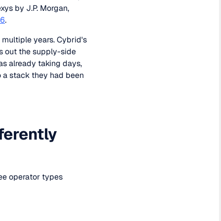
xys by J.P. Morgan,
26
.
 multiple years. Cybrid's
s out the supply-side
as already taking days,
o a stack they had been
ferently
ree operator types