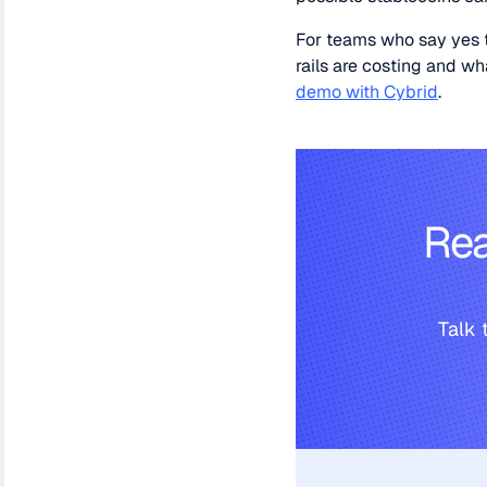
For teams who say yes t
rails are costing and 
demo with Cybrid
.
Rea
Talk 