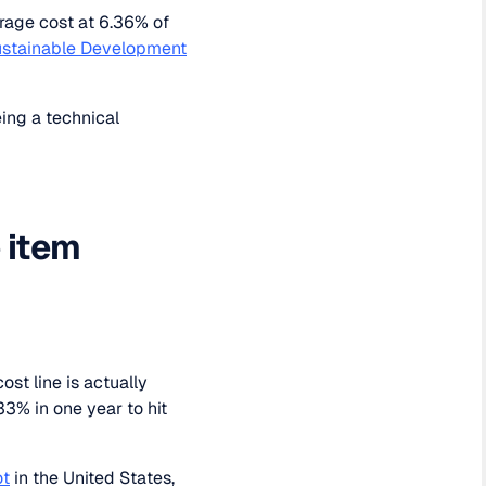
rage cost at 6.36% of
stainable Development
ing a technical
e item
st line is actually
3% in one year to hit
ot
in the United States,