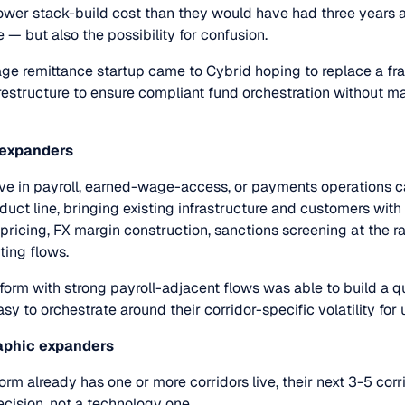
ower stack-build cost than they would have had three years a
 — but also the possibility for confusion.
age remittance startup came to Cybrid hoping to replace a 
estructure to ensure compliant fund orchestration without m
 expanders
ve in payroll, earned-wage-access, or payments operations c
duct line, bringing existing infrastructure and customers with
r pricing, FX margin construction, sanctions screening at the ra
sting flows.
form with strong payroll-adjacent flows was able to build a 
sy to orchestrate around their corridor-specific volatility for 
raphic expanders
rm already has one or more corridors live, their next 3-5 corr
ecision, not a technology one.