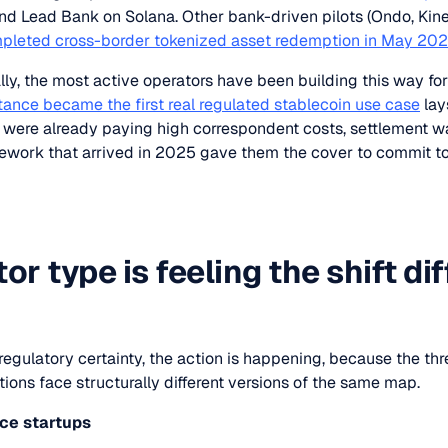
nd Lead Bank on Solana. Other bank-driven pilots (Ondo, Kine
pleted cross-border tokenized asset redemption in May 20
lly, the most active operators have been building this way for
tance became the first real regulated stablecoin use case
lay
s were already paying high correspondent costs, settlement w
ework that arrived in 2025 gave them the cover to commit t
r type is feeling the shift dif
egulatory certainty, the action is happening, because the th
ions face structurally different versions of the same map.
nce
startups