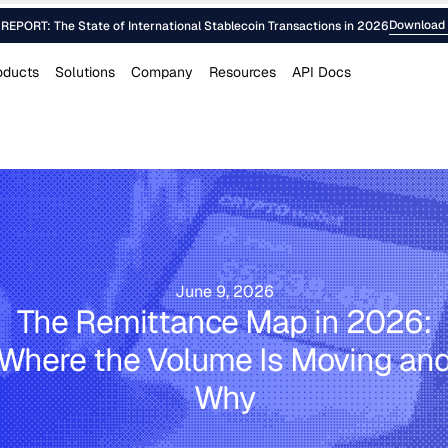
Download 
EPORT: The State of International Stablecoin Transactions in 2026
oducts
Solutions
Company
Resources
API Docs
June 9, 2026
The Remittance Map in 2026:
Where the Volume Is Moving an
Why