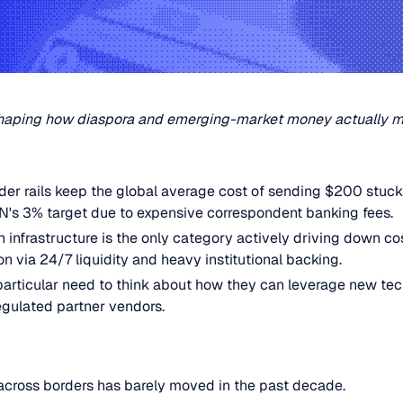
reshaping how diaspora and emerging-market money actually 
rder rails keep the global average cost of sending $200 stuck
UN's 3% target due to expensive correspondent banking fees.
 infrastructure is the only category actively driving down co
on via 24/7 liquidity and heavy institutional backing.
articular need to think about how they can leverage new tec
regulated partner vendors.
across borders has barely moved in the past decade.