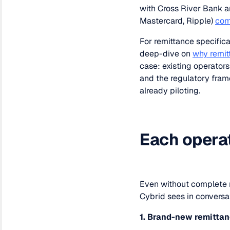
with Cross River Bank a
Mastercard, Ripple)
com
For remittance specifica
deep-dive on
why remit
case: existing operator
and the regulatory fram
already piloting.
Each operato
Even without complete r
Cybrid sees in conversat
1. Brand-new remitta