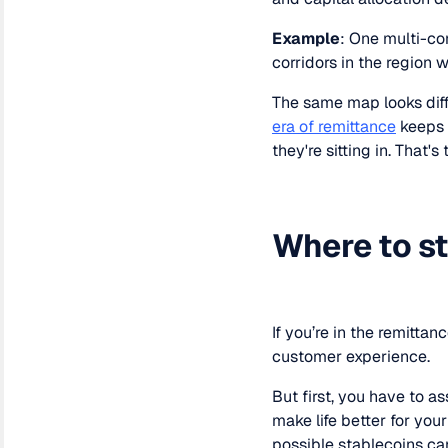
Example
: One multi-co
corridors in the region w
The same map looks diff
era of remittance
keeps 
they're sitting in. That's
Where to st
If you’re in the remitta
customer experience.
But first, you have to a
make life better for your
possible stablecoins can