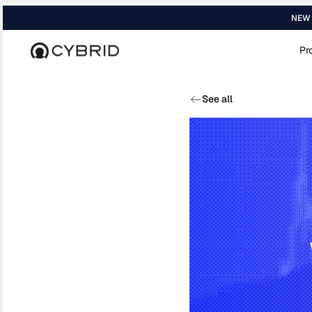
NEW R
Pr
Home
›
Blog
›
The Remittance Map In 202...
See all