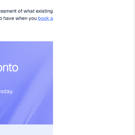
essment of what existing
 to have when you
book a
onto
today.