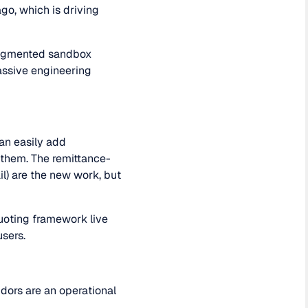
go, which is driving
fragmented sandbox
assive engineering
an easily add
 them. The remittance-
il) are the new work, but
quoting framework live
users.
idors are an operational