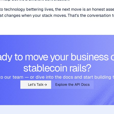
o technology bettering lives, the next move is an honest ass
what changes when your stack moves. That's the conversation
dy to move your business 
stablecoin rails?
to our team — or dive into the docs and start building 
Let’s Talk
Explore the API Docs