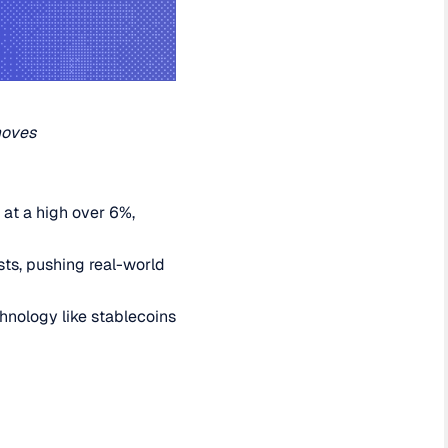
moves
 at a high over 6%,
sts, pushing real-world
hnology like stablecoins