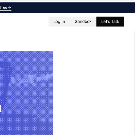
free
Log In
Sandbox
Let's Talk
d