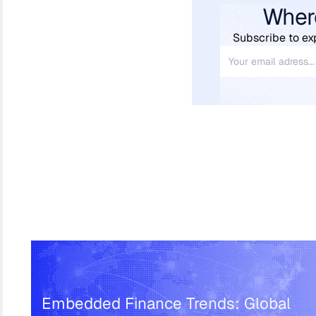
Wher
Subscribe to ex
Embedded Finance Trends: Global