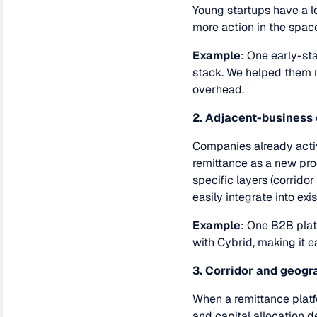
Young startups have a l
more action in the space
Example
: One early-st
stack. We helped them r
overhead.
2. Adjacent-business
Companies already acti
remittance as a new pro
specific layers (corrido
easily integrate into exi
Example
: One B2B plat
with Cybrid, making it ea
3. Corridor and geog
When a remittance platfo
and capital allocation d