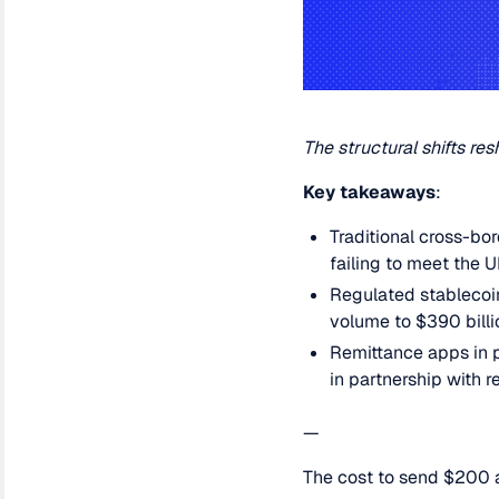
The structural shifts 
Key takeaways
:
Traditional cross-bo
failing to meet the 
Regulated stablecoin
volume to $390 billi
Remittance apps in p
in partnership with 
—
The cost to send $200 