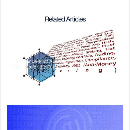
Related Articles
Compliance-First Approach: Building Payment
Solutions for the Future