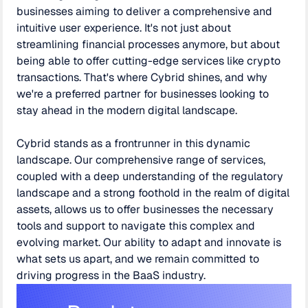
businesses aiming to deliver a comprehensive and
intuitive user experience. It's not just about
streamlining financial processes anymore, but about
being able to offer cutting-edge services like crypto
transactions. That's where Cybrid shines, and why
we're a preferred partner for businesses looking to
stay ahead in the modern digital landscape.
Cybrid stands as a frontrunner in this dynamic
landscape. Our comprehensive range of services,
coupled with a deep understanding of the regulatory
landscape and a strong foothold in the realm of digital
assets, allows us to offer businesses the necessary
tools and support to navigate this complex and
evolving market. Our ability to adapt and innovate is
what sets us apart, and we remain committed to
driving progress in the BaaS industry.