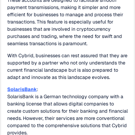
These accounts are designed to facilitate smooth
payment transmissions, making it simpler and more
efficient for businesses to manage and process their
transactions. This feature is especially useful for
businesses that are involved in cryptocurrency
purchases and trading, where the need for swift and
seamless transactions is paramount.
With Cybrid, businesses can rest assured that they are
supported by a partner who not only understands the
current financial landscape but is also prepared to
adapt and innovate as this landscape evolves.
SolarisBank
:
SolarisBank is a German technology company with a
banking license that allows digital companies to
create custom solutions for their banking and financial
needs. However, their services are more conventional
compared to the comprehensive solutions that Cybrid
provides.