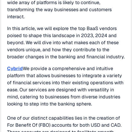
wide array of platforms is likely to continue,
transforming the way businesses and customers
interact.
In this article, we will explore the top BaaS vendors
poised to shape this landscape in 2023, 2024 and
beyond. We will dive into what makes each of these
vendors unique, and how they contribute to the
broader changes in the banking and financial industry.
Cybrid
We provide a comprehensive and intuitive
platform that allows businesses to integrate a variety
of financial services into their existing operations with
ease. Our services are designed with versatility in
mind, catering to businesses from diverse industries
looking to step into the banking sphere.
One of our distinct capabilities lies in the creation of
For Benefit Of (FBO) accounts for both USD and CAD.