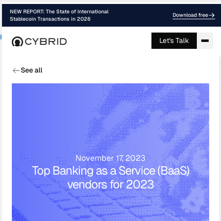
NEW REPORT: The State of International
Download free
Stablecoin Transactions in 2026
Home
›
Blog
›
Top Banking As A Service ...
Let's Talk
See all
November 17, 2023
Top Banking as a Service (BaaS)
vendors for 2023