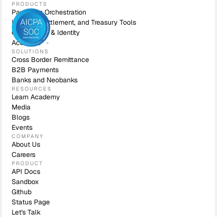
PRODUCTS
Payments Orchestration
Liquidity, Settlement, and Treasury Tools
Compliance & Identity
Accounts
SOLUTIONS
Cross Border Remittance
B2B Payments
Banks and Neobanks
RESOURCES
Learn Academy
Media
Blogs
Events
COMPANY
About Us
Careers
PRODUCT
API Docs
Sandbox
Github
Status Page
Let's Talk