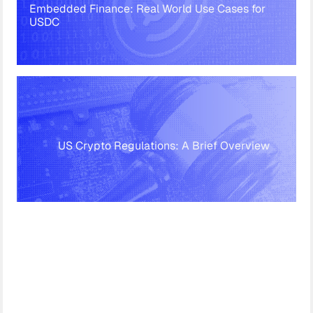
Embedded Finance: Real World Use Cases for
USDC
US Crypto Regulations: A Brief Overview