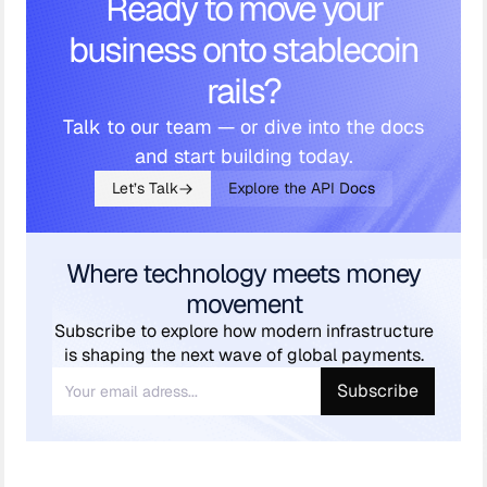
Ready to move your
business onto stablecoin
rails?
Talk to our team — or dive into the docs
and start building today.
Let’s Talk
Explore the API Docs
Where technology meets money
movement
Subscribe to explore how modern infrastructure
is shaping the next wave of global payments.