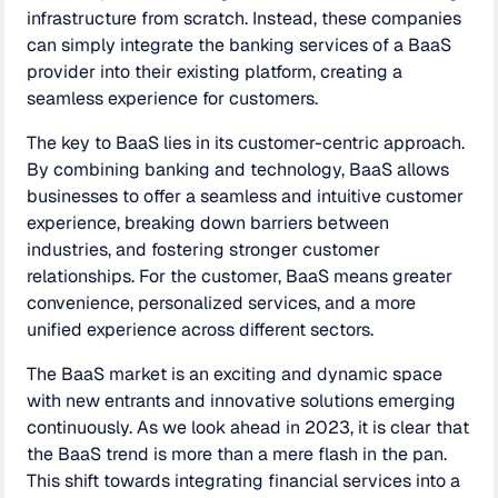
infrastructure from scratch. Instead, these companies
can simply integrate the banking services of a BaaS
provider into their existing platform, creating a
seamless experience for customers.
The key to BaaS lies in its customer-centric approach.
By combining banking and technology, BaaS allows
businesses to offer a seamless and intuitive customer
experience, breaking down barriers between
industries, and fostering stronger customer
relationships. For the customer, BaaS means greater
convenience, personalized services, and a more
unified experience across different sectors.
The BaaS market is an exciting and dynamic space
with new entrants and innovative solutions emerging
continuously. As we look ahead in 2023, it is clear that
the BaaS trend is more than a mere flash in the pan.
This shift towards integrating financial services into a