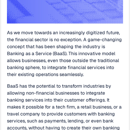
As we move towards an increasingly digitized future,
the financial sector is no exception. A game-changing
concept that has been shaping the industry is
Banking as a Service (BaaS). This innovative model
allows businesses, even those outside the traditional
banking sphere, to integrate financial services into
their existing operations seamlessly.
BaaS has the potential to transform industries by
allowing non-financial businesses to integrate
banking services into their customer offerings. It
makes it possible for a tech firm, a retail business, or a
travel company to provide customers with banking
services, such as payments, lending, or even bank
accounts, without having to create their own banking