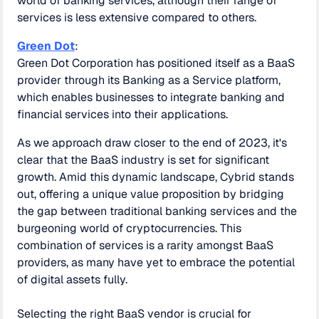
world of banking services, although their range of
services is less extensive compared to others.
Green Dot
:
Green Dot Corporation has positioned itself as a BaaS
provider through its Banking as a Service platform,
which enables businesses to integrate banking and
financial services into their applications.
As we approach draw closer to the end of 2023, it's
clear that the BaaS industry is set for significant
growth. Amid this dynamic landscape, Cybrid stands
out, offering a unique value proposition by bridging
the gap between traditional banking services and the
burgeoning world of cryptocurrencies. This
combination of services is a rarity amongst BaaS
providers, as many have yet to embrace the potential
of digital assets fully.
Selecting the right BaaS vendor is crucial for