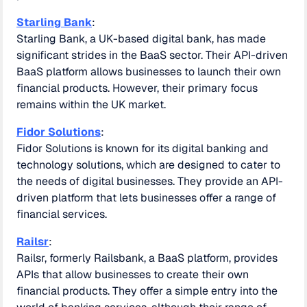
Starling Bank
:
Starling Bank, a UK-based digital bank, has made
significant strides in the BaaS sector. Their API-driven
BaaS platform allows businesses to launch their own
financial products. However, their primary focus
remains within the UK market.
Fidor Solutions
:
Fidor Solutions is known for its digital banking and
technology solutions, which are designed to cater to
the needs of digital businesses. They provide an API-
driven platform that lets businesses offer a range of
financial services.
Railsr
:
Railsr, formerly Railsbank, a BaaS platform, provides
APIs that allow businesses to create their own
financial products. They offer a simple entry into the