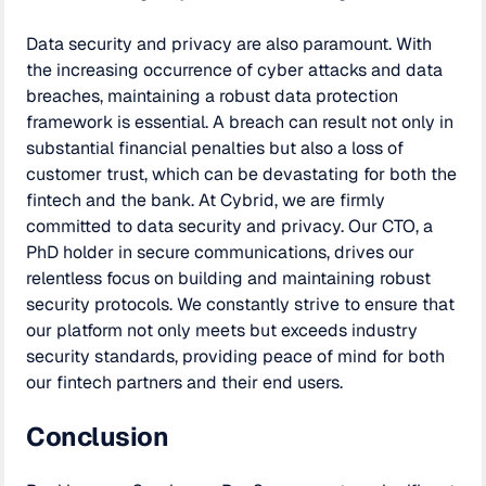
Data security and privacy are also paramount. With
the increasing occurrence of cyber attacks and data
breaches, maintaining a robust data protection
framework is essential. A breach can result not only in
substantial financial penalties but also a loss of
customer trust, which can be devastating for both the
fintech and the bank. At Cybrid, we are firmly
committed to data security and privacy. Our CTO, a
PhD holder in secure communications, drives our
relentless focus on building and maintaining robust
security protocols. We constantly strive to ensure that
our platform not only meets but exceeds industry
security standards, providing peace of mind for both
our fintech partners and their end users.
Conclusion