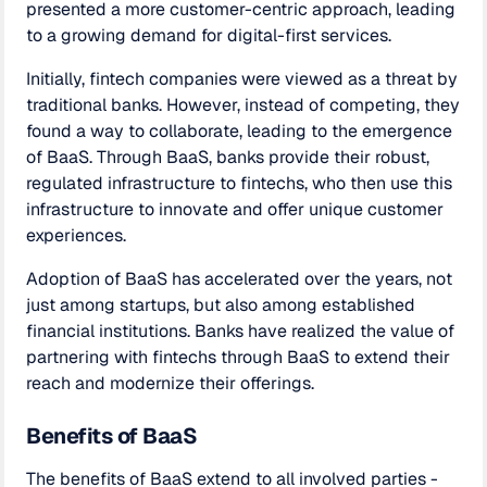
presented a more customer-centric approach, leading
to a growing demand for digital-first services.
Initially, fintech companies were viewed as a threat by
traditional banks. However, instead of competing, they
found a way to collaborate, leading to the emergence
of BaaS. Through BaaS, banks provide their robust,
regulated infrastructure to fintechs, who then use this
infrastructure to innovate and offer unique customer
experiences.
Adoption of BaaS has accelerated over the years, not
just among startups, but also among established
financial institutions. Banks have realized the value of
partnering with fintechs through BaaS to extend their
reach and modernize their offerings.
Benefits of BaaS
The benefits of BaaS extend to all involved parties -