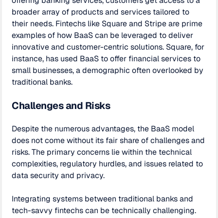
offering banking services, customers get access to a
broader array of products and services tailored to
their needs. Fintechs like Square and Stripe are prime
examples of how BaaS can be leveraged to deliver
innovative and customer-centric solutions. Square, for
instance, has used BaaS to offer financial services to
small businesses, a demographic often overlooked by
traditional banks.
Challenges and Risks
Despite the numerous advantages, the BaaS model
does not come without its fair share of challenges and
risks. The primary concerns lie within the technical
complexities, regulatory hurdles, and issues related to
data security and privacy.
Integrating systems between traditional banks and
tech-savvy fintechs can be technically challenging.