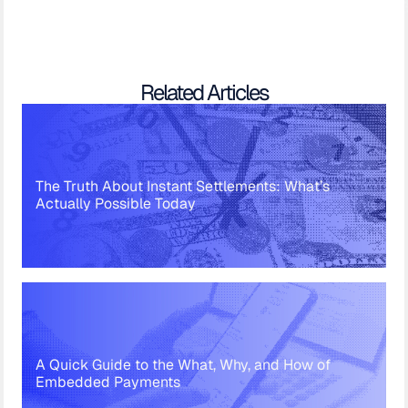
Related Articles
The Truth About Instant Settlements: What’s
Actually Possible Today
A Quick Guide to the What, Why, and How of
Embedded Payments