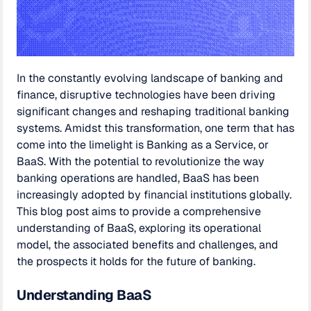
In the constantly evolving landscape of banking and
finance, disruptive technologies have been driving
significant changes and reshaping traditional banking
systems. Amidst this transformation, one term that has
come into the limelight is Banking as a Service, or
BaaS. With the potential to revolutionize the way
banking operations are handled, BaaS has been
increasingly adopted by financial institutions globally.
This blog post aims to provide a comprehensive
understanding of BaaS, exploring its operational
model, the associated benefits and challenges, and
the prospects it holds for the future of banking.
Understanding BaaS