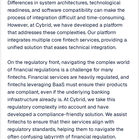
Differences in system architectures, technological
readiness, and software compatibility can make the
process of integration difficult and time-consuming.
However, at Cybrid, we have developed a platform
that addresses these complexities. Our platform
integrates multiple core fintech services, providing a
unified solution that eases technical integration.
On the regulatory front, navigating the complex world
of financial regulations is a challenge for many
fintechs. Financial services are heavily regulated, and
fintechs leveraging BaaS must ensure their products
are compliant, even if the underlying banking
infrastructure already is. At Cybrid, we take this
regulatory complexity into account and have
developed a compliance-friendly solution. We assist
fintechs to ensure that their services align with
regulatory standards, helping them to navigate the
often confusing labyrinth of financial regulation.