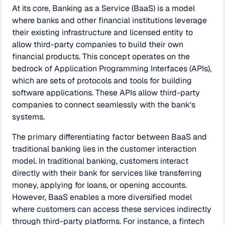
At its core, Banking as a Service (BaaS) is a model
where banks and other financial institutions leverage
their existing infrastructure and licensed entity to
allow third-party companies to build their own
financial products. This concept operates on the
bedrock of Application Programming Interfaces (APIs),
which are sets of protocols and tools for building
software applications. These APIs allow third-party
companies to connect seamlessly with the bank's
systems.
The primary differentiating factor between BaaS and
traditional banking lies in the customer interaction
model. In traditional banking, customers interact
directly with their bank for services like transferring
money, applying for loans, or opening accounts.
However, BaaS enables a more diversified model
where customers can access these services indirectly
through third-party platforms. For instance, a fintech