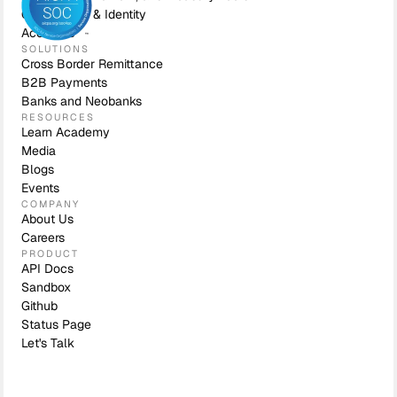
Compliance & Identity
Accounts
SOLUTIONS
Cross Border Remittance
B2B Payments
Banks and Neobanks
RESOURCES
Learn Academy
Media
Blogs
Events
COMPANY
About Us
Careers
PRODUCT
API Docs
Sandbox
Github
Status Page
Let's Talk