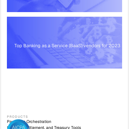
Top Banking as a Service (BaaS) vendors for 2023
PRODUCTS
Payments Orchestration
Liquidity, Settlement, and Treasury Tools