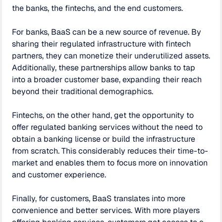
the banks, the fintechs, and the end customers.
For banks, BaaS can be a new source of revenue. By
sharing their regulated infrastructure with fintech
partners, they can monetize their underutilized assets.
Additionally, these partnerships allow banks to tap
into a broader customer base, expanding their reach
beyond their traditional demographics.
Fintechs, on the other hand, get the opportunity to
offer regulated banking services without the need to
obtain a banking license or build the infrastructure
from scratch. This considerably reduces their time-to-
market and enables them to focus more on innovation
and customer experience.
Finally, for customers, BaaS translates into more
convenience and better services. With more players