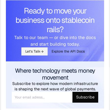
Ready to move your
business onto stablecoin
rails?
Talk to our team — or dive into the docs
and start building today.
Let’s Talk
Explore the API Docs
Where technology meets money
movement
Subscribe to explore how modern infrastructure
is shaping the next wave of global payments.