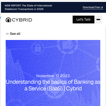
NEW REPORT: The State of International
Download free
Stablecoin Transactions in 2026
Home
›
Blog
›
Understanding The Basics ...
Let's Talk
See all
November 17, 2023
Understanding the basics of Banking as
a Service (BaaS) | Cybrid