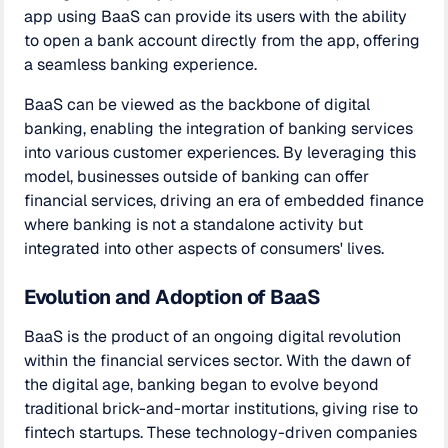
app using BaaS can provide its users with the ability
to open a bank account directly from the app, offering
a seamless banking experience.
BaaS can be viewed as the backbone of digital
banking, enabling the integration of banking services
into various customer experiences. By leveraging this
model, businesses outside of banking can offer
financial services, driving an era of embedded finance
where banking is not a standalone activity but
integrated into other aspects of consumers' lives.
Evolution and Adoption of BaaS
BaaS is the product of an ongoing digital revolution
within the financial services sector. With the dawn of
the digital age, banking began to evolve beyond
traditional brick-and-mortar institutions, giving rise to
fintech startups. These technology-driven companies