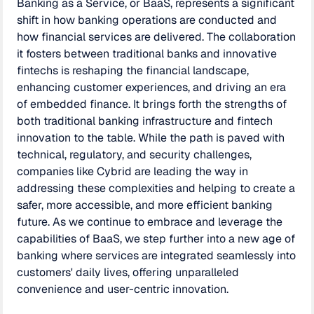
Banking as a Service, or BaaS, represents a significant
shift in how banking operations are conducted and
how financial services are delivered. The collaboration
it fosters between traditional banks and innovative
fintechs is reshaping the financial landscape,
enhancing customer experiences, and driving an era
of embedded finance. It brings forth the strengths of
both traditional banking infrastructure and fintech
innovation to the table. While the path is paved with
technical, regulatory, and security challenges,
companies like Cybrid are leading the way in
addressing these complexities and helping to create a
safer, more accessible, and more efficient banking
future. As we continue to embrace and leverage the
capabilities of BaaS, we step further into a new age of
banking where services are integrated seamlessly into
customers' daily lives, offering unparalleled
convenience and user-centric innovation.