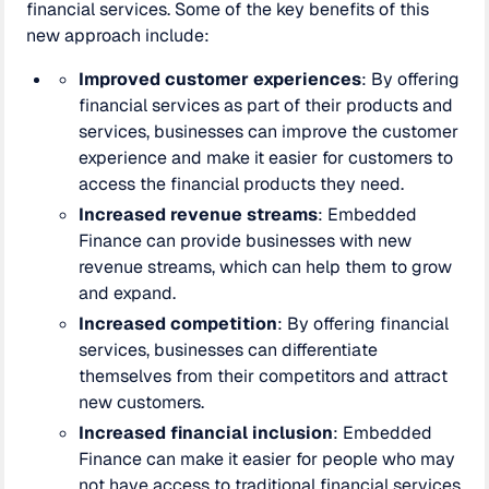
financial services. Some of the key benefits of this
new approach include:
Improved customer experiences
: By offering
financial services as part of their products and
services, businesses can improve the customer
experience and make it easier for customers to
access the financial products they need.
Increased revenue streams
: Embedded
Finance can provide businesses with new
revenue streams, which can help them to grow
and expand.
Increased competition
: By offering financial
services, businesses can differentiate
themselves from their competitors and attract
new customers.
Increased financial inclusion
: Embedded
Finance can make it easier for people who may
not have access to traditional financial services