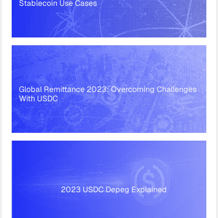
Stablecoin Use Cases
Global Remittance 2023: Overcoming Challenges
With USDC
2023 USDC Depeg Explained