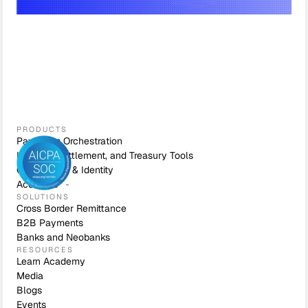
PRODUCTS
Payments Orchestration
Liquidity, Settlement, and Treasury Tools
Compliance & Identity
Accounts
SOLUTIONS
Cross Border Remittance
B2B Payments
Banks and Neobanks
RESOURCES
Learn Academy
Media
Blogs
Events