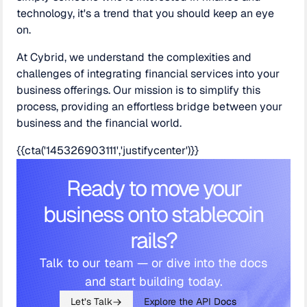
technology, it's a trend that you should keep an eye
on.
At Cybrid, we understand the complexities and
challenges of integrating financial services into your
business offerings. Our mission is to simplify this
process, providing an effortless bridge between your
business and the financial world.
{{cta('145326903111','justifycenter')}}
Ready to move your
business onto stablecoin
rails?
Talk to our team — or dive into the docs
and start building today.
Let’s Talk
Explore the API Docs