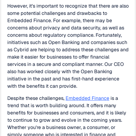
However, it's important to recognize that there are also
some potential challenges and drawbacks to
Embedded Finance. For example, there may be
concerns about privacy and data security, as well as
concerns about regulatory compliance. Fortunately,
initiatives such as Open Banking and companies such
as Cybrid are helping to address these challenges and
make it easier for businesses to offer financial
services in a secure and compliant manner. Our CEO
also has worked closely with the Open Banking
initiative in the past and has first-hand experience
with the benefits it can provide.
Despite these challenges,
Embedded Finance
is a
trend that is worth building around. It offers many
benefits for businesses and consumers, and it is likely
to continue to grow and evolve in the coming years.
Whether you're a business owner, a consumer, or
simply someone who is interested in finance and