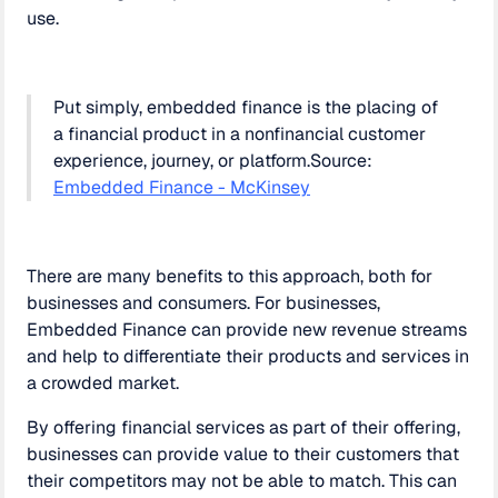
use.
Put simply, embedded finance is the placing of
a financial product in a nonfinancial customer
experience, journey, or platform.Source:
Embedded Finance - McKinsey
There are many benefits to this approach, both for
businesses and consumers. For businesses,
Embedded Finance can provide new revenue streams
and help to differentiate their products and services in
a crowded market.
By offering financial services as part of their offering,
businesses can provide value to their customers that
their competitors may not be able to match. This can