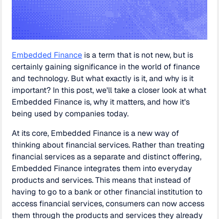
Embedded Finance
is a term that is not new, but is
certainly gaining significance in the world of finance
and technology. But what exactly is it, and why is it
important? In this post, we'll take a closer look at what
Embedded Finance is, why it matters, and how it's
being used by companies today.
At its core, Embedded Finance is a new way of
thinking about financial services. Rather than treating
financial services as a separate and distinct offering,
Embedded Finance integrates them into everyday
products and services. This means that instead of
having to go to a bank or other financial institution to
access financial services, consumers can now access
them through the products and services they already