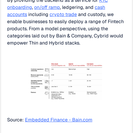
By providing the backend as a service for
KYC
onboarding
,
on/off ramp
, ledgering, and
cash
accounts
including
crypto trade
and custody, we
enable businesses to easily deploy a range of Fintech
products. From a model perspective, using the
categories laid out by Bain & Company, Cybrid would
empower Thin and Hybrid stacks.
Source:
Embedded Finance - Bain.com