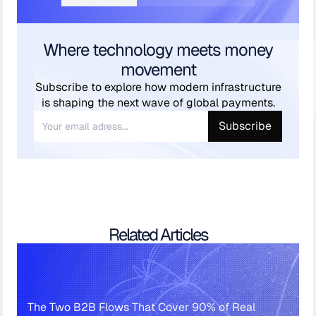
Where technology meets money
movement
Subscribe to explore how modern infrastructure
is shaping the next wave of global payments.
Related Articles
The Two B2B Flows That Cover 90% of Real