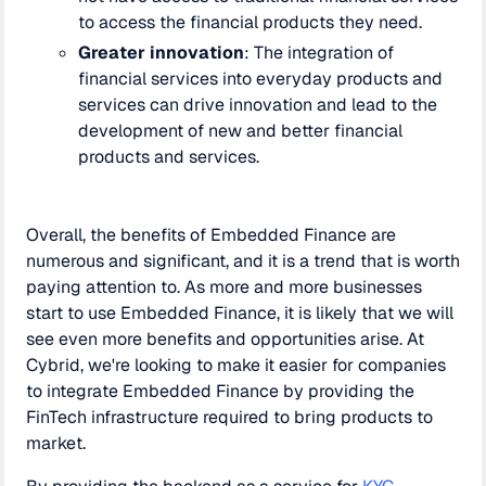
to access the financial products they need.
Greater innovation
: The integration of
financial services into everyday products and
services can drive innovation and lead to the
development of new and better financial
products and services.
Overall, the benefits of Embedded Finance are
numerous and significant, and it is a trend that is worth
paying attention to. As more and more businesses
start to use Embedded Finance, it is likely that we will
see even more benefits and opportunities arise. At
Cybrid, we're looking to make it easier for companies
to integrate Embedded Finance by providing the
FinTech infrastructure required to bring products to
market.