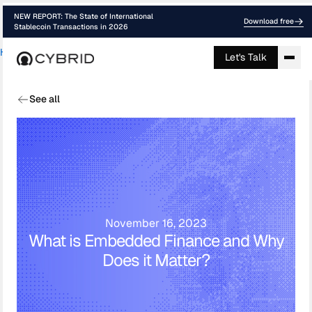
NEW REPORT: The State of International
Download free
Stablecoin Transactions in 2026
Home
›
Blog
›
What Is Embedded Finance ...
Let's Talk
See all
November 16, 2023
What is Embedded Finance and Why
Does it Matter?