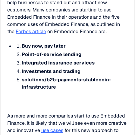
help businesses to stand out and attract new
customers. Many companies are starting to use
Embedded Finance in their operations and the five
common uses of Embedded Finance, as outlined in
the
Forbes article
on Embedded Finance are:
Buy now, pay later
Point-of-service lending
Integrated insurance services
Investments and trading
solutions/b2b-payments-stablecoin-
infrastructure
As more and more companies start to use Embedded
Finance, it is likely that we will see even more creative
and innovative
use cases
for this new approach to