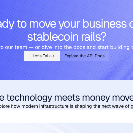
dy to move your business 
stablecoin rails?
to our team — or dive into the docs and start building 
Let’s Talk
Explore the API Docs
e technology meets money mov
plore how modern infrastructure is shaping the next wave of 