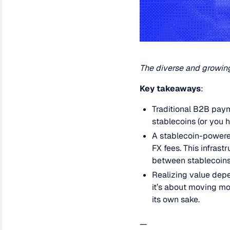
The diverse and growing
Key takeaways
:
Traditional B2B paym
stablecoins (or you 
A stablecoin-powere
FX fees. This infras
between stablecoins 
Realizing value depe
it’s about moving m
its own sake.
—