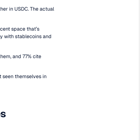
her in USDC. The actual
scent space that’s
y with stablecoins and
them, and 77% cite
't seen themselves in
es