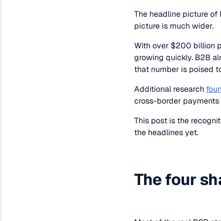
The headline picture o
picture is much wider.
With over $200 billion
growing quickly. B2B al
that number is poised t
Additional research
fou
cross-border payments 
This post is the recogni
the headlines yet.
The four sh