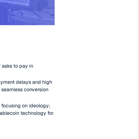
 asks to pay in
ayment delays and high
nd seamless conversion
 focusing on ideology;
ablecoin technology for