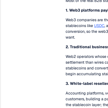
Most of the real B2B sta
1. Web3 platforms pay
Web3 companies are the 
stablecoins like
USDC
, 
conversion, so the web
want.
2. Traditional busine
Web2 operators whose c
settlement than wires ca
stablecoins and converts
begin accumulating stab
3. White-label reselle
Accounting platforms, v
customers, building a p
the stablecoin layer; th