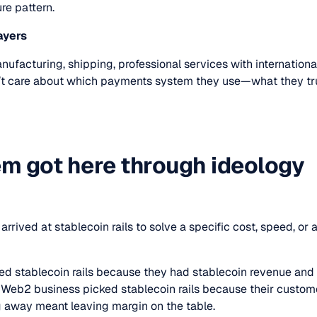
re pattern.
ayers
ufacturing, shipping, professional services with internationa
’t care about which payments system they use—what they truly 
m got here through ideology
arrived at stablecoin rails to solve a specific cost, speed, or
ed stablecoin rails because they had stablecoin revenue an
he Web2 business picked stablecoin rails because their custom
 away meant leaving margin on the table.