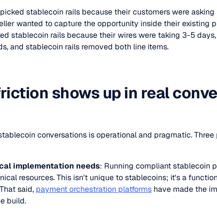
 picked stablecoin rails because their customers were asking 
ller wanted to capture the opportunity inside their existing 
ed stablecoin rails because their wires were taking 3-5 days,
ds, and stablecoin rails removed both line items.
riction shows up in real conv
B stablecoin conversations is operational and pragmatic. Thre
cal implementation needs
: Running compliant stablecoin 
ical resources. This isn't unique to stablecoins; it's a functi
 That said,
payment orchestration platforms
have made the im
e build.