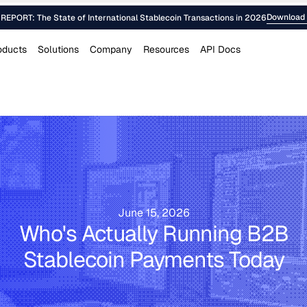
Download 
EPORT: The State of International Stablecoin Transactions in 2026
oducts
Solutions
Company
Resources
API Docs
June 15, 2026
Who's Actually Running B2B
Stablecoin Payments Today