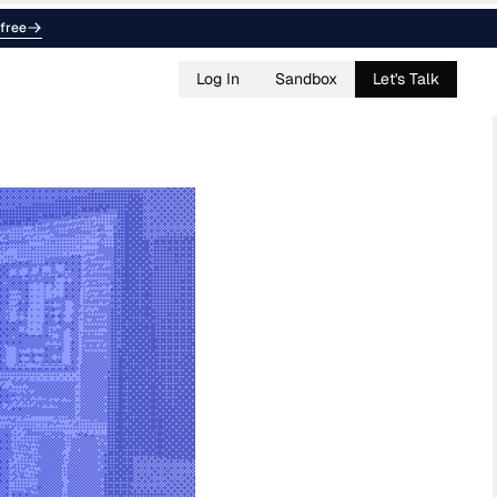
free
Log In
Sandbox
Let's Talk