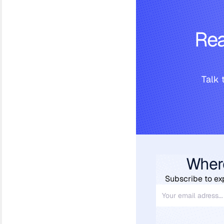
Rea
Talk 
Wher
Subscribe to ex