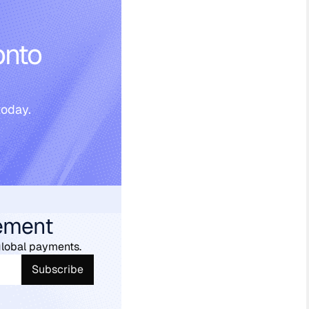
onto
today.
ement
global payments.