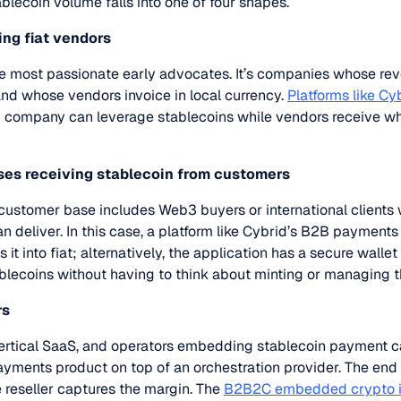
blecoin volume falls into one of four shapes.
ing fiat vendors
most passionate early advocates. It’s companies whose reven
and whose vendors invoice in local currency.
Platforms like Cy
3 company can leverage stablecoins while vendors receive w
sses receiving stablecoin from customers
ustomer base includes Web3 buyers or international clients 
n deliver. In this case, a platform like Cybrid’s B2B payment
 it into fiat; alternatively, the application has a secure walle
lecoins without having to think about minting or managing t
rs
ertical SaaS, and operators embedding stablecoin payment ca
ayments product on top of an orchestration provider. The en
e reseller captures the margin. The
B2B2C embedded crypto in