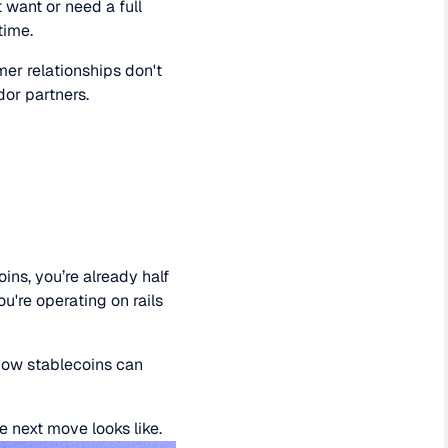
 want or need a full
time.
mer relationships don't
dor partners.
ins, you’re already half
u're operating on rails
 how stablecoins can
 next move looks like.