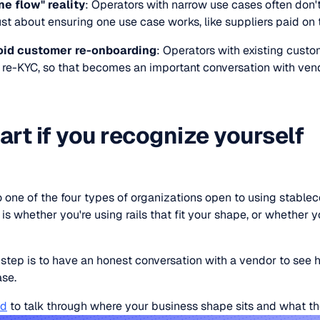
ne flow" reality
: Operators with narrow use cases often don't
ust about ensuring one use case works, like suppliers paid on 
void customer re-onboarding
: Operators with existing custo
h re-KYC, so that becomes an important conversation with ven
art if you recognize yourself
 one of the four types of organizations open to using stableco
is whether you're using rails that fit your shape, or whether yo
.
 step is to have an honest conversation with a vendor to see
ase.
id
to talk through where your business shape sits and what the