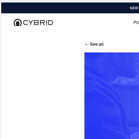
NEW R
Pr
Home
›
Blog
›
Whos Actually Running B2b...
See all