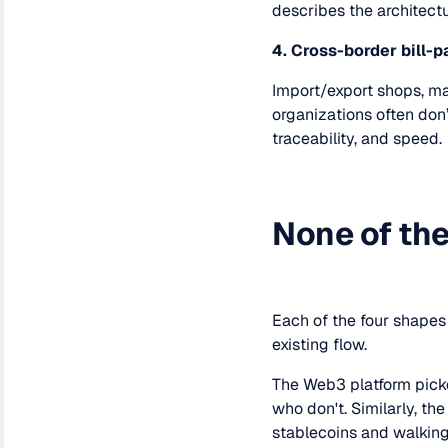
describes the architectu
4. Cross-border bill-p
Import/export shops, man
organizations often don
traceability, and speed.
None of the
Each of the four shapes 
existing flow.
The Web3 platform pick
who don't. Similarly, t
stablecoins and walking