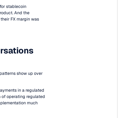
for stablecoin
product. And the
 their FX margin was
ersations
e patterns show up over
payments in a regulated
on of operating regulated
plementation much