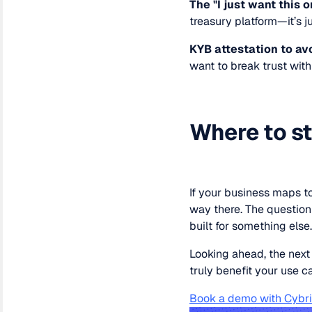
The "I just want this o
treasury platform—it’s j
KYB attestation to a
want to break trust wit
Where to st
If your business maps to
way there. The question 
built for something else
Looking ahead, the next
truly benefit your use c
Book a demo with Cybr