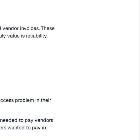
l vendor invoices. These
value is reliability,
 access problem in their
d needed to pay vendors
ers wanted to pay in