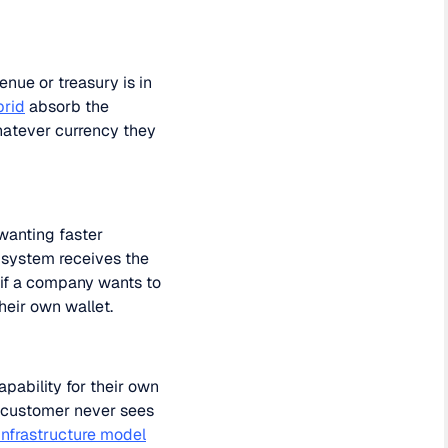
ue or treasury is in
brid
absorb the
hatever currency they
wanting faster
s system receives the
t if a company wants to
heir own wallet.
pability for their own
d customer never sees
frastructure model