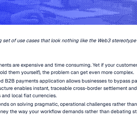
 set of use cases that look nothing like the Web3 stereotype
ents are expensive and time consuming. Yet if your customer
hold them yourself), the problem can get even more complex.
d B2B payments application allows businesses to bypass p
tructure enables instant, traceable cross-border settlement a
and local fiat currencies.
nds on solving pragmatic, operational challenges rather than
oney the way your workflow demands rather than debating st