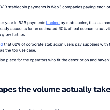
f B2B stablecoin payments is Web3 companies paying each ot
 per year in B2B payments
backed
by stablecoins, this is a na
ready accounts for an estimated 60% of real economic activit
o grow further.
nd
that 62% of corporate stablecoin users pay suppliers with 
as the top use case.
tion piece for the operators who fit the description and haven
apes the volume actually tak