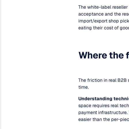
The white-label reseller
acceptance and the rese
import/export shop pick
eating their cost of goo
Where the f
The friction in real B2
time.
Understanding techni
space requires real techn
payment infrastructure.
easier than the per-piec