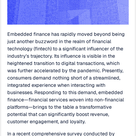
Embedded finance has rapidly moved beyond being
just another buzzword in the realm of financial
technology (fintech) to a significant influencer of the
industry's trajectory. Its influence is visible in the
heightened transition to digital transactions, which
was further accelerated by the pandemic. Presently,
consumers demand nothing short of a streamlined,
integrated experience when interacting with
businesses. Responding to this demand, embedded
finance—financial services woven into non-financial
platforms—brings to the table a transformative
potential that can significantly boost revenue,
customer engagement, and loyalty.
In a recent comprehensive survey conducted by