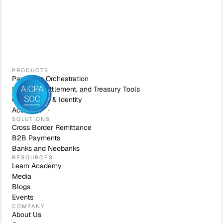
PRODUCTS
Payments Orchestration
Liquidity, Settlement, and Treasury Tools
Compliance & Identity
Accounts
SOLUTIONS
Cross Border Remittance
B2B Payments
Banks and Neobanks
RESOURCES
Learn Academy
Media
Blogs
Events
COMPANY
About Us