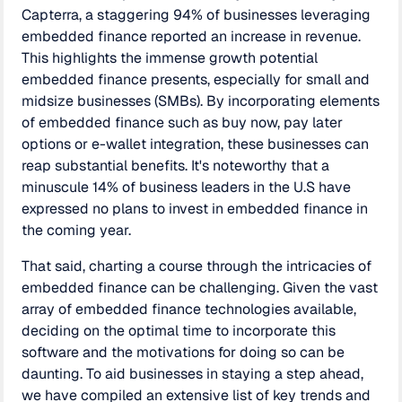
Capterra, a staggering 94% of businesses leveraging
embedded finance reported an increase in revenue.
This highlights the immense growth potential
embedded finance presents, especially for small and
midsize businesses (SMBs). By incorporating elements
of embedded finance such as buy now, pay later
options or e-wallet integration, these businesses can
reap substantial benefits. It's noteworthy that a
minuscule 14% of business leaders in the U.S have
expressed no plans to invest in embedded finance in
the coming year.
That said, charting a course through the intricacies of
embedded finance can be challenging. Given the vast
array of embedded finance technologies available,
deciding on the optimal time to incorporate this
software and the motivations for doing so can be
daunting. To aid businesses in staying a step ahead,
we have compiled an extensive list of key trends and