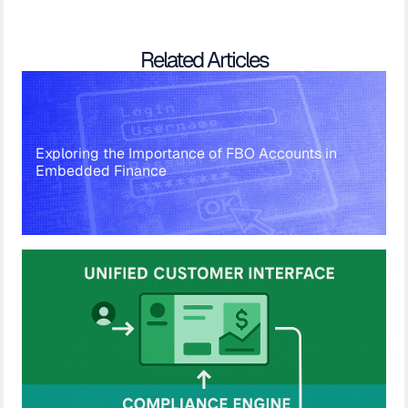
Related Articles
Exploring the Importance of FBO Accounts in
Embedded Finance