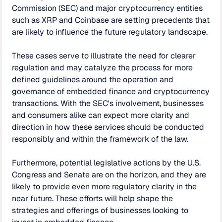
Commission (SEC) and major cryptocurrency entities
such as XRP and Coinbase are setting precedents that
are likely to influence the future regulatory landscape.
These cases serve to illustrate the need for clearer
regulation and may catalyze the process for more
defined guidelines around the operation and
governance of embedded finance and cryptocurrency
transactions. With the SEC's involvement, businesses
and consumers alike can expect more clarity and
direction in how these services should be conducted
responsibly and within the framework of the law.
Furthermore, potential legislative actions by the U.S.
Congress and Senate are on the horizon, and they are
likely to provide even more regulatory clarity in the
near future. These efforts will help shape the
strategies and offerings of businesses looking to