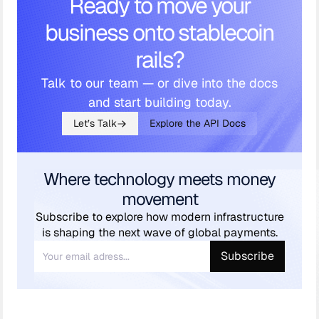
Ready to move your
business onto stablecoin
rails?
Talk to our team — or dive into the docs
and start building today.
Let’s Talk
Explore the API Docs
Where technology meets money
movement
Subscribe to explore how modern infrastructure
is shaping the next wave of global payments.