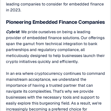
leading companies to consider for embedded finance
in 2023.
Pioneering Embedded Finance Companies
Cybrid
:
We pride ourselves on being a leading
provider of embedded finance solutions. Our offerings
span the gamut from technical integration to bank
partnerships and regulatory compliance, all
meticulously designed to help businesses launch their
crypto initiatives quickly and efficiently.
In an era where cryptocurrency continues to command
mainstream acceptance, we understand the
importance of having a trusted partner that can
navigate its complexities. That's why we provide
businesses with the necessary tools and support to
easily explore this burgeoning field. As a result, we're
increasingly becoming a preferred choice for