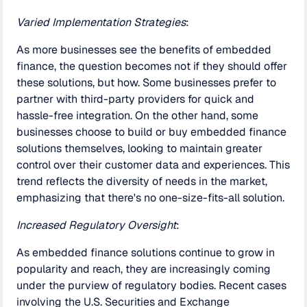
Varied Implementation Strategies
:
As more businesses see the benefits of embedded
finance, the question becomes not if they should offer
these solutions, but how. Some businesses prefer to
partner with third-party providers for quick and
hassle-free integration. On the other hand, some
businesses choose to build or buy embedded finance
solutions themselves, looking to maintain greater
control over their customer data and experiences. This
trend reflects the diversity of needs in the market,
emphasizing that there's no one-size-fits-all solution.
Increased Regulatory Oversight
:
As embedded finance solutions continue to grow in
popularity and reach, they are increasingly coming
under the purview of regulatory bodies. Recent cases
involving the U.S. Securities and Exchange