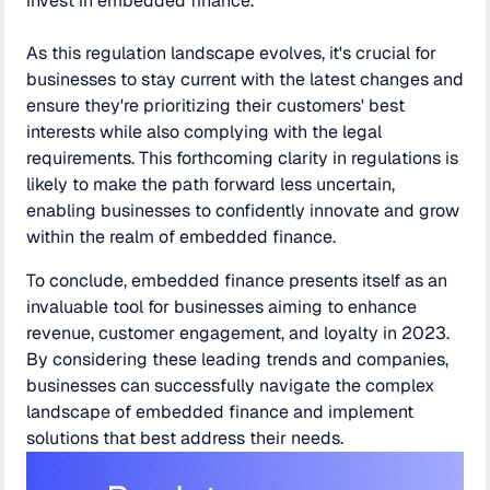
invest in embedded finance.
As this regulation landscape evolves, it's crucial for
businesses to stay current with the latest changes and
ensure they're prioritizing their customers' best
interests while also complying with the legal
requirements. This forthcoming clarity in regulations is
likely to make the path forward less uncertain,
enabling businesses to confidently innovate and grow
within the realm of embedded finance.
To conclude, embedded finance presents itself as an
invaluable tool for businesses aiming to enhance
revenue, customer engagement, and loyalty in 2023.
By considering these leading trends and companies,
businesses can successfully navigate the complex
landscape of embedded finance and implement
solutions that best address their needs.