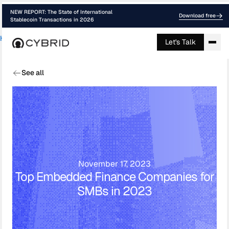
NEW REPORT: The State of International
Download free
Stablecoin Transactions in 2026
Home
›
Blog
›
Top Embedded Finance Comp...
Let's Talk
See all
November 17, 2023
Top Embedded Finance Companies for
SMBs in 2023