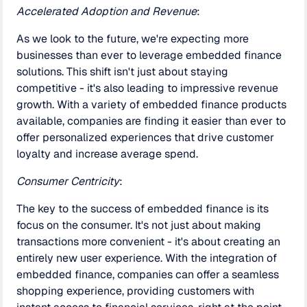
Accelerated Adoption and Revenue
:
As we look to the future, we're expecting more
businesses than ever to leverage embedded finance
solutions. This shift isn't just about staying
competitive - it's also leading to impressive revenue
growth. With a variety of embedded finance products
available, companies are finding it easier than ever to
offer personalized experiences that drive customer
loyalty and increase average spend.
Consumer Centricity
:
The key to the success of embedded finance is its
focus on the consumer. It's not just about making
transactions more convenient - it's about creating an
entirely new user experience. With the integration of
embedded finance, companies can offer a seamless
shopping experience, providing customers with