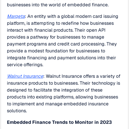
businesses into the world of embedded finance.
Marqeta
: An entity with a global modern card issuing
platform, is attempting to redefine how businesses
interact with financial products. Their open API
provides a pathway for businesses to manage
payment programs and credit card processing. They
provide a modest foundation for businesses to
integrate financing and payment solutions into their
service offerings.
Walnut Insurance
: Walnut Insurance offers a variety of
insurance products to businesses. Their technology is
designed to facilitate the integration of these
products into existing platforms, allowing businesses
to implement and manage embedded insurance
solutions.
Embedded Finance Trends to Monitor in 2023