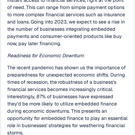
instant access to financial services, right at the point
of need. This can range from simple payment options
to more complex financial services such as insurance
and loans. Going into 2023, we expect to see a rise in
the number of businesses integrating embedded
payments and consumer-oriented products like buy
now, pay later financing.
Readiness for Economic Downturn
:
The recent pandemic has shown us the importance of
preparedness for unexpected economic shifts. During
times of recession, the robustness of a business's
financial services becomes increasingly critical.
Interestingly, 87% of businesses have expressed
they'd be more likely to utilize embedded finance
during economic downturns. This presents an
opportunity for embedded finance to play an essential
role in businesses' strategies for weathering financial
storms.