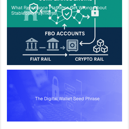
What Remittance Platforms Get Wrong About
Stablecoin Payments
The Digital Wallet Seed Phrase