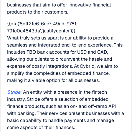
businesses that aim to offer innovative financial
products to their customers.
{{cta('8dff21e6-6ee7-49ad-9781-
791c0c4843da','justifycenter')}}
What truly sets us apart is our ability to provide a
seamless and integrated end-to-end experience. This
includes FBO bank accounts for USD and CAD,
allowing our clients to circumvent the hassle and
expense of costly integrations. At Cybrid, we aim to
simplify the complexities of embedded finance,
making it a viable option for all businesses.
Stripe
: An entity with a presence in the fintech
industry, Stripe offers a selection of embedded
finance products, such as an on- and off-ramp API
with banking. Their services present businesses with a
basic capability to handle payments and manage
some aspects of their finances.