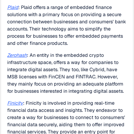
Plaid
: Plaid offers a range of embedded finance
solutions with a primary focus on providing a secure
connection between businesses and consumers' bank
accounts. Their technology aims to simplify the
process for businesses to offer embedded payments
and other finance products.
Zerohash
: An entity in the embedded crypto
infrastructure space, offers a way for companies to
integrate digital assets. They too, like Cybrid, have
MSB licenses with FinCEN and FINTRAC. However,
they mainly focus on providing an adequate platform
for businesses interested in integrating digital assets.
Finicity
: Finicity is involved in providing real-time
financial data access and insights. They endeavor to
create a way for businesses to connect to consumers'
financial data securely, aiding them to offer improved
financial services. They provide an entry point for