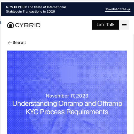
NEW REPORT: The State of International
Download free
Stablecoin Transactions in 2026
Home
›
Blog
›
Understanding Onramp And ...
Let's Talk
See all
November 17, 2023
Understanding Onramp and Offramp
KYC Process Requirements