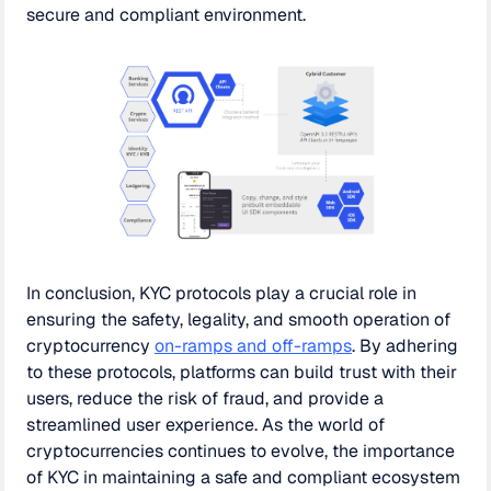
secure and compliant environment.
In conclusion, KYC protocols play a crucial role in
ensuring the safety, legality, and smooth operation of
cryptocurrency
on-ramps and off-ramps
. By adhering
to these protocols, platforms can build trust with their
users, reduce the risk of fraud, and provide a
streamlined user experience. As the world of
cryptocurrencies continues to evolve, the importance
of KYC in maintaining a safe and compliant ecosystem