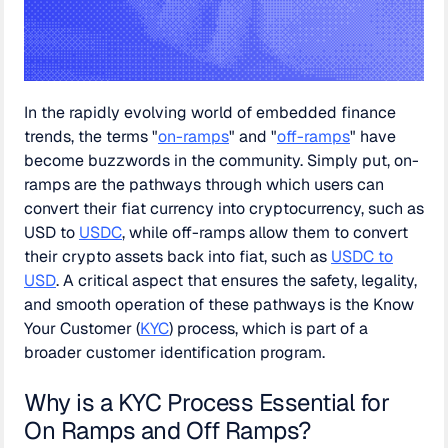
In the rapidly evolving world of embedded finance
trends, the terms "
on-ramps
" and "
off-ramps
" have
become buzzwords in the community. Simply put, on-
ramps are the pathways through which users can
convert their fiat currency into cryptocurrency, such as
USD to
USDC
, while off-ramps allow them to convert
their crypto assets back into fiat, such as
USDC to
USD
. A critical aspect that ensures the safety, legality,
and smooth operation of these pathways is the Know
Your Customer (
KYC
) process, which is part of a
broader customer identification program.
Why is a KYC Process Essential for
On Ramps and Off Ramps?