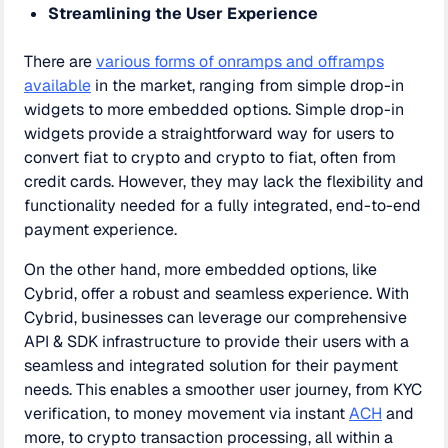
Streamlining the User Experience
There are
various forms of onramps and offramps
available
in the market, ranging from simple drop-in
widgets to more embedded options. Simple drop-in
widgets provide a straightforward way for users to
convert fiat to crypto and crypto to fiat, often from
credit cards. However, they may lack the flexibility and
functionality needed for a fully integrated, end-to-end
payment experience.
On the other hand, more embedded options, like
Cybrid, offer a robust and seamless experience. With
Cybrid, businesses can leverage our comprehensive
API & SDK infrastructure to provide their users with a
seamless and integrated solution for their payment
needs. This enables a smoother user journey, from KYC
verification, to money movement via instant
ACH
and
more, to crypto transaction processing, all within a