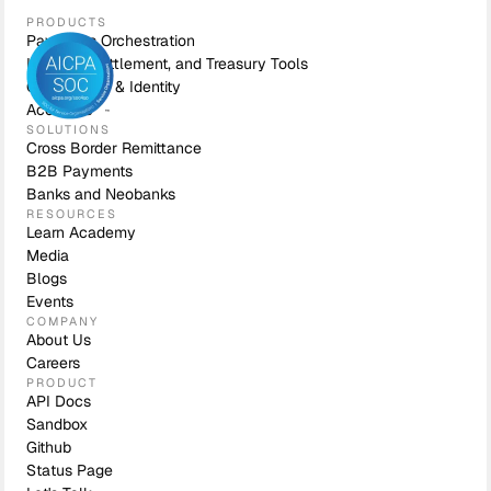
PRODUCTS
Payments Orchestration
Liquidity, Settlement, and Treasury Tools
Compliance & Identity
Accounts
SOLUTIONS
Cross Border Remittance
B2B Payments
Banks and Neobanks
RESOURCES
Learn Academy
Media
Blogs
Events
COMPANY
About Us
Careers
PRODUCT
API Docs
Sandbox
Github
Status Page