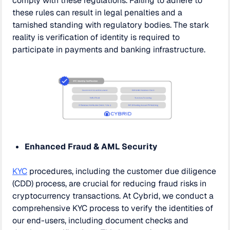
comply with these regulations. Failing to adhere to
these rules can result in legal penalties and a
tarnished standing with regulatory bodies. The stark
reality is verification of identity is required to
participate in payments and banking infrastructure.
Enhanced Fraud & AML Security
KYC
procedures, including the customer due diligence
(CDD) process, are crucial for reducing fraud risks in
cryptocurrency transactions. At Cybrid, we conduct a
comprehensive KYC process to verify the identities of
our end-users, including document checks and