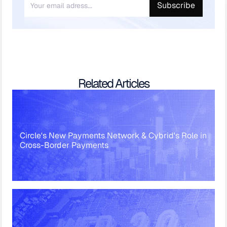
Related Articles
Circle's New Payments Network & Cybrid's Role in
Cross-Border Payments