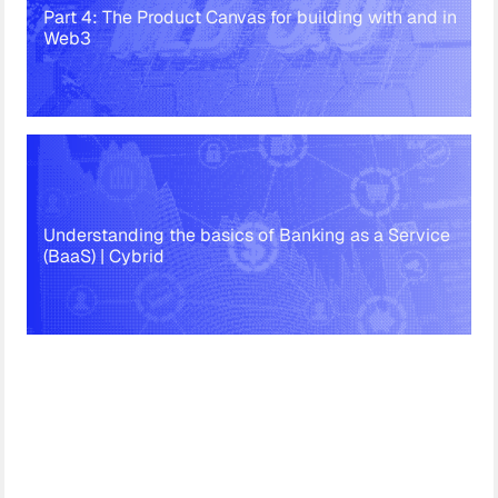
Part 4: The Product Canvas for building with and in
Web3
Understanding the basics of Banking as a Service
(BaaS) | Cybrid