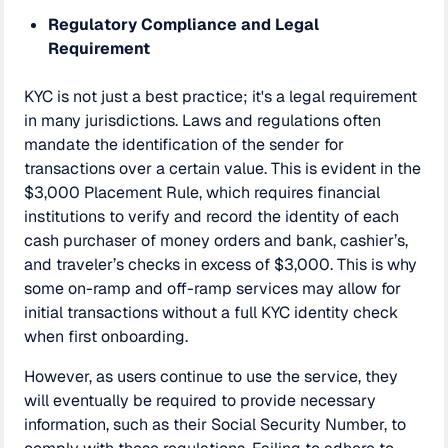
Regulatory Compliance and Legal
Requirement
KYC is not just a best practice; it's a legal requirement
in many jurisdictions. Laws and regulations often
mandate the identification of the sender for
transactions over a certain value. This is evident in the
$3,000 Placement Rule, which requires financial
institutions to verify and record the identity of each
cash purchaser of money orders and bank, cashier’s,
and traveler’s checks in excess of $3,000. This is why
some on-ramp and off-ramp services may allow for
initial transactions without a full KYC identity check
when first onboarding.
However, as users continue to use the service, they
will eventually be required to provide necessary
information, such as their Social Security Number, to