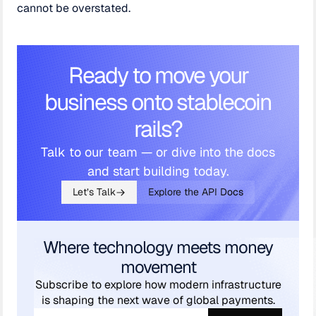
cannot be overstated.
Ready to move your
business onto stablecoin
rails?
Talk to our team — or dive into the docs
and start building today.
Let’s Talk
Explore the API Docs
Where technology meets money
movement
Subscribe to explore how modern infrastructure
is shaping the next wave of global payments.