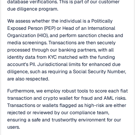
database verifications. This is part of our customer
due diligence program.
We assess whether the individual is a Politically
Exposed Person (PEP) or Head of an International
Organization (HIO), and perform sanction checks and
media screenings. Transactions are then securely
processed through our banking partners, with all
identity data from KYC matched with the funding
account's PII. Jurisdictional limits for enhanced due
diligence, such as requiring a Social Security Number,
are also respected.
Furthermore, we employ robust tools to score each fiat
transaction and crypto wallet for fraud and AML risks.
Transactions or wallets flagged as high-risk are either
rejected or reviewed by our compliance team,
ensuring a safe and trustworthy environment for our
users.