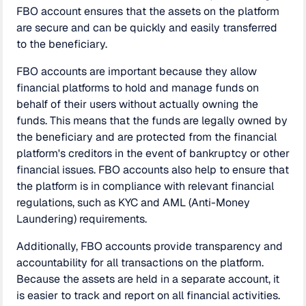
FBO account ensures that the assets on the platform
are secure and can be quickly and easily transferred
to the beneficiary.
FBO accounts are important because they allow
financial platforms to hold and manage funds on
behalf of their users without actually owning the
funds. This means that the funds are legally owned by
the beneficiary and are protected from the financial
platform's creditors in the event of bankruptcy or other
financial issues. FBO accounts also help to ensure that
the platform is in compliance with relevant financial
regulations, such as KYC and AML (Anti-Money
Laundering) requirements.
Additionally, FBO accounts provide transparency and
accountability for all transactions on the platform.
Because the assets are held in a separate account, it
is easier to track and report on all financial activities.