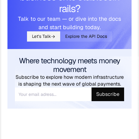
rails?
Talk to our team — or dive into the docs
and start building today.
Let’s Talk
Explore the API Docs
Where technology meets money
movement
Subscribe to explore how modern infrastructure
is shaping the next wave of global payments.