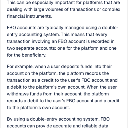
This can be especially important for platforms that are
dealing with large volumes of transactions or complex
financial instruments.
FBO accounts are typically managed using a double-
entry accounting system. This means that every
transaction involving an FBO account is recorded in
two separate accounts: one for the platform and one
for the beneficiary.
For example, when a user deposits funds into their
account on the platform, the platform records the
transaction as a credit to the user's FBO account and
a debit to the platform's own account. When the user
withdraws funds from their account, the platform
records a debit to the user's FBO account and a credit
to the platform's own account.
By using a double-entry accounting system, FBO
accounts can provide accurate and reliable data