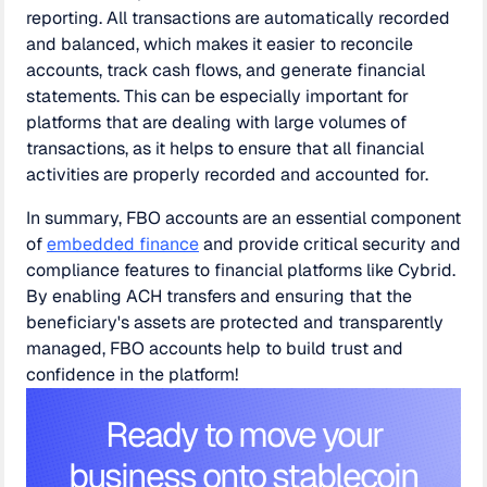
reporting. All transactions are automatically recorded
and balanced, which makes it easier to reconcile
accounts, track cash flows, and generate financial
statements. This can be especially important for
platforms that are dealing with large volumes of
transactions, as it helps to ensure that all financial
activities are properly recorded and accounted for.
In summary, FBO accounts are an essential component
of
embedded finance
and provide critical security and
compliance features to financial platforms like Cybrid.
By enabling ACH transfers and ensuring that the
beneficiary's assets are protected and transparently
managed, FBO accounts help to build trust and
confidence in the platform!
Ready to move your
business onto stablecoin