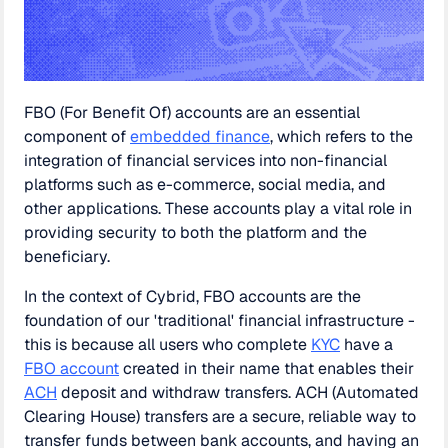
FBO (For Benefit Of) accounts are an essential
component of
embedded finance
, which refers to the
integration of financial services into non-financial
platforms such as e-commerce, social media, and
other applications. These accounts play a vital role in
providing security to both the platform and the
beneficiary.
In the context of Cybrid, FBO accounts are the
foundation of our 'traditional' financial infrastructure -
this is because all users who complete
KYC
have a
FBO account
created in their name that enables their
ACH
deposit and withdraw transfers. ACH (Automated
Clearing House) transfers are a secure, reliable way to
transfer funds between bank accounts, and having an