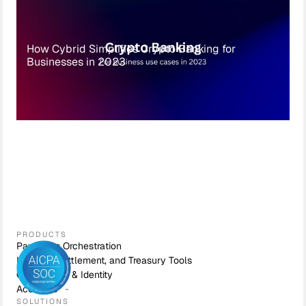
How Cybrid Simplifies Crypto Banking for
Businesses in 2023
PRODUCTS
Payments Orchestration
Liquidity, Settlement, and Treasury Tools
Compliance & Identity
Accounts
SOLUTIONS