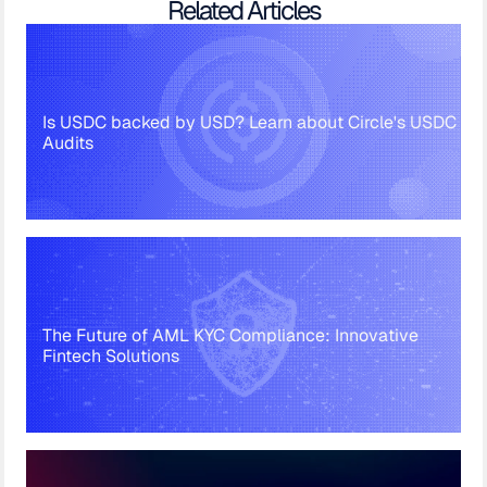
Related Articles
Is USDC backed by USD? Learn about Circle's USDC
Audits
The Future of AML KYC Compliance: Innovative
Fintech Solutions