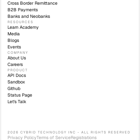
Cross Border Remittance
B2B Payments
Banks and Neobanks
RESOURCES
Learn Academy
Media
Blogs
Events
COMPANY
About Us
Careers
PRODUCT
API Docs
Sandbox
Github
Status Page
Let's Talk
2026 CYBRID TECHNOLOGY INC - ALL RIGHTS RESERVED
Privacy Policy
Terms of Service
Registrations