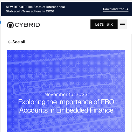
NEW REPORT: The State of International
Download free
Stablecoin Transactions in 2026
Home
›
Blog
›
Guide Stablecoins For Rem...
Let's Talk
See all
November 16, 2023
Exploring the Importance of FBO
Accounts in Embedded Finance